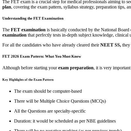
The FET exam is a crucial step for medical professionals aiming to se
plan
, covering the exam pattern, syllabus strategy, preparation tips, a
Understanding the FET Examination
The
FET examination
is basically conducted by the National Board
examination
that perfectly tests in-depth subject knowledge, clinical
For all the candidates who have already cleared their
NEET SS,
they
FET 2026 Exam Pattern: What You Must Know
Although before starting your
exam preparation
, it is very importan
Key Highlights of the Exam Pattern
The exam should be computer-based
There will be Multiple Choice Questions (MCQs)
All the Questions are specialty-specific
Duration: it would be scheduled as per NBE guidelines
There will be no negative marking (as per previous trends)