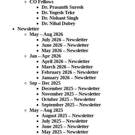
CO Fellows
Dr. Prasanth Suresh
Dr. Yogesh Teke
Dr. Nishant Singh
Dr. Nihal Dubey
Newsletter
May – Aug 2026
July 2026 – Newsletter
June 2026 – Newsletter
May 2026 – Newsletter
Jan – Apr 2026
April 2026 – Newsletter
March 2026 – Newsletter
February 2026 – Newsletter
January 2026 – Newsletter
Sep – Dec 2025
December 2025 – Newsletter
November 2025 – Newsletter
October 2025 – Newsletter
September 2025 – Newsletter
May – Aug 2025
August 2025 – Newsletter
July 2025 – Newsletter
June 2025 – Newsletter
May 2025 – Newsletter