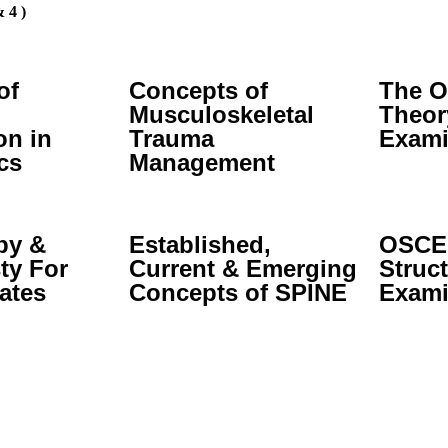
 4 )
of
Concepts of
The O
Musculoskeletal
Theor
on in
Trauma
Exami
cs
Management
py &
Established,
OSCE:
ty For
Current & Emerging
Struct
ates
Concepts of SPINE
Exami