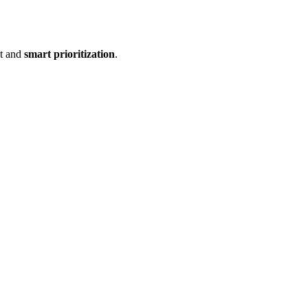
ct and
smart prioritization
.