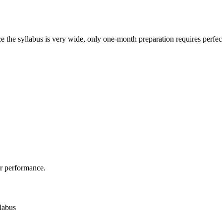
ce the syllabus is very wide, only one-month preparation requires perfe
r performance.
llabus