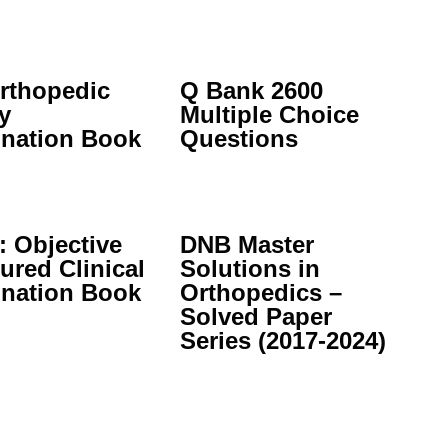
rthopedic
Q Bank 2600
y
Multiple Choice
nation Book
Questions
 Objective
DNB Master
ured Clinical
Solutions in
nation Book
Orthopedics –
Solved Paper
Series (2017-2024)