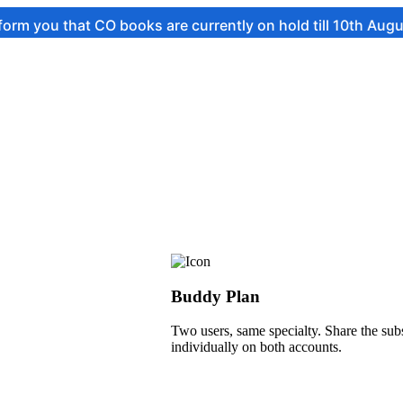
t CO books are currently on hold till 10th August.
Buddy Plan
Two users, same specialty. Share the subs
individually on both accounts.