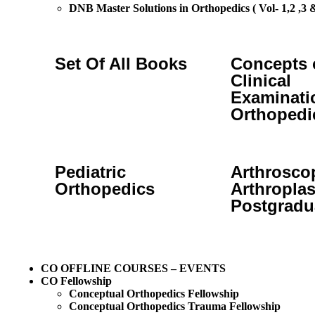
DNB Master Solutions in Orthopedics ( Vol- 1,2 ,3 &
Set Of All Books
Concepts 
Clinical
Examinati
Orthopedi
Pediatric
Arthrosco
Orthopedics
Arthroplas
Postgradu
CO OFFLINE COURSES – EVENTS
CO Fellowship
Conceptual Orthopedics Fellowship
Conceptual Orthopedics Trauma Fellowship