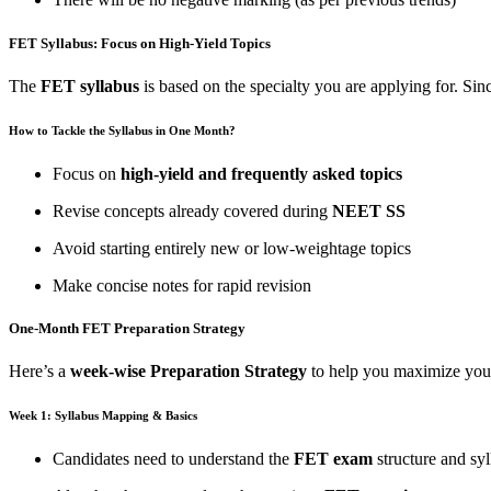
FET Syllabus: Focus on High-Yield Topics
The
FET syllabus
is based on the specialty you are applying for. Sin
How to Tackle the Syllabus in One Month?
Focus on
high-yield and frequently asked topics
Revise concepts already covered during
NEET SS
Avoid starting entirely new or low-weightage topics
Make concise notes for rapid revision
One-Month FET Preparation Strategy
Here’s a
week-wise Preparation Strategy
to help you maximize you
Week 1: Syllabus Mapping & Basics
Candidates need to understand the
FET exam
structure and sy