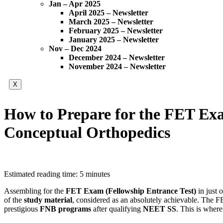
Jan – Apr 2025
April 2025 – Newsletter
March 2025 – Newsletter
February 2025 – Newsletter
January 2025 – Newsletter
Nov – Dec 2024
December 2024 – Newsletter
November 2024 – Newsletter
X
How to Prepare for the FET Exa
Conceptual Orthopedics
Estimated reading time: 5 minutes
Assembling for the
FET Exam (Fellowship Entrance Test)
in just 
of the
study material
, considered as an absolutely achievable. The F
prestigious
FNB programs
after qualifying
NEET SS
. This is wher