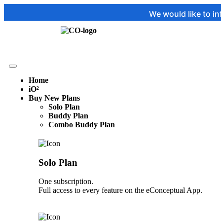
We would like to inform you tha
Home
iO²
Buy New Plans
Solo Plan
Buddy Plan
Combo Buddy Plan
Solo Plan
One subscription.
Full access to every feature on the eConceptual App.