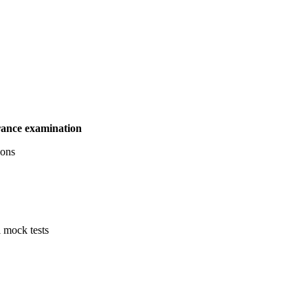
ance examination
tions
l mock tests