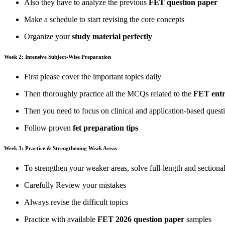
Also they have to analyze the previous
FET question paper
Make a schedule to start revising the core concepts
Organize your
study material perfectly
Week 2: Intensive Subject-Wise Preparation
First please cover the important topics daily
Then thoroughly practice all the MCQs related to the
FET entr
Then you need to focus on clinical and application-based ques
Follow proven
fet preparation tips
Week 3: Practice & Strengthening Weak Areas
To strengthen your weaker areas, solve full-length and sectiona
Carefully Review your mistakes
Always revise the difficult topics
Practice with available
FET 2026 question paper
samples