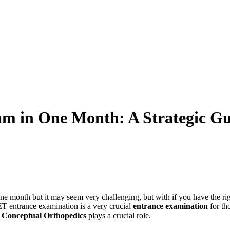
m in One Month: A Strategic Gui
one month but it may seem very challenging, but with if you have the ri
ET entrance examination is a very crucial
entrance examination
for th
e
Conceptual Orthopedics
plays a crucial role.