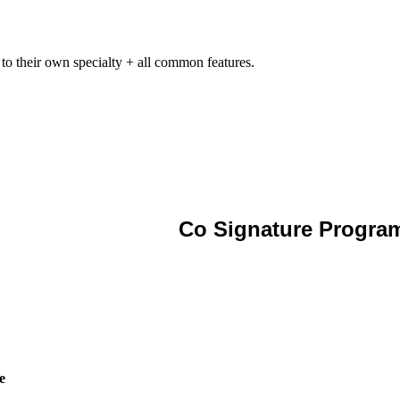
 to their own specialty + all common features.
Co Signature Progra
e