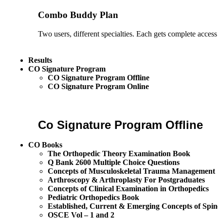
Combo Buddy Plan
Two users, different specialties. Each gets complete access
Results
CO Signature Program
CO Signature Program Offline
CO Signature Program Online
Co Signature Program Offline
CO Books
The Orthopedic Theory Examination Book
Q Bank 2600 Multiple Choice Questions
Concepts of Musculoskeletal Trauma Management
Arthroscopy & Arthroplasty For Postgraduates
Concepts of Clinical Examination in Orthopedics
Pediatric Orthopedics Book
Established, Current & Emerging Concepts of Spin
OSCE Vol – 1 and 2