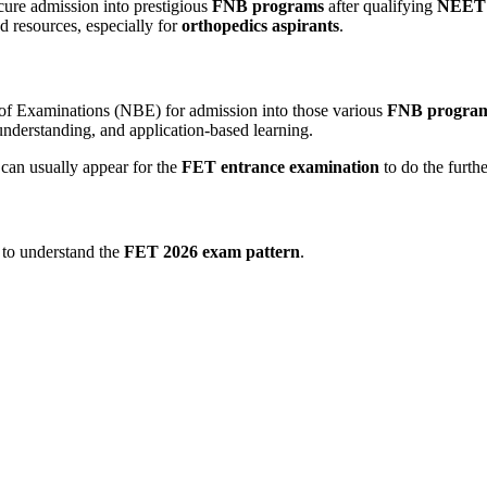
cure admission into prestigious
FNB programs
after qualifying
NEET
nd resources, especially for
orthopedics aspirants
.
 of Examinations (NBE) for admission into those various
FNB progra
 understanding, and application-based learning.
 can
usually appear for the
FET entrance examination
to do the furthe
t to understand the
FET 2026 exam pattern
.