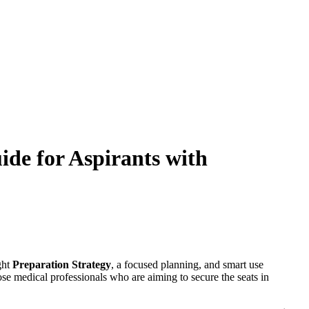
de for Aspirants with
ght
Preparation Strategy
, a focused planning, and smart use
ose medical professionals who are aiming to secure the seats in