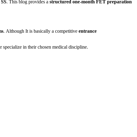
 SS
. This blog provides a
structured one-month FET preparation
ms
. Although It is basically a competitive
entrance
r specialize in their chosen medical discipline.