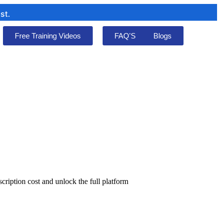
Free Training Videos
FAQ'S
Blogs
cription cost and unlock the full platform