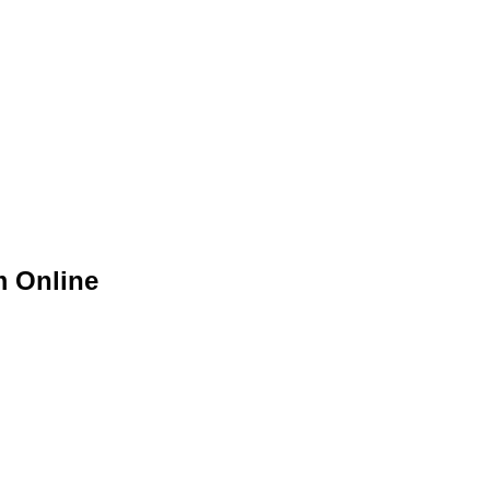
m Online