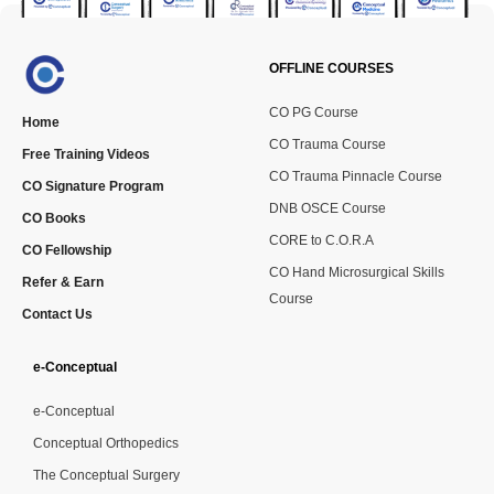
OFFLINE COURSES
CO PG Course
Home
CO Trauma Course
Free Training Videos
CO Trauma Pinnacle Course
CO Signature Program
DNB OSCE Course
CO Books
CORE to C.O.R.A
CO Fellowship
CO Hand Microsurgical Skills
Refer & Earn
Course
Contact Us
e-Conceptual
e-Conceptual
Conceptual Orthopedics
The Conceptual Surgery