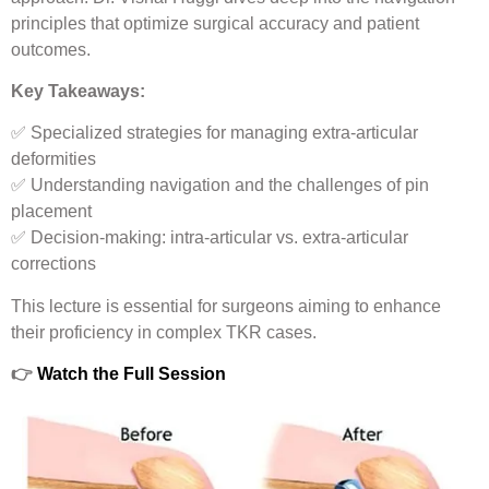
principles that optimize surgical accuracy and patient
outcomes.
Key Takeaways:
✅ Specialized strategies for managing extra-articular
deformities
✅ Understanding navigation and the challenges of pin
placement
✅ Decision-making: intra-articular vs. extra-articular
corrections
This lecture is essential for surgeons aiming to enhance
their proficiency in complex TKR cases.
👉
Watch the Full Session