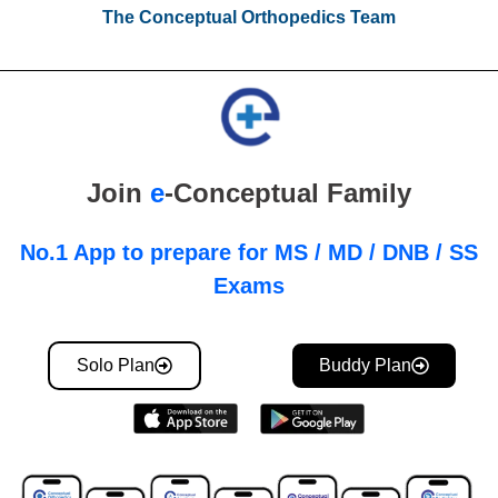
The Conceptual Orthopedics Team
Join
e
-Conceptual Family
No.1 App to prepare for MS / MD / DNB / SS
Exams
Solo Plan
Buddy Plan