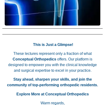
This is Just a Glimpse!
These lectures represent only a fraction of what
Conceptual Orthopedics
offers. Our platform is
designed to empower you with the clinical knowledge
and surgical expertise to excel in your practice.
Stay ahead, sharpen your skills, and join the
community of top-performing orthopedic residents.
Explore More at Conceptual Orthopedics
Warm regards,