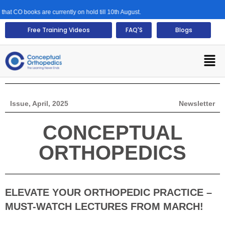
ooks are currently on hold till 10th August.
Free Training Videos
FAQ'S
Blogs
Issue, April, 2025
Newsletter
CONCEPTUAL
ORTHOPEDICS
ELEVATE YOUR ORTHOPEDIC PRACTICE –
MUST-WATCH LECTURES FROM MARCH!