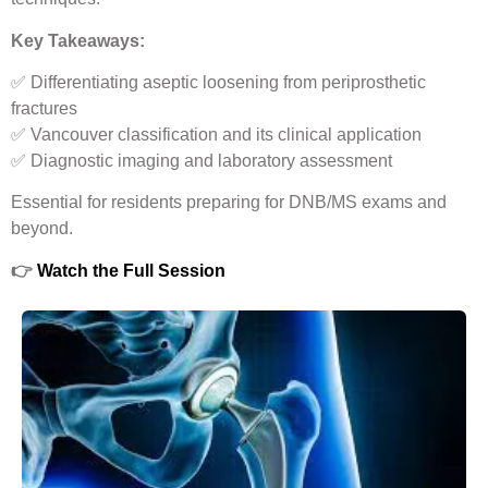
Key Takeaways:
✅ Differentiating aseptic loosening from periprosthetic
fractures
✅ Vancouver classification and its clinical application
✅ Diagnostic imaging and laboratory assessment
Essential for residents preparing for DNB/MS exams and
beyond.
👉
Watch the Full Session