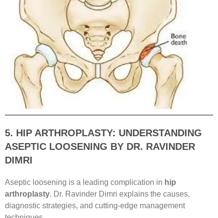
5. HIP ARTHROPLASTY: UNDERSTANDING
ASEPTIC LOOSENING BY DR. RAVINDER
DIMRI
Aseptic loosening is a leading complication in
hip
arthroplasty
. Dr. Ravinder Dimri explains the causes,
diagnostic strategies, and cutting-edge management
techniques.