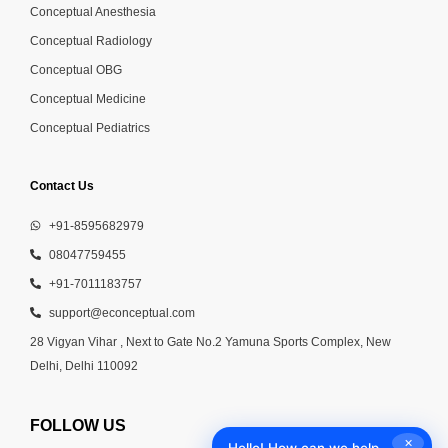
Conceptual Anesthesia
Conceptual Radiology
Conceptual OBG
Conceptual Medicine
Conceptual Pediatrics
Contact Us
+91-8595682979
08047759455
+91-7011183757
support@econceptual.com
28 Vigyan Vihar , Next to Gate No.2 Yamuna Sports Complex, New
Delhi, Delhi 110092
FOLLOW US
✕