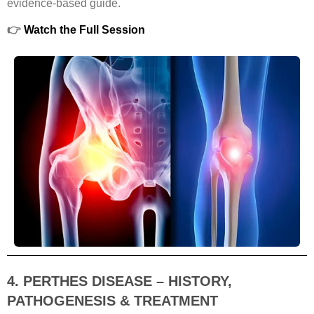
evidence-based guide.
👉
Watch the Full Session
4. PERTHES DISEASE – HISTORY,
PATHOGENESIS & TREATMENT