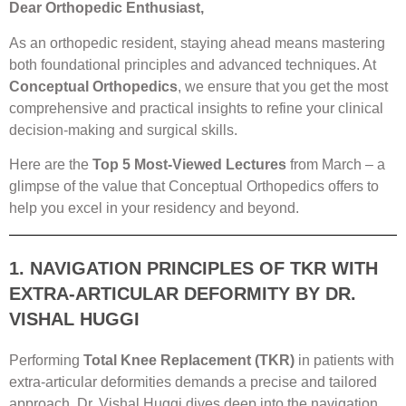
Dear Orthopedic Enthusiast,
As an orthopedic resident, staying ahead means mastering
both foundational principles and advanced techniques. At
Conceptual Orthopedics
, we ensure that you get the most
comprehensive and practical insights to refine your clinical
decision-making and surgical skills.
Here are the
Top 5 Most-Viewed Lectures
from March – a
glimpse of the value that Conceptual Orthopedics offers to
help you excel in your residency and beyond.
1. NAVIGATION PRINCIPLES OF TKR WITH
EXTRA-ARTICULAR DEFORMITY BY DR.
VISHAL HUGGI
Performing
Total Knee Replacement (TKR)
in patients with
extra-articular deformities demands a precise and tailored
approach. Dr. Vishal Huggi dives deep into the navigation