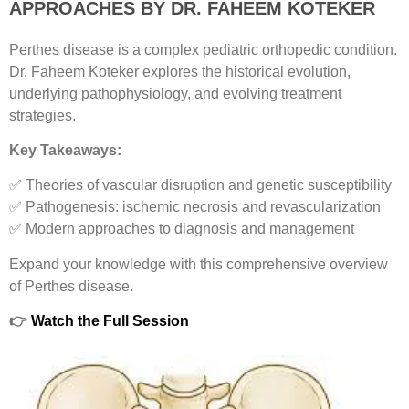
APPROACHES BY DR. FAHEEM KOTEKER
Perthes disease is a complex pediatric orthopedic condition.
Dr. Faheem Koteker explores the historical evolution,
underlying pathophysiology, and evolving treatment
strategies.
Key Takeaways:
✅ Theories of vascular disruption and genetic susceptibility
✅ Pathogenesis: ischemic necrosis and revascularization
✅ Modern approaches to diagnosis and management
Expand your knowledge with this comprehensive overview
of Perthes disease.
👉
Watch the Full Session