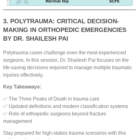
3. POLYTRAUMA: CRITICAL DECISION-
MAKING IN ORTHOPEDIC EMERGENCIES
BY DR. SHAILESH PAI
Polytrauma cases challenge even the most experienced
surgeons. In this session, Dr. Shailesh Pai focuses on the
life-saving decisions required to manage multiple traumatic
injuries effectively.
Key Takeaways:
✅ The Three Peaks of Death in trauma care
✅ Updated definitions and modern classification systems
✅ Role of orthopedic surgeons beyond fracture
management
Stay prepared for high-stakes trauma scenarios with this