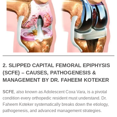
2. SLIPPED CAPITAL FEMORAL EPIPHYSIS
(SCFE) – CAUSES, PATHOGENESIS &
MANAGEMENT BY DR. FAHEEM KOTEKER
SCFE
, also known as Adolescent Coxa Vara, is a pivotal
condition every orthopedic resident must understand. Dr.
Faheem Koteker systematically breaks down the etiology,
pathogenesis, and advanced management strategies.