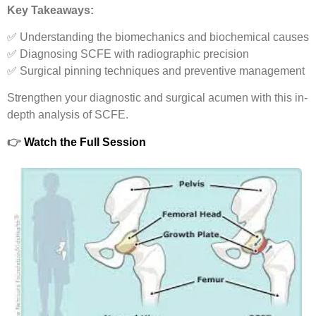
Key Takeaways:
✅ Understanding the biomechanics and biochemical causes
✅ Diagnosing SCFE with radiographic precision
✅ Surgical pinning techniques and preventive management
Strengthen your diagnostic and surgical acumen with this in-
depth analysis of SCFE.
👉
Watch the Full Session