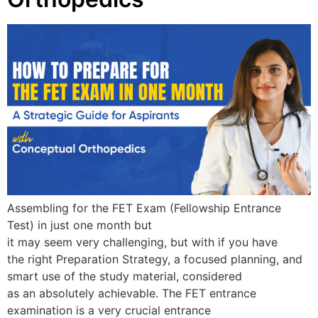
Assembling for the FET Exam (Fellowship Entrance
Test) in just one month but
it may seem very challenging, but with if you have
the right Preparation Strategy, a focused planning, and
smart use of the study material, considered
as an absolutely achievable. The FET entrance
examination is a very crucial entrance