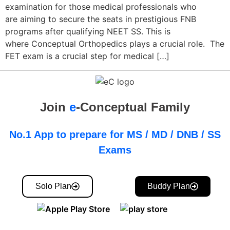
examination for those medical professionals who
are aiming to secure the seats in prestigious FNB
programs after qualifying NEET SS. This is
where Conceptual Orthopedics plays a crucial role. The
FET exam is a crucial step for medical […]
Join
e
-Conceptual Family
No.1 App to prepare for MS / MD / DNB / SS
Exams
Solo Plan
Buddy Plan