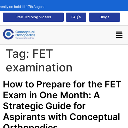
ly on hold till 17th August.
Free Training Videos
FAQ'S
Blogs
Tag:
FET
examination
How to Prepare for the FET
Exam in One Month: A
Strategic Guide for
Aspirants with Conceptual
Orthopedics