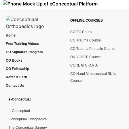
OFFLINE COURSES
CO PG Course
Home
CO Trauma Course
Free Training Videos
CO Trauma Pinnacle Course
CO Signature Program
DNB OSCE Course
CO Books
CORE to C.O.R.A
CO Fellowship
CO Hand Microsurgical Skills
Refer & Earn
Course
Contact Us
e-Conceptual
e-Conceptual
Conceptual Orthopedics
The Conceptual Surgery