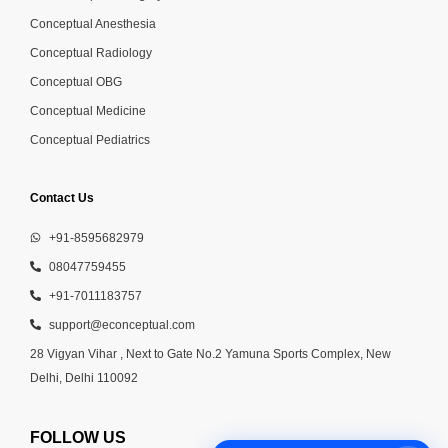
Conceptual Anesthesia
Conceptual Radiology
Conceptual OBG
Conceptual Medicine
Conceptual Pediatrics
Contact Us
+91-8595682979
08047759455
+91-7011183757
support@econceptual.com
28 Vigyan Vihar , Next to Gate No.2 Yamuna Sports Complex, New
Delhi, Delhi 110092
FOLLOW US