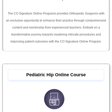
The CO Signature Online Programs provides Orthopedic Surgeons with
an exclusive opportunity to enhance their practice through comprehensive
content and mentorship from experienced teachers. Embark on a
transformative journey towards mastering intricate procedures and
improving patient outcomes with the CO Signature Online Program.
Pediatric Hip Online Course