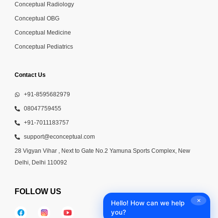
Conceptual Radiology
Conceptual OBG
Conceptual Medicine
Conceptual Pediatrics
Contact Us
+91-8595682979
08047759455
+91-7011183757
support@econceptual.com
28 Vigyan Vihar , Next to Gate No.2 Yamuna Sports Complex, New
Delhi, Delhi 110092
FOLLOW US
✕
Hello! How can we help
you?