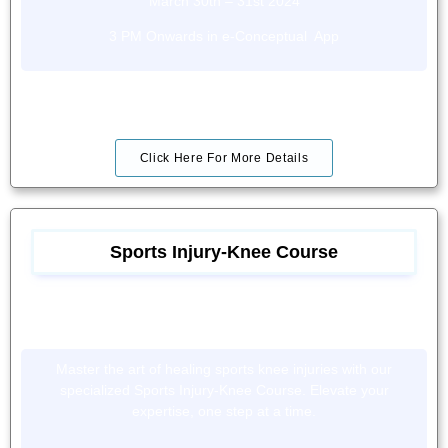
March 30th – 31st 2024
3 PM Onwards in e-Conceptual App
Click Here For More Details
Sports Injury-Knee Course
Master the art of healing sports knee injuries with our
specialized Sports Injury-Knee Course. Elevate your
expertise, one step at a time.