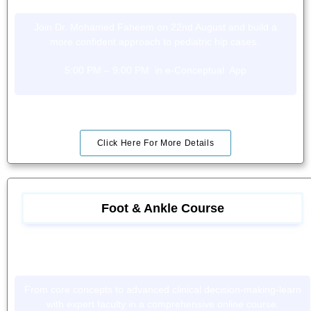
Join Dr. Mohamed Faheem on 22nd August and build a
more confident approach to pediatric hip cases.
5:00 PM – 9:00 PM in e-Conceptual App
Click Here For More Details
Foot & Ankle Course
From core concepts to advanced clinical decision-making-learn
with expert faculty in a comprehensive online course.