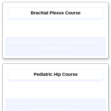
Brachial Plexus Course
Explore the complexities of the Brachial Plexus through our
dedicated course
Pediatric Hip Course
Embark on a journey to specialize in Pediatric Hip care
through our interactive course