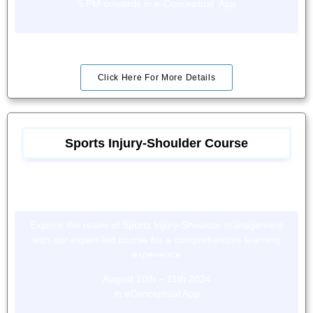
5 PM onwards in e-Conceptual App
Click Here For More Details
Sports Injury-Shoulder Course
Explore the realm of Sports Injury-Shoulder management
with our expert-led course for a comprehensive learning
experience
August 10th – 11th 2024
in eConceptual App