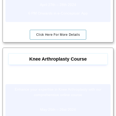
April 27th – 28th 2024
6 PM Onwards in e-Conceptual App
Click Here For More Details
Knee Arthroplasty Course
Enhance your expertise in Knee Arthroplasty with our
comprehensive online course
May 25th – 26st 2024