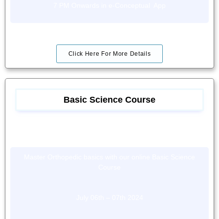
7 PM Onwards in e-Conceptual App
Click Here For More Details
Basic Science Course
Master Orthopedic basics with our online Basic Science
Course
July 06th – 07th 2024