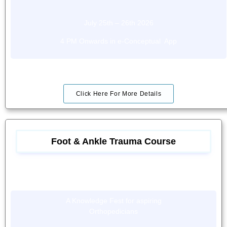
July 25th – 26th 2026
4 PM Onwards in e-Conceptual App
Click Here For More Details
Foot & Ankle Trauma Course
A Knowledge Fest for aspiring
Orthopedicians