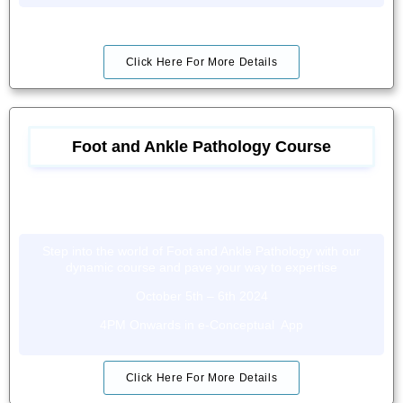
Click Here For More Details
Foot and Ankle Pathology Course
Step into the world of Foot and Ankle Pathology with our
dynamic course and pave your way to expertise
October 5th – 6th 2024
4PM Onwards in e-Conceptual App
Click Here For More Details