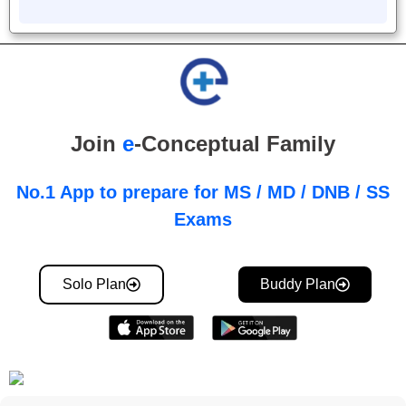
Join
e
-Conceptual Family
No.1 App to prepare for MS / MD / DNB / SS
Exams
Solo Plan
Buddy Plan