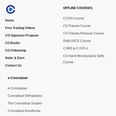
OFFLINE COURSES
CO PG Course
Home
CO Trauma Course
Free Training Videos
CO Trauma Pinnacle Course
CO Signature Program
DNB OSCE Course
CO Books
CORE to C.O.R.A
CO Fellowship
CO Hand Microsurgical Skills
Refer & Earn
Course
Contact Us
e-Conceptual
e-Conceptual
Conceptual Orthopedics
The Conceptual Surgery
Conceptual Anesthesia