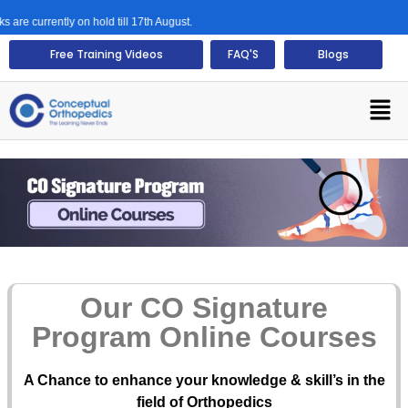
rrently on hold till 17th August.
Free Training Videos
FAQ'S
Blogs
Our CO Signature
Program Online Courses
A Chance to enhance your knowledge & skill’s in the
field of Orthopedics