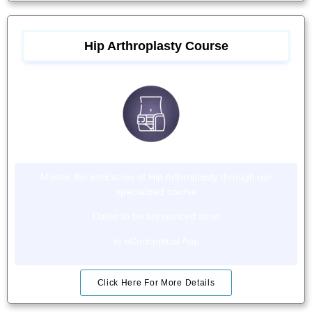
Hip Arthroplasty Course
Master the intricacies of Hip Arthroplasty through our
specialized course
Dates to be announced soon
in eConceptual App
Click Here For More Details