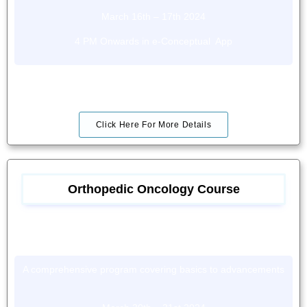
March 16th – 17th 2024
4 PM Onwards in e-Conceptual App
Click Here For More Details
Orthopedic Oncology Course
A comprehensive program covering basics to advancements