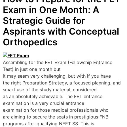
Exam in One Month: A
Strategic Guide for
Aspirants with Conceptual
Orthopedics
Assembling for the FET Exam (Fellowship Entrance
Test) in just one month but
it may seem very challenging, but with if you have
the right Preparation Strategy, a focused planning, and
smart use of the study material, considered
as an absolutely achievable. The FET entrance
examination is a very crucial entrance
examination for those medical professionals who
are aiming to secure the seats in prestigious FNB
programs after qualifying NEET SS. This is