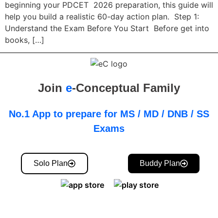
beginning your PDCET 2026 preparation, this guide will
help you build a realistic 60-day action plan. Step 1:
Understand the Exam Before You Start Before get into
books, […]
Join
e
-Conceptual Family
No.1 App to prepare for MS / MD / DNB / SS
Exams
Solo Plan
Buddy Plan