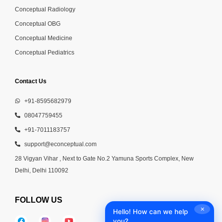
Conceptual Radiology
Conceptual OBG
Conceptual Medicine
Conceptual Pediatrics
Contact Us
+91-8595682979
08047759455
+91-7011183757
support@econceptual.com
28 Vigyan Vihar , Next to Gate No.2 Yamuna Sports Complex, New
Delhi, Delhi 110092
FOLLOW US
✕
Hello! How can we help
you?