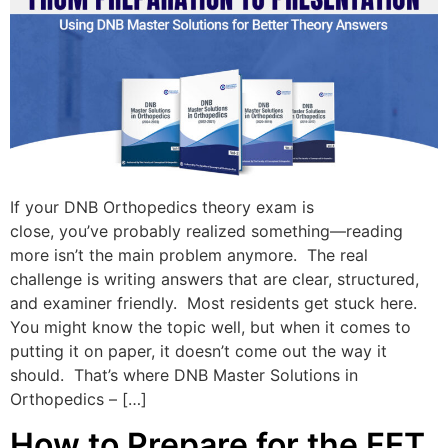
If your DNB Orthopedics theory exam is
close, you’ve probably realized something—reading
more isn’t the main problem anymore. The real
challenge is writing answers that are clear, structured,
and examiner friendly. Most residents get stuck here.
You might know the topic well, but when it comes to
putting it on paper, it doesn’t come out the way it
should. That’s where DNB Master Solutions in
Orthopedics – […]
How to Prepare for the FET