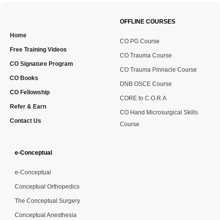
OFFLINE COURSES
Home
CO PG Course
Free Training Videos
CO Trauma Course
CO Signature Program
CO Trauma Pinnacle Course
CO Books
DNB OSCE Course
CO Fellowship
CORE to C.O.R.A
Refer & Earn
CO Hand Microsurgical Skills
Contact Us
Course
e-Conceptual
e-Conceptual
Conceptual Orthopedics
The Conceptual Surgery
Conceptual Anesthesia