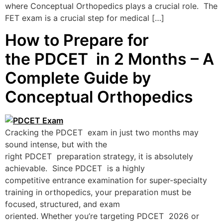
where Conceptual Orthopedics plays a crucial role. The
FET exam is a crucial step for medical […]
How to Prepare for
the PDCET in 2 Months – A
Complete Guide by
Conceptual Orthopedics
Cracking the PDCET exam in just two months may
sound intense, but with the
right PDCET preparation strategy, it is absolutely
achievable. Since PDCET is a highly
competitive entrance examination for super-specialty
training in orthopedics, your preparation must be
focused, structured, and exam
oriented. Whether you’re targeting PDCET 2026 or