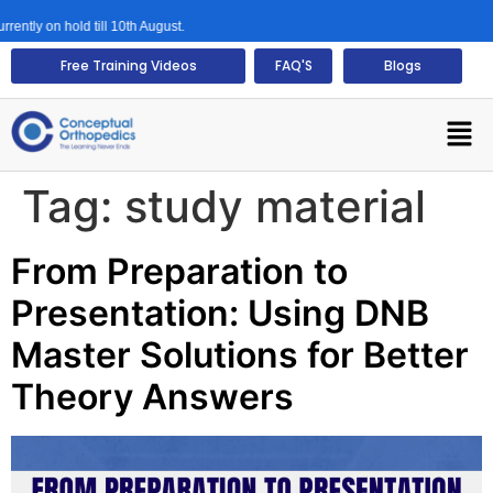
tly on hold till 10th August.
Free Training Videos
FAQ'S
Blogs
Tag:
study material
From Preparation to
Presentation: Using DNB
Master Solutions for Better
Theory Answers