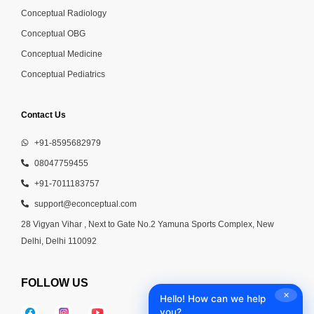
Conceptual Radiology
Conceptual OBG
Conceptual Medicine
Conceptual Pediatrics
Contact Us
+91-8595682979
08047759455
+91-7011183757
support@econceptual.com
28 Vigyan Vihar , Next to Gate No.2 Yamuna Sports Complex, New
Delhi, Delhi 110092
FOLLOW US
✕
Hello! How can we help
you?