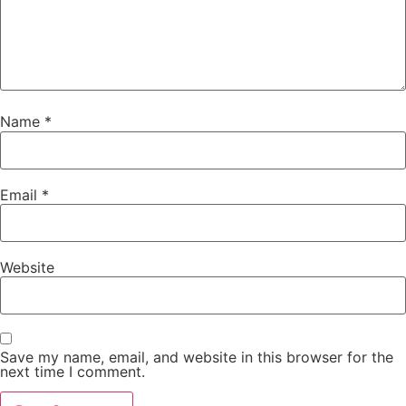
Name
*
Email
*
Website
Save my name, email, and website in this browser for the
next time I comment.