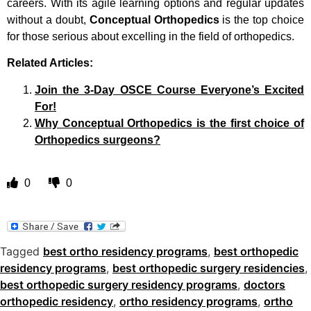
careers. With its agile learning options and regular updates
without a doubt,
Conceptual Orthopedics
is the top choice
for those serious about excelling in the field of orthopedics.
Related Articles:
Join the 3-Day OSCE Course Everyone’s Excited
For!
Why Conceptual Orthopedics is the first choice of
Orthopedics surgeons?
0
0
Tagged
best ortho residency programs
,
best orthopedic
residency programs
,
best orthopedic surgery residencies
,
best orthopedic surgery residency programs
,
doctors
orthopedic residency
,
ortho residency programs
,
ortho