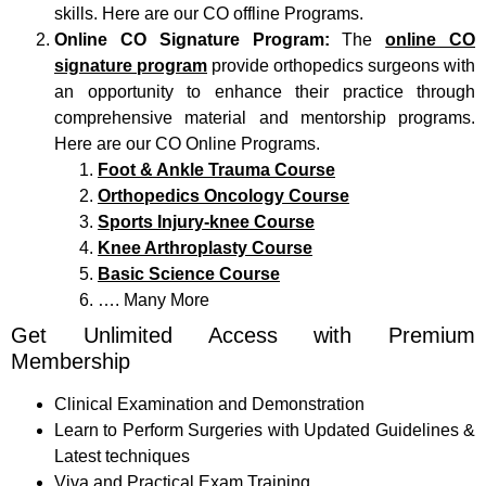
skills. Here are our CO offline Programs.
Online CO Signature Program:
The
online CO
signature program
provide orthopedics surgeons with
an opportunity to enhance their practice through
comprehensive material and mentorship programs.
Here are our CO Online Programs.
Foot & Ankle Trauma Course
Orthopedics Oncology Course
Sports Injury-knee Course
Knee Arthroplasty Course
Basic Science Course
…. Many More
Get Unlimited Access with Premium
Membership
Clinical Examination and Demonstration
Learn to Perform Surgeries with Updated Guidelines &
Latest techniques
Viva and Practical Exam Training