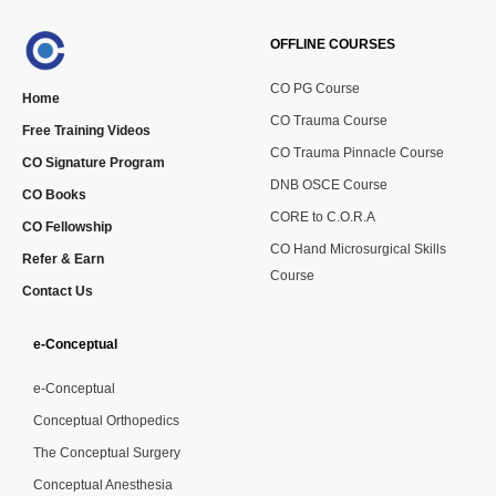
OFFLINE COURSES
CO PG Course
Home
CO Trauma Course
Free Training Videos
CO Trauma Pinnacle Course
CO Signature Program
DNB OSCE Course
CO Books
CORE to C.O.R.A
CO Fellowship
CO Hand Microsurgical Skills
Refer & Earn
Course
Contact Us
e-Conceptual
e-Conceptual
Conceptual Orthopedics
The Conceptual Surgery
Conceptual Anesthesia