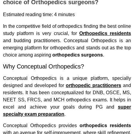
choice of Orthopedics surgeons?
Estimated reading time: 4 minutes
In the competitive field of orthopedics finding the best online
study platform is very crucial, for
Orthopedics residents
and budding practitioners. Conceptual Orthopedics is an
emerging platform for orthopedics and stands out as the top
choice among aspiring
orthopedics surgeons
.
Why Conceptual Orthopedics?
Conceptual Orthopedics is a unique platform, specially
designed and developed for
orthopedic practitioners
and
residents. It has been conceptualized for DNB, OSCE, MS,
NEET SS, FRCS, and MCH orthopedics exams. It helps in
excel and achieve your goals during PG and
super
specialty exam preparation
.
Conceptual Orthopedics provides
orthopedics residents
with an avenue for self-improvement, where skill refinement,