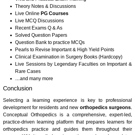
Theory Notes & Discussions
Live Online
PG Courses
Live MCQ Discussions
Recent Exams Q & As
Solved Question Papers
Question Bank to practice MCQs
Pearls to Revise Important & High Yield Points
Clinical Examination in Surgery Books (Hardcopy)
Live Sessions by Legendary Faculties on Important &
Rare Cases
…and many more
Conclusion
Selecting a learning experience is key to professional
development for residents and new
orthopedics surgeons
.
Conceptual Orthopedics is a comprehensive, expert-led,
practice-driven learning platform that prepares learners for
orthopedics practice and guides them throughout their