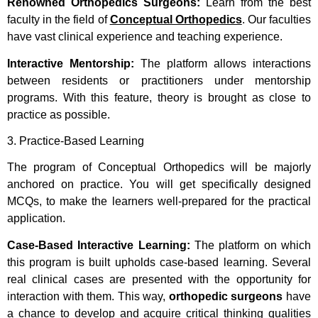
Renowned Orthopedics Surgeons:
Learn from the best
faculty in the field of
Conceptual Orthopedics
. Our faculties
have vast clinical experience and teaching experience.
Interactive Mentorship:
The platform allows interactions
between residents or practitioners under mentorship
programs. With this feature, theory is brought as close to
practice as possible.
3. Practice-Based Learning
The program of Conceptual Orthopedics will be majorly
anchored on practice. You will get specifically designed
MCQs, to make the learners well-prepared for the practical
application.
Case-Based Interactive Learning:
The platform on which
this program is built upholds case-based learning. Several
real clinical cases are presented with the opportunity for
interaction with them. This way,
orthopedic surgeons
have
a chance to develop and acquire critical thinking qualities