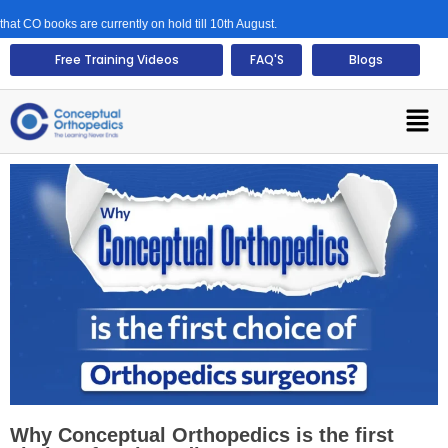
 books are currently on hold till 10th August.
Free Training Videos
FAQ'S
Blogs
Why Conceptual Orthopedics is the first