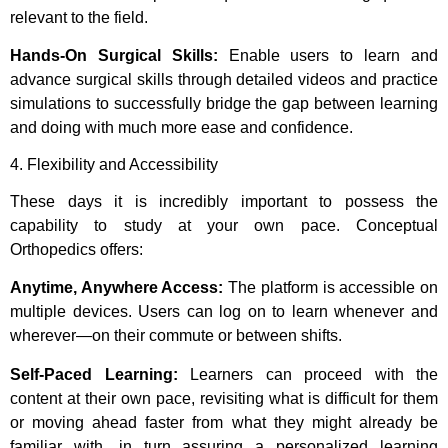
relevant to the field.
Hands-On Surgical Skills:
Enable users to learn and
advance surgical skills through detailed videos and practice
simulations to successfully bridge the gap between learning
and doing with much more ease and confidence.
4. Flexibility and Accessibility
These days it is incredibly important to possess the
capability to study at your own pace. Conceptual
Orthopedics offers:
Anytime, Anywhere Access:
The platform is accessible on
multiple devices. Users can log on to learn whenever and
wherever—on their commute or between shifts.
Self-Paced Learning:
Learners can proceed with the
content at their own pace, revisiting what is difficult for them
or moving ahead faster from what they might already be
familiar with, in turn assuring a personalized learning