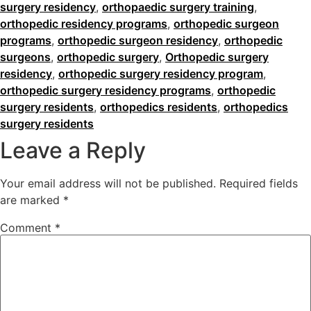
surgery residency
,
orthopaedic surgery training
,
orthopedic residency programs
,
orthopedic surgeon
programs
,
orthopedic surgeon residency
,
orthopedic
surgeons
,
orthopedic surgery
,
Orthopedic surgery
residency
,
orthopedic surgery residency program
,
orthopedic surgery residency programs
,
orthopedic
surgery residents
,
orthopedics residents
,
orthopedics
surgery residents
Leave a Reply
Your email address will not be published.
Required fields
are marked
*
Comment
*