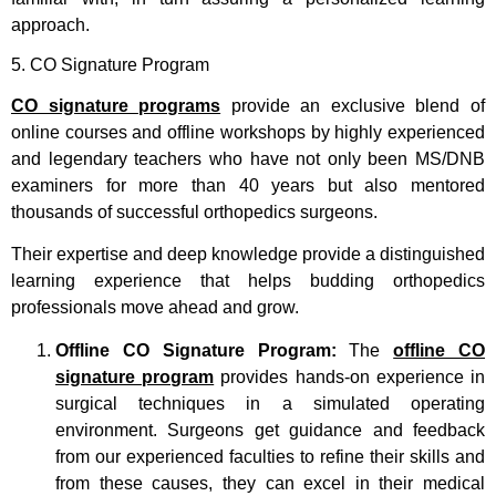
approach.
5. CO Signature Program
CO signature programs
provide an exclusive blend of
online courses and offline workshops by highly experienced
and legendary teachers who have not only been MS/DNB
examiners for more than 40 years but also mentored
thousands of successful orthopedics surgeons.
Their expertise and deep knowledge provide a distinguished
learning experience that helps budding orthopedics
professionals move ahead and grow.
Offline CO Signature Program:
The
offline CO
signature program
provides hands-on experience in
surgical techniques in a simulated operating
environment. Surgeons get guidance and feedback
from our experienced faculties to refine their skills and
from these causes, they can excel in their medical