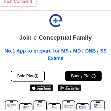
Join
e
-Conceptual Family
No.1 App to prepare for MS / MD / DNB / SS
Exams
Solo Plan
Buddy Plan