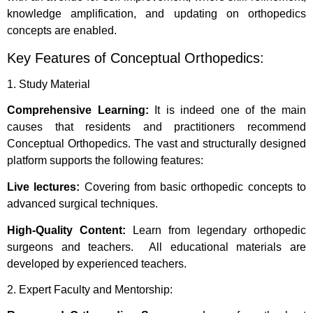
knowledge amplification, and updating on orthopedics
concepts are enabled.
Key Features of Conceptual Orthopedics:
1. Study Material
Comprehensive Learning:
It is indeed one of the main
causes that residents and practitioners recommend
Conceptual Orthopedics. The vast and structurally designed
platform supports the following features:
Live lectures:
Covering from basic orthopedic concepts to
advanced surgical techniques.
High-Quality Content:
Learn from legendary orthopedic
surgeons and teachers. All educational materials are
developed by experienced teachers.
2. Expert Faculty and Mentorship: