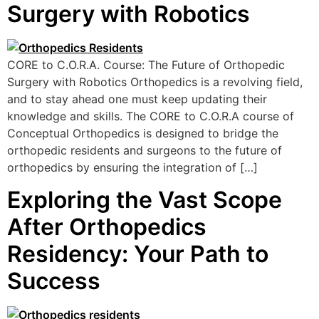
Surgery with Robotics
CORE to C.O.R.A. Course: The Future of Orthopedic
Surgery with Robotics Orthopedics is a revolving field,
and to stay ahead one must keep updating their
knowledge and skills. The CORE to C.O.R.A course of
Conceptual Orthopedics is designed to bridge the
orthopedic residents and surgeons to the future of
orthopedics by ensuring the integration of […]
Exploring the Vast Scope
After Orthopedics
Residency: Your Path to
Success