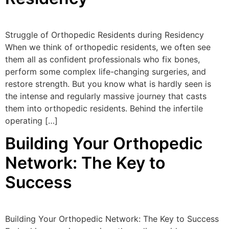
Struggle of Orthopedic Residents during Residency
When we think of orthopedic residents, we often see
them all as confident professionals who fix bones,
perform some complex life-changing surgeries, and
restore strength. But you know what is hardly seen is
the intense and regularly massive journey that casts
them into orthopedic residents. Behind the infertile
operating […]
Building Your Orthopedic
Network: The Key to
Success
Building Your Orthopedic Network: The Key to Success