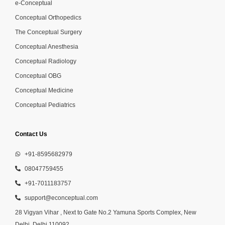
e-Conceptual
Conceptual Orthopedics
The Conceptual Surgery
Conceptual Anesthesia
Conceptual Radiology
Conceptual OBG
Conceptual Medicine
Conceptual Pediatrics
Contact Us
+91-8595682979
08047759455
+91-7011183757
support@econceptual.com
28 Vigyan Vihar , Next to Gate No.2 Yamuna Sports Complex, New
Delhi, Delhi 110092