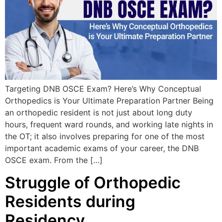
Targeting DNB OSCE Exam? Here’s Why Conceptual
Orthopedics is Your Ultimate Preparation Partner Being
an orthopedic resident is not just about long duty
hours, frequent ward rounds, and working late nights in
the OT; it also involves preparing for one of the most
important academic exams of your career, the DNB
OSCE exam. From the […]
Struggle of Orthopedic
Residents during
Residency