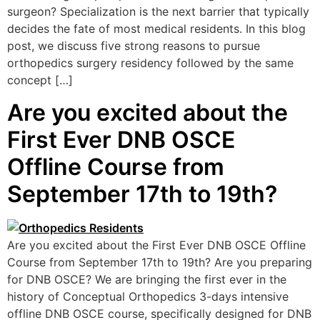
surgeon? Specialization is the next barrier that typically
decides the fate of most medical residents. In this blog
post, we discuss five strong reasons to pursue
orthopedics surgery residency followed by the same
concept […]
Are you excited about the
First Ever DNB OSCE
Offline Course from
September 17th to 19th?
Are you excited about the First Ever DNB OSCE Offline
Course from September 17th to 19th? Are you preparing
for DNB OSCE? We are bringing the first ever in the
history of Conceptual Orthopedics 3-days intensive
offline DNB OSCE course, specifically designed for DNB