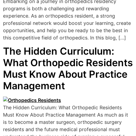
Embarking on a journey in orthopedics residency
programs is both a challenging and rewarding
experience. As an orthopedics resident, a strong
professional network would boost your learning, create
opportunities, and help you be ready to be the best in
this competitive field of orthopedics. In this blog, […]
The Hidden Curriculum:
What Orthopedic Residents
Must Know About Practice
Management
The Hidden Curriculum: What Orthopedic Residents
Must Know About Practice Management As much as it
is to become a master surgeon, orthopedic surgery
residents and the future medical professional must