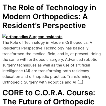
The Role of Technology in
Modern Orthopedics: A
Resident’s Perspective
The Role of Technology in Modern Orthopedics: A
Resident’s Perspective Technology has basically
transformed the medical field, and is, at present, doing
the same with orthopedic surgery. Advanced robotic
surgery techniques as well as the use of artificial
intelligence (AI) are transforming both residency
education and orthopedic practice. Transforming
Orthopedic Surgery with Robotics and AI […]
CORE to C.O.R.A. Course:
The Future of Orthopedic