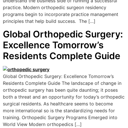
understand the business side of running a successful
practice. Modern orthopedic surgeon residency
programs begin to incorporate practice management
principles that help build success. The […]
Global Orthopedic Surgery:
Excellence Tomorrow’s
Residents Complete Guide
Global Orthopedic Surgery: Excellence Tomorrow’s
Residents Complete Guide The landscape of change in
orthopedic surgery has been quite daunting; it poses
both a threat and an opportunity for today’s orthopedic
surgical residents. As healthcare seems to become
more international so is the standardizing needs for
training. Orthopedic Surgery Programs Emerged into
World View Modern orthopedics […]