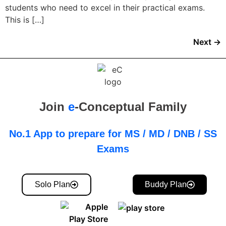
students who need to excel in their practical exams.
This is […]
Next
→
Join
e
-Conceptual Family
No.1 App to prepare for MS / MD / DNB / SS
Exams
Solo Plan
Buddy Plan