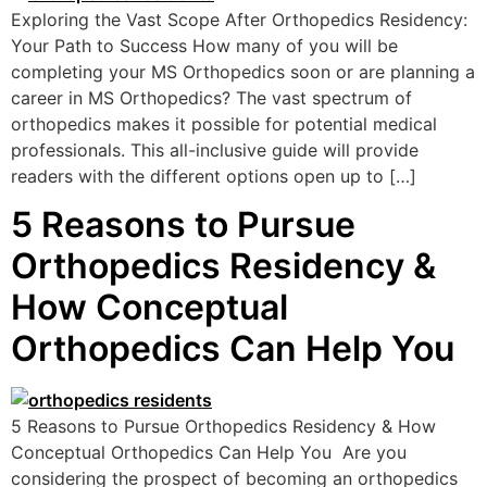
Exploring the Vast Scope After Orthopedics Residency:
Your Path to Success How many of you will be
completing your MS Orthopedics soon or are planning a
career in MS Orthopedics? The vast spectrum of
orthopedics makes it possible for potential medical
professionals. This all-inclusive guide will provide
readers with the different options open up to […]
5 Reasons to Pursue
Orthopedics Residency &
How Conceptual
Orthopedics Can Help You
5 Reasons to Pursue Orthopedics Residency & How
Conceptual Orthopedics Can Help You Are you
considering the prospect of becoming an orthopedics