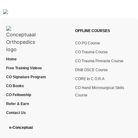
OFFLINE COURSES
CO PG Course
CO Trauma Course
Home
CO Trauma Pinnacle Course
Free Training Videos
DNB OSCE Course
CO Signature Program
CORE to C.O.R.A
CO Books
CO Hand Microsurgical Skills
CO Fellowship
Course
Refer & Earn
Contact Us
e-Conceptual