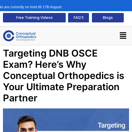
urrently on hold till 17th August.
Free Training Videos
FAQ'S
Blogs
Targeting DNB OSCE
Exam? Here’s Why
Conceptual Orthopedics is
Your Ultimate Preparation
Partner