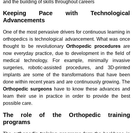
and the building of skills throughout careers
Keeping Pace with Technological
Advancements
One of the most pervasive drivers for continuous learning in
orthopedics is technological advancement. What was once
thought to be revolutionary
Orthopedic procedures
are
now everyday practice, due to development in the field of
medical technology. For example, minimally invasive
surgeries, robotic-assisted procedures, and 3D-printed
implants are some of the transformations that have been
done within recent years and are continuously growing. The
Orthopedic surgeons
have to know these advances and
learn their use in practice in order to provide the best
possible care.
The role of the Orthopedic training
programs