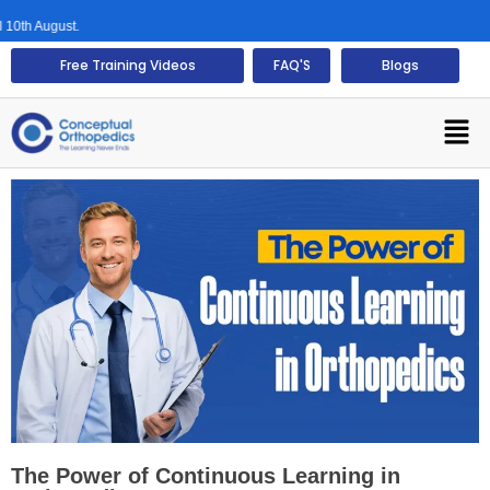
August.
Free Training Videos
FAQ'S
Blogs
The Power of Continuous Learning in