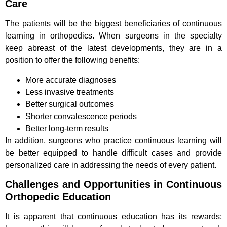
Care
The patients will be the biggest beneficiaries of continuous
learning in orthopedics. When surgeons in the specialty
keep abreast of the latest developments, they are in a
position to offer the following benefits:
More accurate diagnoses
Less invasive treatments
Better surgical outcomes
Shorter convalescence periods
Better long-term results
In addition, surgeons who practice continuous learning will
be better equipped to handle difficult cases and provide
personalized care in addressing the needs of every patient.
Challenges and Opportunities in Continuous
Orthopedic Education
It is apparent that continuous education has its rewards;