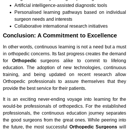
Artificial intelligence-assisted diagnostic tools
Personalised learning pathways based on individual
surgeon needs and interests
Collaborative international research initiatives
Conclusion: A Commitment to Excellence
In other words, continuous learning is not a need but a must
in orthopedic concerns. Its fast progress creates the demand
for
Orthopedic
surgeons alike to commit to lifelong
education. The adoption of new technologies, continuous
training, and being updated on recent research allow
Orthopedic professionals to assure themselves that they
provide the best service for their patients.
It is an exciting never-ending voyage into learning for the
would-be professionals of orthopedics. For the established
professionals, the continuous education journey separates
the good surgeons from the great ones. While peering into
the future, the most successful
Orthopedic Surgeons
will