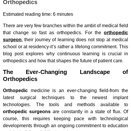
Orthopedics
Estimated reading time: 6 minutes
There are very few branches within the ambit of medical field
that change so fast as orthopedics. For the
orthopedic
surgeon
, their journey of learning does not stop at medical
school or at residency-it’s rather a lifelong commitment. This
blog post explores why continuous learning is crucial in
orthopedics and how that shapes the future of patient care.
The Ever-Changing Landscape of
Orthopedics
Orthopedic
medicine is an ever-changing field-from the
latest surgical techniques to the newest implant
technologies. The tools and methods available to
orthopedic surgeons
are constantly in a state of flux. Of
course, this requires keeping pace with technological
developments through an ongoing commitment to education