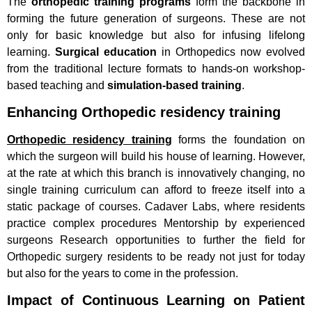
The
orthopedic training programs
form the backbone in
forming the future generation of surgeons. These are not
only for basic knowledge but also for infusing lifelong
learning.
Surgical education
in Orthopedics now evolved
from the traditional lecture formats to hands-on workshop-
based teaching and
simulation-based training
.
Enhancing Orthopedic residency training
Orthopedic residency training
forms the foundation on
which the surgeon will build his house of learning. However,
at the rate at which this branch is innovatively changing, no
single training curriculum can afford to freeze itself into a
static package of courses. Cadaver Labs, where residents
practice complex procedures Mentorship by experienced
surgeons Research opportunities to further the field for
Orthopedic surgery residents to be ready not just for today
but also for the years to come in the profession.
Impact of Continuous Learning on Patient