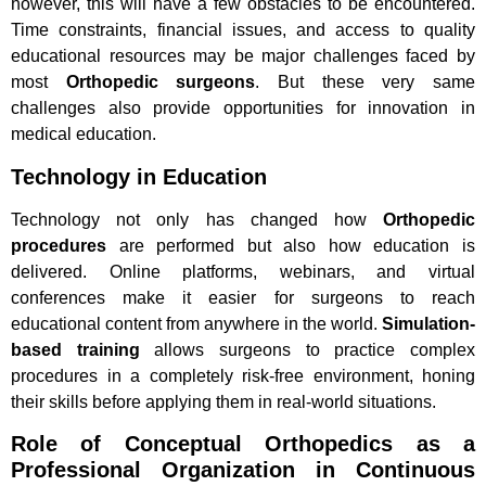
however, this will have a few obstacles to be encountered.
Time constraints, financial issues, and access to quality
educational resources may be major challenges faced by
most
Orthopedic surgeons
. But these very same
challenges also provide opportunities for innovation in
medical education.
Technology in Education
Technology not only has changed how
Orthopedic
procedures
are performed but also how education is
delivered. Online platforms, webinars, and virtual
conferences make it easier for surgeons to reach
educational content from anywhere in the world.
Simulation-
based training
allows surgeons to practice complex
procedures in a completely risk-free environment, honing
their skills before applying them in real-world situations.
Role of Conceptual Orthopedics as a
Professional Organization in Continuous