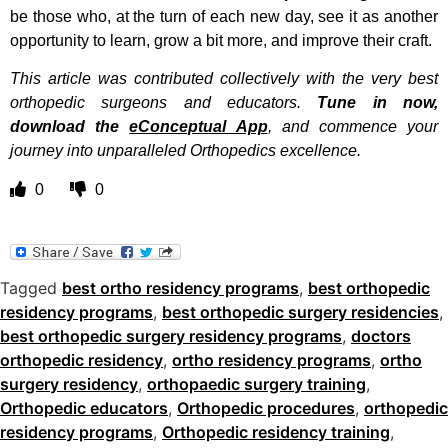
be those who, at the turn of each new day, see it as another
opportunity to learn, grow a bit more, and improve their craft.
This article was contributed collectively with the very best
orthopedic surgeons and educators.
Tune in now,
download the
eConceptual App
, and commence your
journey into unparalleled Orthopedics excellence.
0
0
Tagged
best ortho residency programs
,
best orthopedic
residency programs
,
best orthopedic surgery residencies
,
best orthopedic surgery residency programs
,
doctors
orthopedic residency
,
ortho residency programs
,
ortho
surgery residency
,
orthopaedic surgery training
,
Orthopedic educators
,
Orthopedic procedures
,
orthopedic
residency programs
,
Orthopedic residency training
,