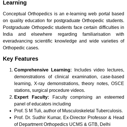
Learning
Conceptual Orthopedics is an e-learning web portal based
on quality education for postgraduate Orthopedic students.
Postgraduate Orthopedic students face certain difficulties in
India and elsewhere regarding familiarisation with
everadvancing scientific knowledge and wide varieties of
Orthopedic cases.
Key Features
Comprehensive Learning:
Includes video lectures,
demonstrations of clinical examination, case-based
learning, X-ray demonstrations, theory notes, OSCE
stations, surgical procedure videos.
Expert Faculty:
Faculty comprising an esteemed
panel of educators including
Prof. S M Tuli, author of Musculoskeletal Tuberculosis.
Prof. Dr. Sudhir Kumar, Ex-Director Professor & Head
of Department Orthopedics UCMS & GTB, Delhi