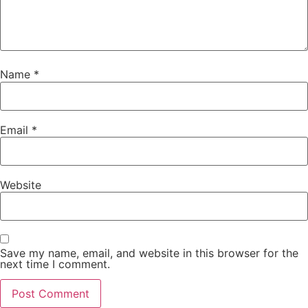
Name
*
Email
*
Website
Save my name, email, and website in this browser for the
next time I comment.