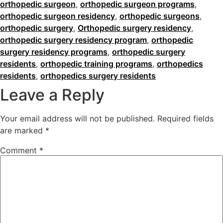
orthopedic surgeon
,
orthopedic surgeon programs
,
orthopedic surgeon residency
,
orthopedic surgeons
,
orthopedic surgery
,
Orthopedic surgery residency
,
orthopedic surgery residency program
,
orthopedic
surgery residency programs
,
orthopedic surgery
residents
,
orthopedic training programs
,
orthopedics
residents
,
orthopedics surgery residents
Leave a Reply
Your email address will not be published.
Required fields
are marked
*
Comment
*