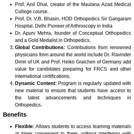
Prof. Anil Dhal, creator of the Maulana Azad Medical
College course.
Prof. Dr. V.B. Bhasin, HOD Orthopedics Sir Gangaram
Hospital, Delhi Pioneer of Arthroscopy in India
Dr. Apurv Mehra, founder of Conceptual Orthopedics
and a Gold Medalist in Orthopedics.
Global Contributions:
Contributions from renowned
physicians from around the world include Dr. Ravinder
Dimri of UK and Prof. Heiko Graichen of Germany add
value for candidates preparing for FRCS and other
international certifications.
Dynamic Content:
Program is regularly updated with
new material to ensure that students have access to
the latest advancements and techniques in
Orthopedics.
Benefits
Flexible:
Allows students to access learning materials
at times convenient to them, without interfering with