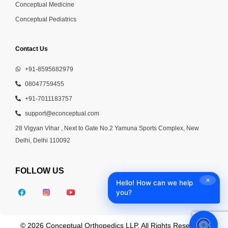
Conceptual Medicine
Conceptual Pediatrics
Contact Us
+91-8595682979
08047759455
+91-7011183757
support@econceptual.com
28 Vigyan Vihar , Next to Gate No.2 Yamuna Sports Complex, New
Delhi, Delhi 110092
FOLLOW US
✕
Hello! How can we help
you?
© 2026 Conceptual Orthopedics LLP. All Rights Reserved |