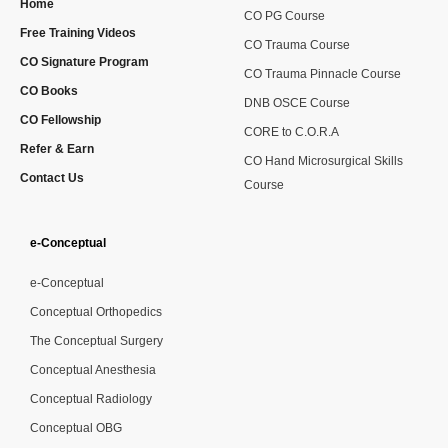
Home
CO PG Course
Free Training Videos
CO Trauma Course
CO Signature Program
CO Trauma Pinnacle Course
CO Books
DNB OSCE Course
CO Fellowship
CORE to C.O.R.A
Refer & Earn
CO Hand Microsurgical Skills
Contact Us
Course
e-Conceptual
e-Conceptual
Conceptual Orthopedics
The Conceptual Surgery
Conceptual Anesthesia
Conceptual Radiology
Conceptual OBG