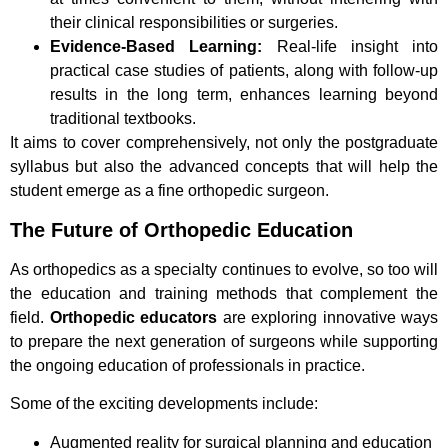
their clinical responsibilities or surgeries.
Evidence-Based Learning:
Real-life insight into
practical case studies of patients, along with follow-up
results in the long term, enhances learning beyond
traditional textbooks.
It aims to cover comprehensively, not only the postgraduate
syllabus but also the advanced concepts that will help the
student emerge as a fine orthopedic surgeon.
The Future of Orthopedic Education
As orthopedics as a specialty continues to evolve, so too will
the education and training methods that complement the
field.
Orthopedic educators
are exploring innovative ways
to prepare the next generation of surgeons while supporting
the ongoing education of professionals in practice.
Some of the exciting developments include:
Augmented reality for surgical planning and education