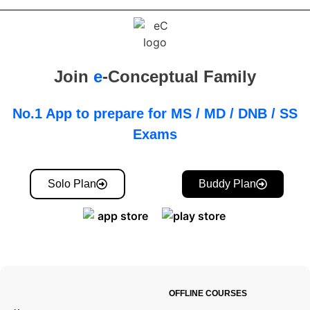
Join
e
-Conceptual Family
No.1 App to prepare for MS / MD / DNB / SS
Exams
Solo Plan
Buddy Plan
OFFLINE COURSES