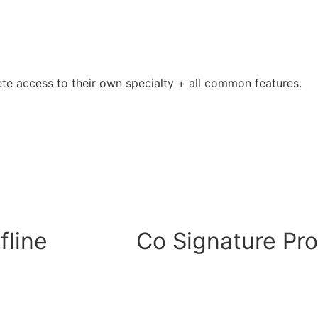
ete access to their own specialty + all common features.
fline
Co Signature Pr