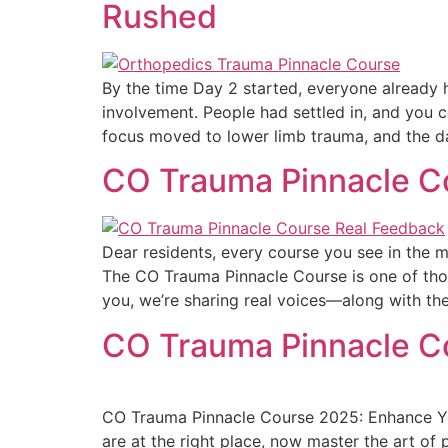
Rushed
By the time Day 2 started, everyone already h
involvement. People had settled in, and you c
focus moved to lower limb trauma, and the d
CO Trauma Pinnacle Co
Dear residents, every course you see in the ma
The CO Trauma Pinnacle Course is one of thos
you, we’re sharing real voices—along with t
CO Trauma Pinnacle Co
CO Trauma Pinnacle Course 2025: Enhance You
are at the right place, now master the art of 