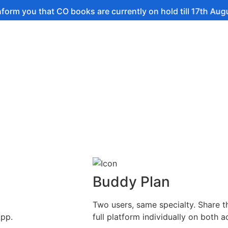
hat CO books are currently on hold till 17th August.
Buddy Plan
Two users, same specialty. Share t
App.
full platform individually on both a