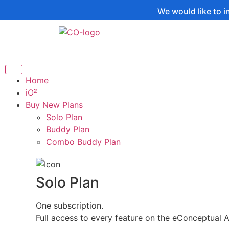
We would like to inform you t
Home
iO²
Buy New Plans
Solo Plan
Buddy Plan
Combo Buddy Plan
Solo Plan
One subscription.
Full access to every feature on the eConceptual 