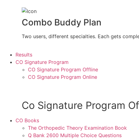
Combo Buddy Plan
Two users, different specialties. Each gets compl
Results
CO Signature Program
CO Signature Program Offline
CO Signature Program Online
Co Signature Program Of
CO Books
The Orthopedic Theory Examination Book
Q Bank 2600 Multiple Choice Questions