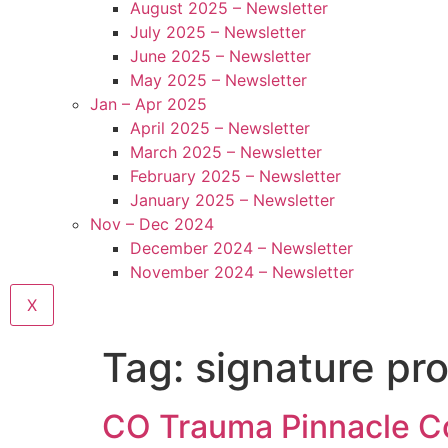
August 2025 – Newsletter
July 2025 – Newsletter
June 2025 – Newsletter
May 2025 – Newsletter
Jan – Apr 2025
April 2025 – Newsletter
March 2025 – Newsletter
February 2025 – Newsletter
January 2025 – Newsletter
Nov – Dec 2024
December 2024 – Newsletter
November 2024 – Newsletter
X
Tag:
signature pr
CO Trauma Pinnacle Cou