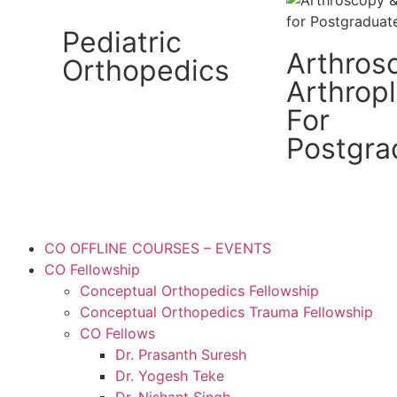
Pediatric
Arthros
Orthopedics
Arthrop
For
Postgra
CO OFFLINE COURSES – EVENTS
CO Fellowship
Conceptual Orthopedics Fellowship
Conceptual Orthopedics Trauma Fellowship
CO Fellows
Dr. Prasanth Suresh
Dr. Yogesh Teke
Dr. Nishant Singh