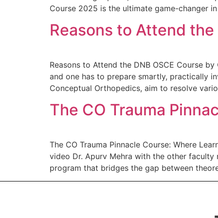
Course 2025 is the ultimate game-changer in 
Reasons to Attend th
Reasons to Attend the DNB OSCE Course by C
and one has to prepare smartly, practically 
Conceptual Orthopedics, aim to resolve vario
The CO Trauma Pinnacl
The CO Trauma Pinnacle Course: Where Learni
video Dr. Apurv Mehra with the other facult
program that bridges the gap between theoret