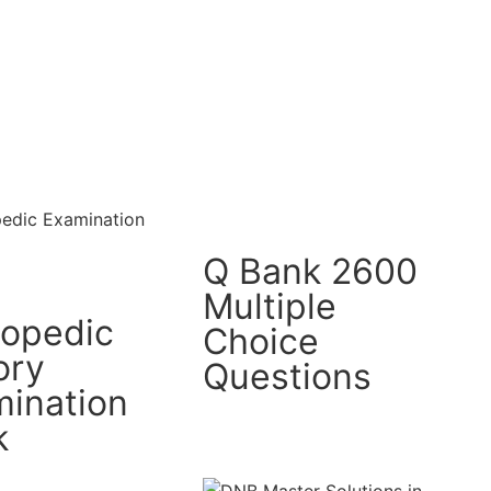
Q Bank 2600
Multiple
hopedic
Choice
ory
Questions
ination
k