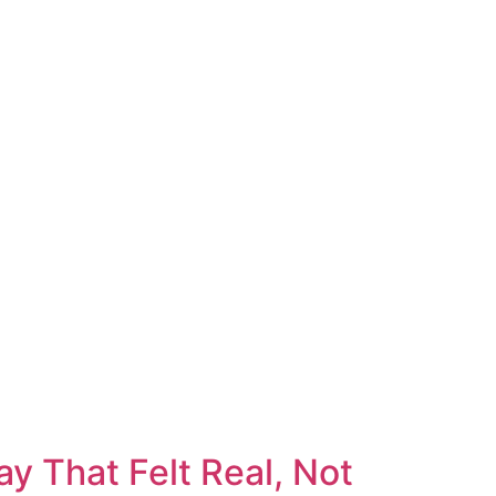
y That Felt Real, Not