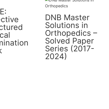
E:
DNB Master
ctive
Solutions in
ctured
Orthopedics –
ical
Solved Paper
ination
Series (2017-
k
2024)