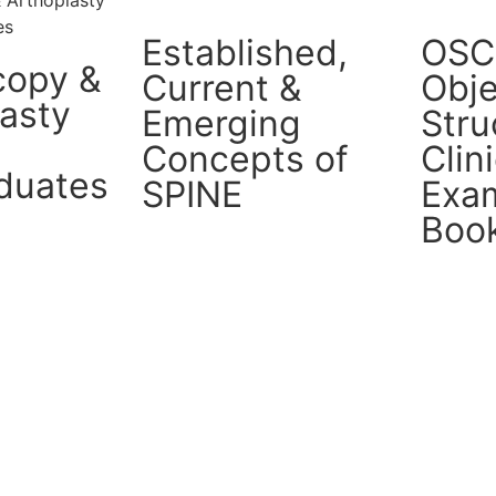
Established,
OSC
copy &
Current &
Obje
lasty
Emerging
Stru
Concepts of
Clin
duates
SPINE
Exam
Boo