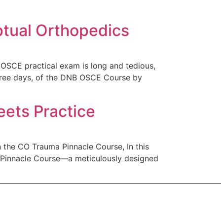
tual Orthopedics
SCE practical exam is long and tedious,
three days, of the DNB OSCE Course by
ets Practice
the CO Trauma Pinnacle Course, In this
a Pinnacle Course—a meticulously designed