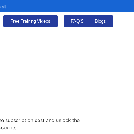
Free Training Videos
FAQ'S
Blogs
he subscription cost and unlock the
ccounts.