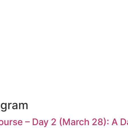
ogram
rse – Day 2 (March 28): A Da