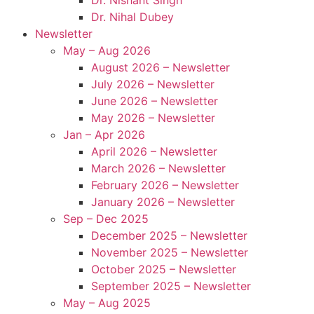
Dr. Nihal Dubey
Newsletter
May – Aug 2026
August 2026 – Newsletter
July 2026 – Newsletter
June 2026 – Newsletter
May 2026 – Newsletter
Jan – Apr 2026
April 2026 – Newsletter
March 2026 – Newsletter
February 2026 – Newsletter
January 2026 – Newsletter
Sep – Dec 2025
December 2025 – Newsletter
November 2025 – Newsletter
October 2025 – Newsletter
September 2025 – Newsletter
May – Aug 2025