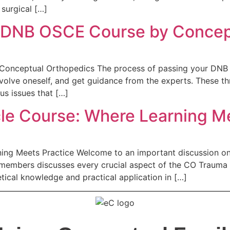
surgical […]
e DNB OSCE Course by Concep
onceptual Orthopedics The process of passing your DNB O
involve oneself, and get guidance from the experts. These 
us issues that […]
e Course: Where Learning Me
ng Meets Practice Welcome to an important discussion on 
y members discusses every crucial aspect of the CO Traum
ical knowledge and practical application in […]