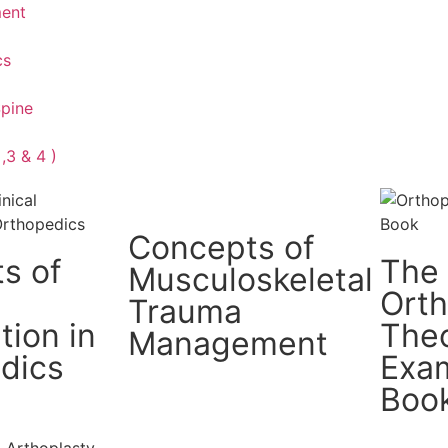
ment
cs
Spine
,3 & 4 )
Concepts of
s of
The
Musculoskeletal
Ort
Trauma
tion in
The
Management
dics
Exam
Boo