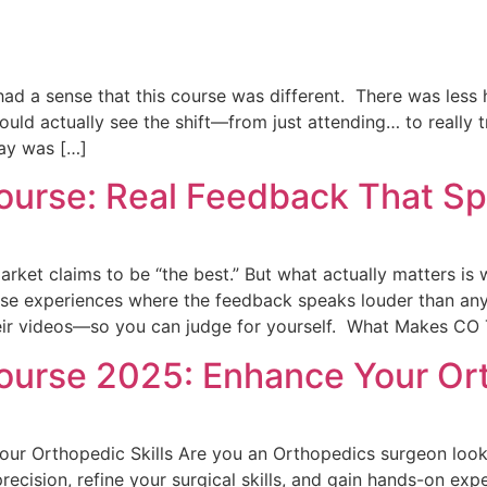
ad a sense that this course was different. There was less 
ould actually see the shift—from just attending… to really 
ay was […]
urse: Real Feedback That Spe
rket claims to be “the best.” But what actually matters is w
e experiences where the feedback speaks louder than any p
heir videos—so you can judge for yourself. What Makes CO
urse 2025: Enhance Your Ort
r Orthopedic Skills Are you an Orthopedics surgeon look
precision, refine your surgical skills, and gain hands-on ex