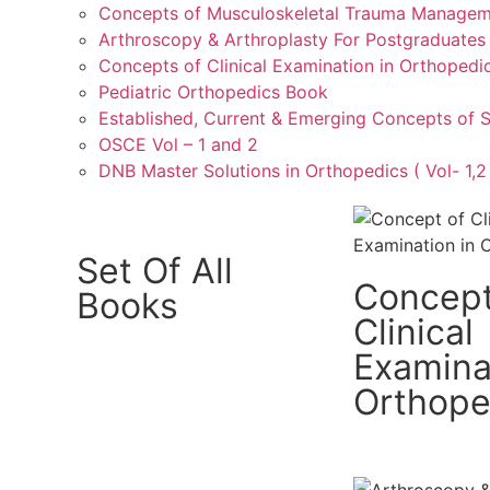
Concepts of Musculoskeletal Trauma Manage
Arthroscopy & Arthroplasty For Postgraduates
Concepts of Clinical Examination in Orthopedi
Pediatric Orthopedics Book
Established, Current & Emerging Concepts of 
OSCE Vol – 1 and 2
DNB Master Solutions in Orthopedics ( Vol- 1,2 
Set Of All
Concept
Books
Clinical
Examina
Orthope