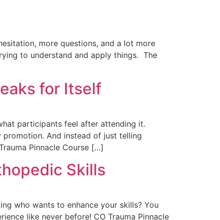
hesitation, more questions, and a lot more
trying to understand and apply things. The
aks for Itself
hat participants feel after attending it.
romotion. And instead of just telling
 Trauma Pinnacle Course […]
hopedic Skills
ing who wants to enhance your skills? You
perience like never before! CO Trauma Pinnacle