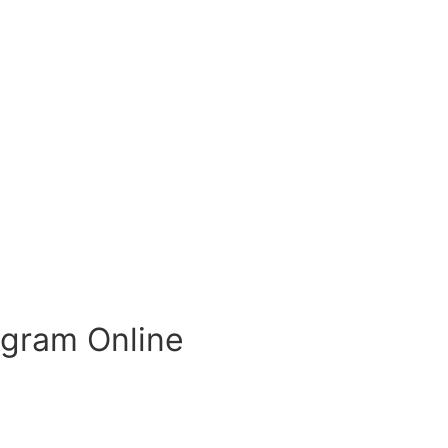
ogram Online