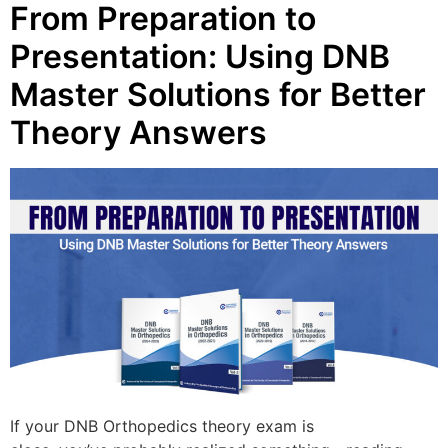
From Preparation to
Presentation: Using DNB
Master Solutions for Better
Theory Answers
If your DNB Orthopedics theory exam is