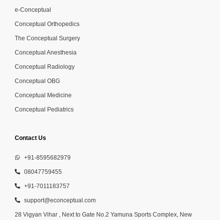
e-Conceptual
Conceptual Orthopedics
The Conceptual Surgery
Conceptual Anesthesia
Conceptual Radiology
Conceptual OBG
Conceptual Medicine
Conceptual Pediatrics
Contact Us
+91-8595682979
08047759455
+91-7011183757
support@econceptual.com
28 Vigyan Vihar , Next to Gate No.2 Yamuna Sports Complex, New