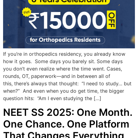
If you’re in orthopedics residency, you already know
how it goes. Some days you barely sit. Some days
you don’t even realize where the time went. Cases,
rounds, OT, paperwork—and in between all of
this, there’s always that thought: “I need to study… but
when?” And even when you do get time, the bigger
question hits: “Am I even studying the […]
NEET SS 2025: One Month.
One Chance. One Platform
That Changes Everything