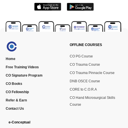
OFFLINE COURSES
CO PG Course
Home
CO Trauma Course
Free Training Videos
CO Trauma Pinnacle Course
CO Signature Program
DNB OSCE Course
CO Books
CORE to C.O.R.A
CO Fellowship
CO Hand Microsurgical Skills
Refer & Earn
Course
Contact Us
e-Conceptual