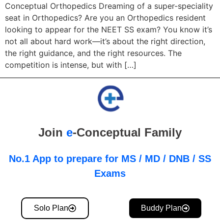
Conceptual Orthopedics Dreaming of a super-speciality
seat in Orthopedics? Are you an Orthopedics resident
looking to appear for the NEET SS exam? You know it’s
not all about hard work—it’s about the right direction,
the right guidance, and the right resources. The
competition is intense, but with […]
Join
e
-Conceptual Family
No.1 App to prepare for MS / MD / DNB / SS
Exams
Solo Plan
Buddy Plan