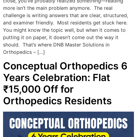
close, you’ve probably realized something—reading
more isn’t the main problem anymore. The real
challenge is writing answers that are clear, structured,
and examiner friendly. Most residents get stuck here.
You might know the topic well, but when it comes to
putting it on paper, it doesn’t come out the way it
should. That’s where DNB Master Solutions in
Orthopedics – […]
Conceptual Orthopedics 6
Years Celebration: Flat
₹15,000 Off for
Orthopedics Residents