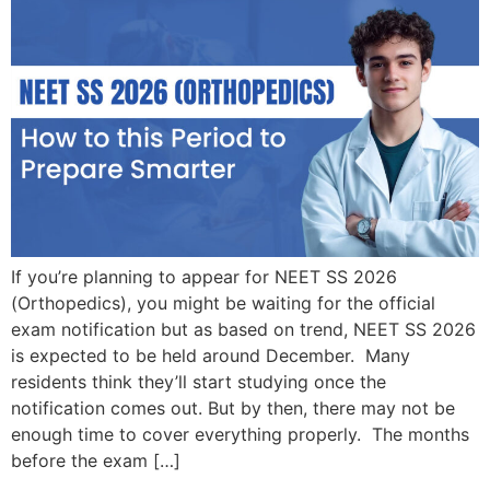
If you’re planning to appear for NEET SS 2026
(Orthopedics), you might be waiting for the official
exam notification but as based on trend, NEET SS 2026
is expected to be held around December. Many
residents think they’ll start studying once the
notification comes out. But by then, there may not be
enough time to cover everything properly. The months
before the exam […]