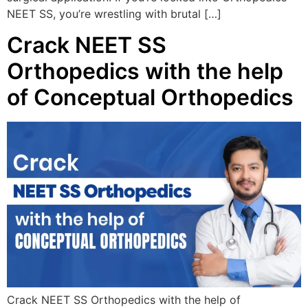
NEET SS, you’re wrestling with brutal […]
Crack NEET SS
Orthopedics with the help
of Conceptual Orthopedics
Crack NEET SS Orthopedics with the help of