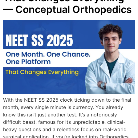
— Conceptual Orthopedics
With the NEET SS 2025 clock ticking down to the final
month, every single minute is currency. You already
know this isn’t just another test. It’s a notoriously
difficult beast, famous for its unpredictable, clinical-
heavy questions and a relentless focus on real-world
surgical application. If you’re locked into Orthopedics