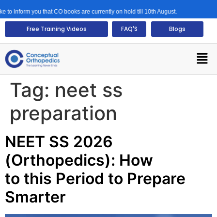
ou that CO books are currently on hold till 10th August.
Free Training Videos
FAQ'S
Blogs
Tag:
neet ss
preparation
NEET SS 2026
(Orthopedics): How
to this Period to Prepare
Smarter