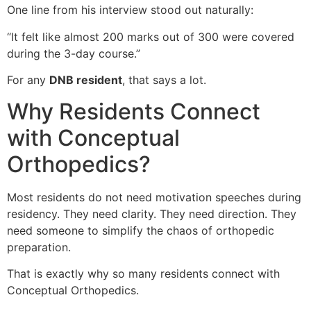
One line from his interview stood out naturally:
“It felt like almost 200 marks out of 300 were covered
during the 3-day course.”
For any
DNB resident
, that says a lot.
Why Residents Connect
with Conceptual
Orthopedics?
Most residents do not need motivation speeches during
residency. They need clarity. They need direction. They
need someone to simplify the chaos of orthopedic
preparation.
That is exactly why so many residents connect with
Conceptual Orthopedics.