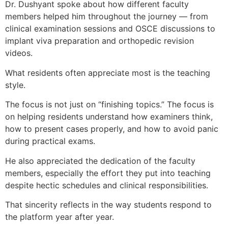
Dr. Dushyant spoke about how different faculty
members helped him throughout the journey — from
clinical examination sessions and OSCE discussions to
implant viva preparation and orthopedic revision
videos.
What residents often appreciate most is the teaching
style.
The focus is not just on “finishing topics.” The focus is
on helping residents understand how examiners think,
how to present cases properly, and how to avoid panic
during practical exams.
He also appreciated the dedication of the faculty
members, especially the effort they put into teaching
despite hectic schedules and clinical responsibilities.
That sincerity reflects in the way students respond to
the platform year after year.