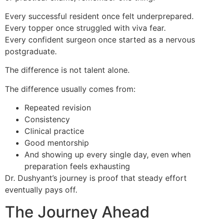
Every successful resident once felt underprepared.
Every topper once struggled with viva fear.
Every confident surgeon once started as a nervous
postgraduate.
The difference is not talent alone.
The difference usually comes from:
Repeated revision
Consistency
Clinical practice
Good mentorship
And showing up every single day, even when
preparation feels exhausting
Dr. Dushyant’s journey is proof that steady effort
eventually pays off.
The Journey Ahead