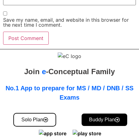
Save my name, email, and website in this browser for
the next time I comment.
Join
e
-Conceptual Family
No.1 App to prepare for MS / MD / DNB / SS
Exams
Solo Plan
Buddy Plan