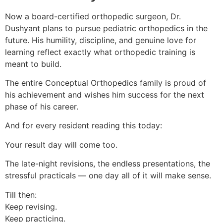
Now a board-certified orthopedic surgeon, Dr.
Dushyant plans to pursue pediatric orthopedics in the
future. His humility, discipline, and genuine love for
learning reflect exactly what orthopedic training is
meant to build.
The entire Conceptual Orthopedics family is proud of
his achievement and wishes him success for the next
phase of his career.
And for every resident reading this today:
Your result day will come too.
The late-night revisions, the endless presentations, the
stressful practicals — one day all of it will make sense.
Till then:
Keep revising.
Keep practicing.