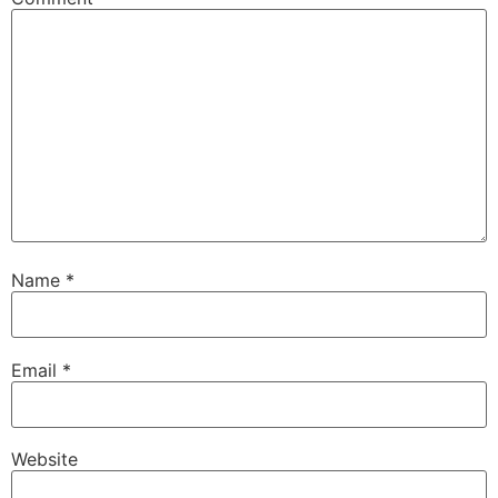
Name
*
Email
*
Website