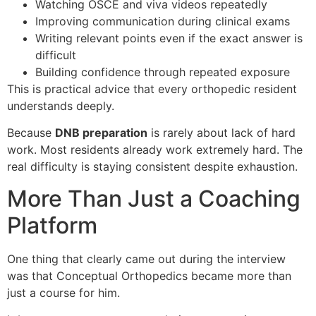
Watching OSCE and viva videos repeatedly
Improving communication during clinical exams
Writing relevant points even if the exact answer is
difficult
Building confidence through repeated exposure
This is practical advice that every orthopedic resident
understands deeply.
Because
DNB preparation
is rarely about lack of hard
work. Most residents already work extremely hard. The
real difficulty is staying consistent despite exhaustion.
More Than Just a Coaching
Platform
One thing that clearly came out during the interview
was that Conceptual Orthopedics became more than
just a course for him.