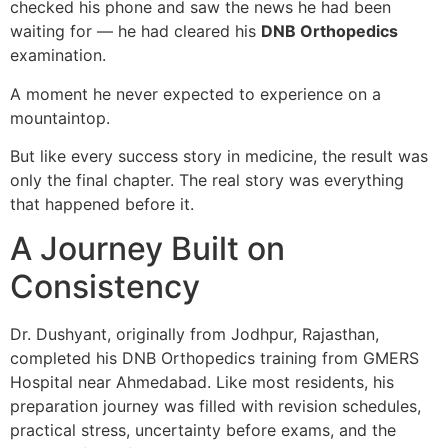
checked his phone and saw the news he had been
waiting for — he had cleared his
DNB Orthopedics
examination.
A moment he never expected to experience on a
mountaintop.
But like every success story in medicine, the result was
only the final chapter. The real story was everything
that happened before it.
A Journey Built on
Consistency
Dr. Dushyant, originally from Jodhpur, Rajasthan,
completed his DNB Orthopedics training from GMERS
Hospital near Ahmedabad. Like most residents, his
preparation journey was filled with revision schedules,
practical stress, uncertainty before exams, and the