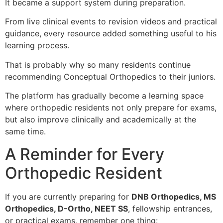
It became a support system during preparation.
From live clinical events to revision videos and practical
guidance, every resource added something useful to his
learning process.
That is probably why so many residents continue
recommending Conceptual Orthopedics to their juniors.
The platform has gradually become a learning space
where orthopedic residents not only prepare for exams,
but also improve clinically and academically at the
same time.
A Reminder for Every
Orthopedic Resident
If you are currently preparing for
DNB Orthopedics, MS
Orthopedics, D-Ortho, NEET SS
, fellowship entrances,
or practical exams, remember one thing: