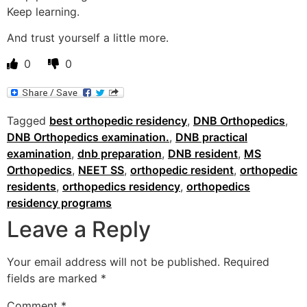
Keep learning.
And trust yourself a little more.
0
0
Tagged
best orthopedic residency
,
DNB Orthopedics
,
DNB Orthopedics examination.
,
DNB practical
examination
,
dnb preparation
,
DNB resident
,
MS
Orthopedics
,
NEET SS
,
orthopedic resident
,
orthopedic
residents
,
orthopedics residency
,
orthopedics
residency programs
Leave a Reply
Your email address will not be published.
Required
fields are marked
*
Comment
*