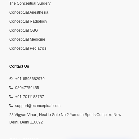
The Conceptual Surgery
Conceptual Anesthesia
Conceptual Radiology
Conceptual OBG
Conceptual Medicine
Conceptual Pediatrics
Contact Us
+91-8595682979
08047759455
+91-7011183757
support@econceptual.com
28 Vigyan Vihar , Next to Gate No.2 Yamuna Sports Complex, New
Delhi, Delhi 110092