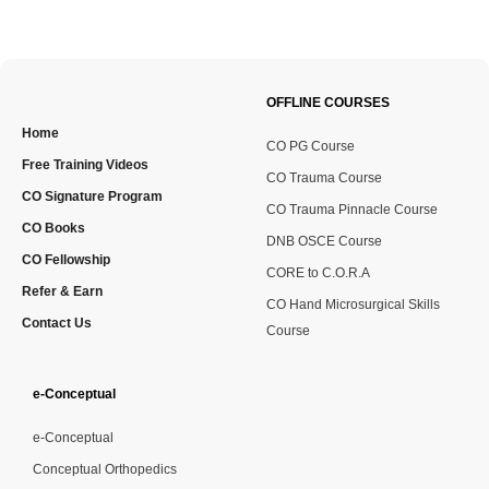
OFFLINE COURSES
Home
CO PG Course
Free Training Videos
CO Trauma Course
CO Signature Program
CO Trauma Pinnacle Course
CO Books
DNB OSCE Course
CO Fellowship
CORE to C.O.R.A
Refer & Earn
CO Hand Microsurgical Skills
Contact Us
Course
e-Conceptual
e-Conceptual
Conceptual Orthopedics