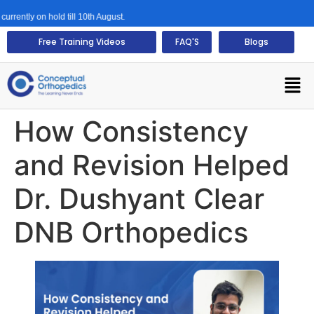
y on hold till 10th August.
Free Training Videos
FAQ'S
Blogs
How Consistency
and Revision Helped
Dr. Dushyant Clear
DNB Orthopedics