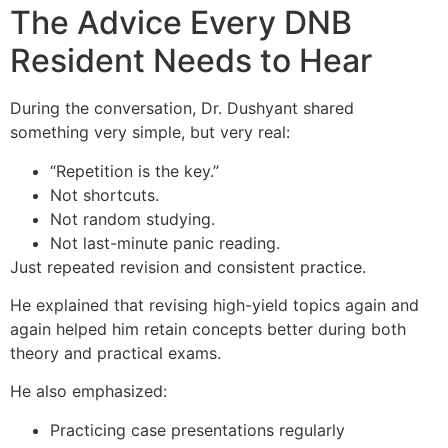
The Advice Every DNB
Resident Needs to Hear
During the conversation, Dr. Dushyant shared
something very simple, but very real:
“Repetition is the key.”
Not shortcuts.
Not random studying.
Not last-minute panic reading.
Just repeated revision and consistent practice.
He explained that revising high-yield topics again and
again helped him retain concepts better during both
theory and practical exams.
He also emphasized:
Practicing case presentations regularly