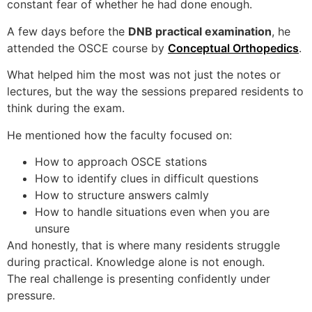
constant fear of whether he had done enough.
A few days before the
DNB practical examination
, he
attended the OSCE course by
Conceptual Orthopedics
.
What helped him the most was not just the notes or
lectures, but the way the sessions prepared residents to
think during the exam.
He mentioned how the faculty focused on:
How to approach OSCE stations
How to identify clues in difficult questions
How to structure answers calmly
How to handle situations even when you are
unsure
And honestly, that is where many residents struggle
during practical. Knowledge alone is not enough.
The real challenge is presenting confidently under
pressure.