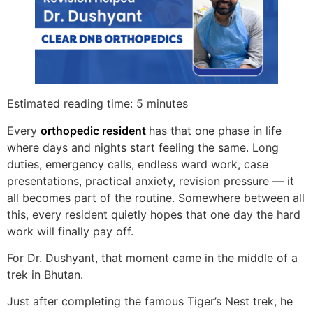
Estimated reading time: 5 minutes
Every
orthopedic resident
has that one phase in life
where days and nights start feeling the same. Long
duties, emergency calls, endless ward work, case
presentations, practical anxiety, revision pressure — it
all becomes part of the routine. Somewhere between all
this, every resident quietly hopes that one day the hard
work will finally pay off.
For Dr. Dushyant, that moment came in the middle of a
trek in Bhutan.
Just after completing the famous Tiger’s Nest trek, he