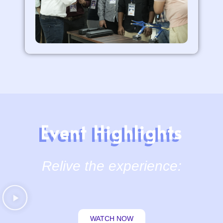
Event Highlights
Relive the experience:
WATCH NOW