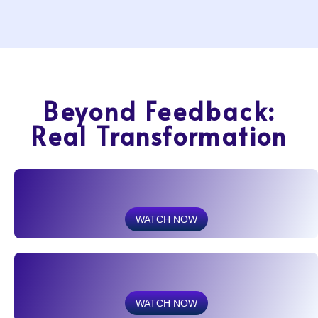
Beyond Feedback:
Real Transformation
WATCH NOW
WATCH NOW