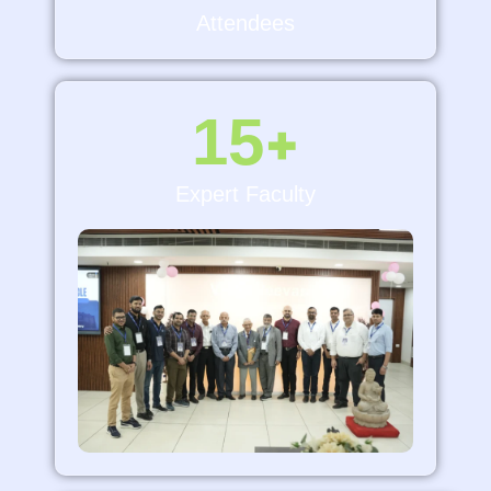
Attendees
15
+
Expert Faculty