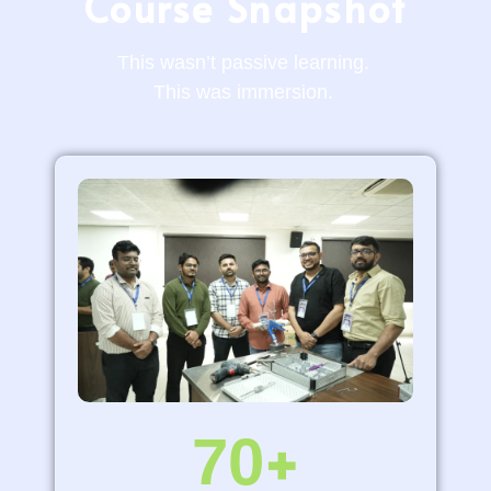
Course Snapshot
This
wasn’t
passive learning.
This was
immersion.
70
+