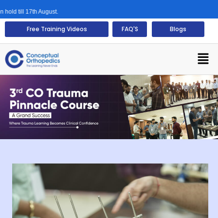
17th August.
Free Training Videos
FAQ'S
Blogs