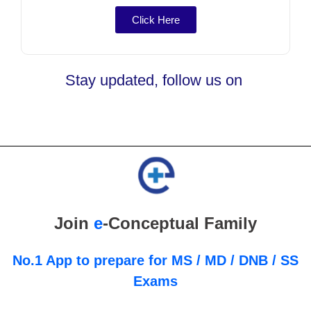
Click Here
Stay updated, follow us on
Join
e
-Conceptual Family
No.1 App to prepare for MS / MD / DNB / SS
Exams