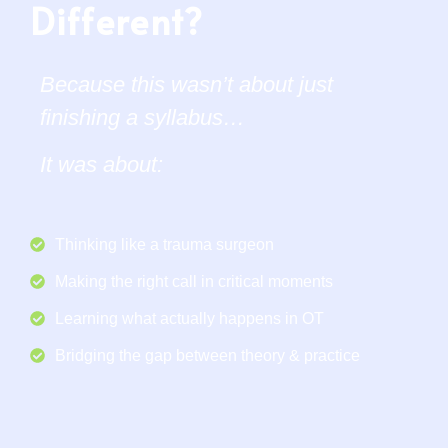
Different?
Because this wasn’t about just
finishing a syllabus…
It was about:
Thinking like a trauma surgeon
Making the right call in critical moments
Learning what actually happens in OT
Bridging the gap between theory & practice