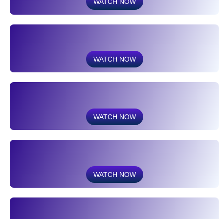
WATCH NOW
WATCH NOW
WATCH NOW
WATCH NOW