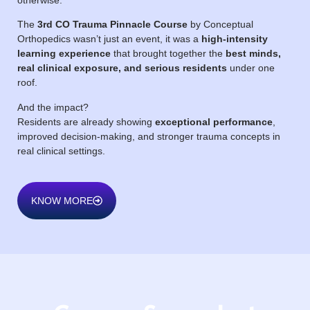
The
3rd CO Trauma Pinnacle Course
by Conceptual
Orthopedics wasn’t just an event, it was a
high-intensity
learning experience
that brought together the
best minds,
real clinical exposure, and serious residents
under one
roof.
And the impact?
Residents are already showing
exceptional performance
,
improved decision-making, and stronger trauma concepts in
real clinical settings.
KNOW MORE