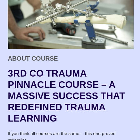
ABOUT COURSE
3RD CO TRAUMA
PINNACLE COURSE – A
MASSIVE SUCCESS THAT
REDEFINED TRAUMA
LEARNING
If you think all courses are the same… this one proved
otherwise.