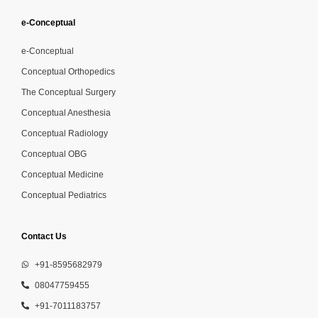
e-Conceptual
e-Conceptual
Conceptual Orthopedics
The Conceptual Surgery
Conceptual Anesthesia
Conceptual Radiology
Conceptual OBG
Conceptual Medicine
Conceptual Pediatrics
Contact Us
+91-8595682979
08047759455
+91-7011183757