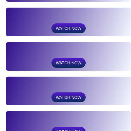
WATCH NOW
WATCH NOW
WATCH NOW