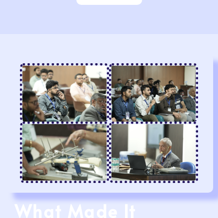
What Made It