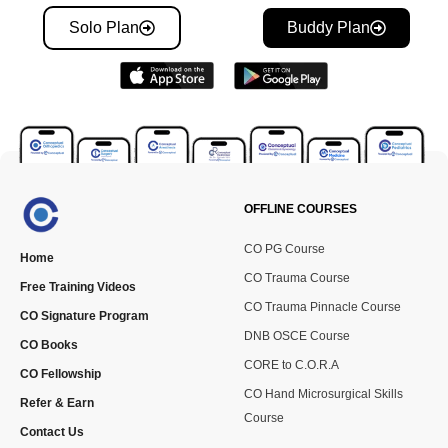
Solo Plan
Buddy Plan
OFFLINE COURSES
CO PG Course
Home
CO Trauma Course
Free Training Videos
CO Trauma Pinnacle Course
CO Signature Program
DNB OSCE Course
CO Books
CORE to C.O.R.A
CO Fellowship
CO Hand Microsurgical Skills
Refer & Earn
Course
Contact Us