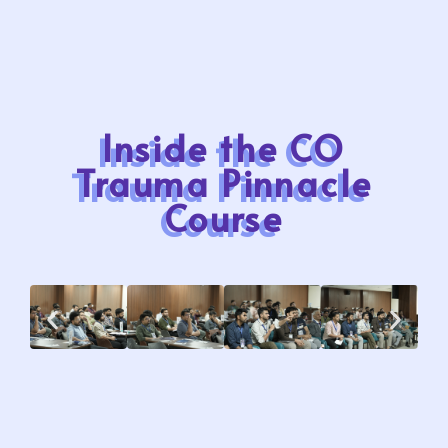
Inside the CO
Trauma Pinnacle
Course