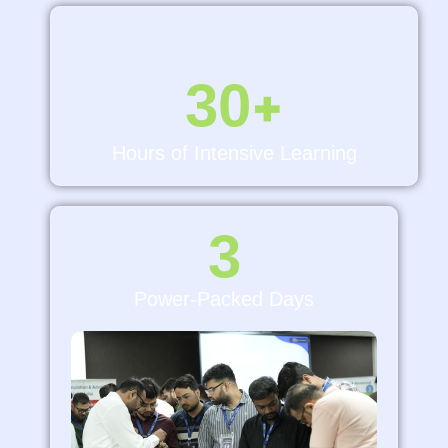
30
+
Hours of Intensive Learning
3
Power-Packed Days