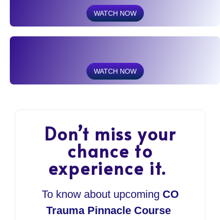
WATCH NOW
WATCH NOW
Don’t miss your
chance to
experience it.
To know about upcoming
CO
Trauma Pinnacle Course