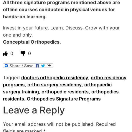
All three signature programs mentioned above are
offline courses conducted in physical venues for
hands-on learning.
Invest in your future. Learn. Discuss. Grow with your
one and only.
Conceptual Orthopedics.
0
0
Tagged
doctors orthopedic residency
,
ortho residency
programs
,
ortho surgery residency
,
orthopaedic
surgery training
,
orthopedic residents
,
orthopedics
residents
,
Orthopedics Signature Programs
Leave a Reply
Your email address will not be published.
Required
fields are marked
*