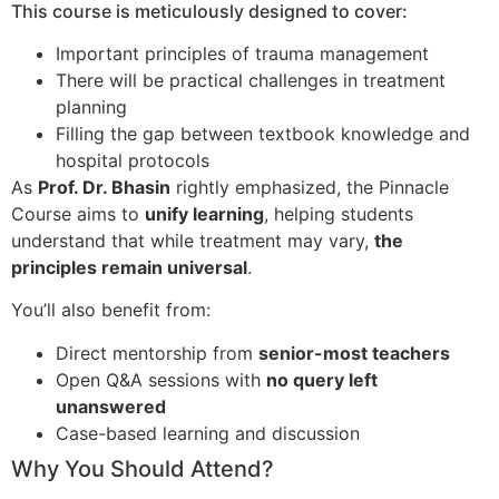
This course is meticulously designed to cover:
Important principles of trauma management
There will be practical challenges in treatment
planning
Filling the gap between textbook knowledge and
hospital protocols
As
Prof. Dr. Bhasin
rightly emphasized, the Pinnacle
Course aims to
unify learning
, helping students
understand that while treatment may vary,
the
principles remain universal
.
You’ll also benefit from:
Direct mentorship from
senior-most teachers
Open Q&A sessions with
no query left
unanswered
Case-based learning and discussion
Why You Should Attend?