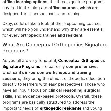
offline learning options
, the three signature programs
covered in this blog are
offline courses, which are
designed for in-person, hands-on training.
Okay, so let’s take a look at these upcoming courses,
which will help you understand why they are essential
for every
orthopedic trainee and resident.
What Are Conceptual Orthopedics Signature
Programs?
As you all are very fond of it,
Conceptual Orthopedics
Signature Programs
are basically
comprehensive,
whether it’s
in-person workshops and training
sessions,
they bring the utmost orthopedic education
directly to learners with easy perspectives. Those who
have an inbuilt focus on
clinical reasoning, surgical
skills
, and
evidence-based protocols
. Overall, these
programs are basically structured to address the
important needs of
orthopedic residents
and young