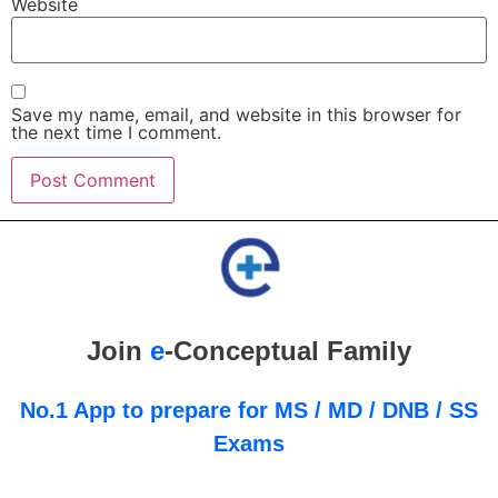
Website
Save my name, email, and website in this browser for
the next time I comment.
Join
e
-Conceptual Family
No.1 App to prepare for MS / MD / DNB / SS
Exams