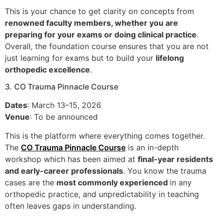
This is your chance to get clarity on concepts from
renowned faculty members, whether you are
preparing for your exams or doing clinical practice
.
Overall, the foundation course ensures that you are not
just learning for exams but to build your
lifelong
orthopedic excellence
.
3. CO Trauma Pinnacle Course
Dates
: March 13–15, 2026
Venue
: To be announced
This is the platform where everything comes together.
The
CO Trauma Pinnacle Course
is an in-depth
workshop which has been aimed at
final-year residents
and early-career professionals
. You know the trauma
cases are the
most commonly experienced
in any
orthopedic practice, and unpredictability in teaching
often leaves gaps in understanding.