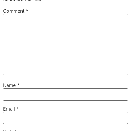
Comment
*
Name
*
Email
*