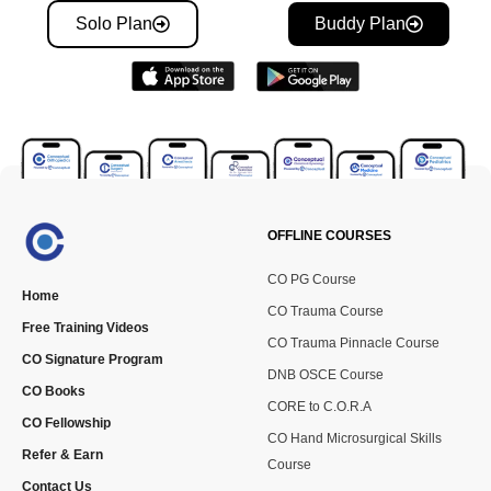
Solo Plan
Buddy Plan
OFFLINE COURSES
CO PG Course
Home
CO Trauma Course
Free Training Videos
CO Trauma Pinnacle Course
CO Signature Program
DNB OSCE Course
CO Books
CORE to C.O.R.A
CO Fellowship
CO Hand Microsurgical Skills
Refer & Earn
Course
Contact Us