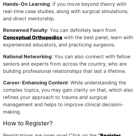
Hands-On Learning
: if you move beyond theory with
real-time case studies, along with surgical simulations,
and direct mentorship.
Renowned Faculty
: You can definitely learn from
Conceptual Orthopedics
with the best panel, learn with
experienced educators, and practicing surgeons.
National Networking
: You can also connect with fellow
seniors and experts from across the country, who are
building professional relationships that last a lifetime.
Career-Enhancing Content
: While understanding the
complex topics, you may gain clarity on that, which also
refines your approach to trauma and surgical
management and helps to improve clinical decision-
making.
How to Register?
Registrations are open now! Click on the
“
Register