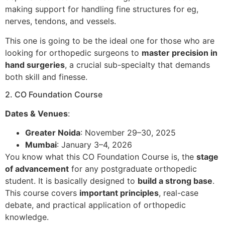
making support for handling fine structures for eg,
nerves, tendons, and vessels.
This one is going to be the ideal one for those who are
looking for orthopedic surgeons to
master precision in
hand surgeries
, a crucial sub-specialty that demands
both skill and finesse.
2. CO Foundation Course
Dates & Venues
:
Greater Noida
: November 29–30, 2025
Mumbai
: January 3–4, 2026
You know what this CO Foundation Course is, the
stage
of advancement
for any postgraduate orthopedic
student. It is basically designed to
build a strong base
.
This course covers
important principles
, real-case
debate, and practical application of orthopedic
knowledge.