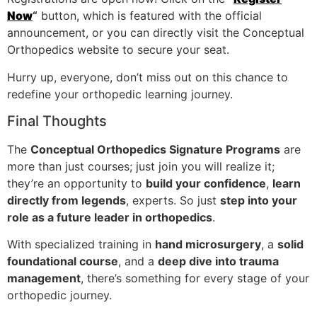
Now
“
button, which is featured with the official
announcement, or you can directly visit the Conceptual
Orthopedics website to secure your seat.
Hurry up, everyone, don’t miss out on this chance to
redefine your orthopedic learning journey.
Final Thoughts
The
Conceptual Orthopedics Signature Programs
are
more than just courses; just join you will realize it;
they’re an opportunity to
build your confidence
,
learn
directly from legends
, experts. So just
step into your
role as a future leader in orthopedics
.
With specialized training in
hand microsurgery
, a
solid
foundational course
, and a
deep dive into trauma
management
, there’s something for every stage of your
orthopedic journey.