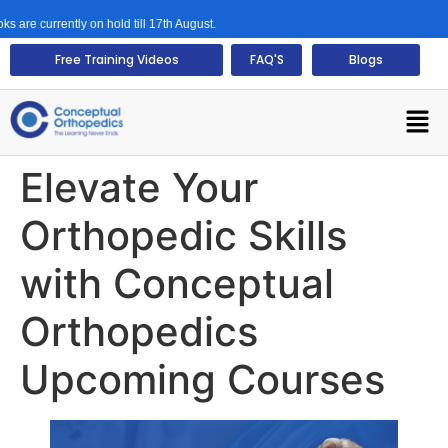
urrently on hold till 17th August.
Free Training Videos
FAQ'S
Blogs
Elevate Your
Orthopedic Skills
with Conceptual
Orthopedics
Upcoming Courses