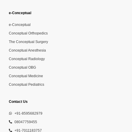
e-Conceptual
e-Conceptual
Conceptual Orthopedics
The Conceptual Surgery
Conceptual Anesthesia
Conceptual Radiology
Conceptual OBG
Conceptual Medicine
Conceptual Pediatrics
Contact Us
+91-8595682979
08047759455
+91-7011183757