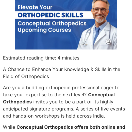
Estimated reading time: 4 minutes
A Chance to Enhance Your Knowledge & Skills in the
Field of Orthopedics
Are you a budding orthopedic professional eager to
take your expertise to the next level?
Conceptual
Orthopedics
invites you to be a part of its highly
anticipated signature programs. A series of live events
and hands-on workshops is held across India.
While
Conceptual Orthopedics offers both online and