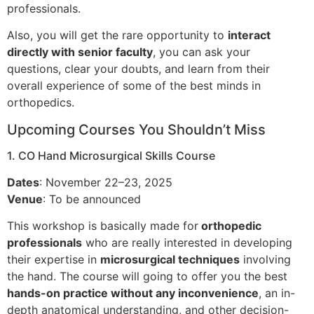
professionals.
Also, you will get the rare opportunity to
interact
directly with senior faculty
, you can ask your
questions, clear your doubts, and learn from their
overall experience of some of the best minds in
orthopedics.
Upcoming Courses You Shouldn’t Miss
1. CO Hand Microsurgical Skills Course
Dates
: November 22–23, 2025
Venue
: To be announced
This workshop is basically made for
orthopedic
professionals
who are really interested in developing
their expertise in
microsurgical techniques
involving
the hand. The course will going to offer you the best
hands-on practice without any inconvenience
, an in-
depth anatomical understanding, and other decision-