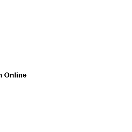
m Online