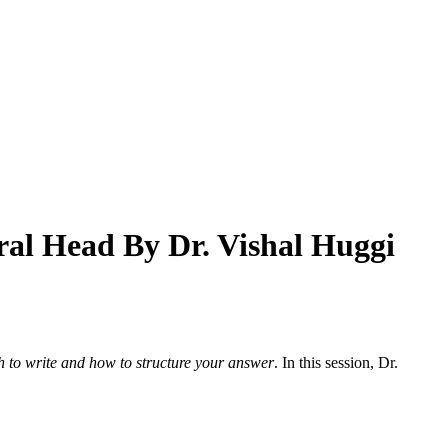
al Head By Dr. Vishal Huggi
to write and how to structure your answer
. In this session, Dr.