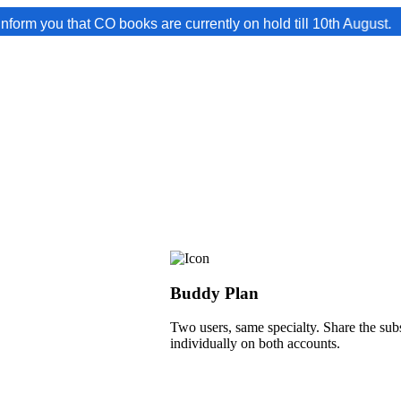
hat CO books are currently on hold till 10th August.
Buddy Plan
Two users, same specialty. Share the subs
individually on both accounts.