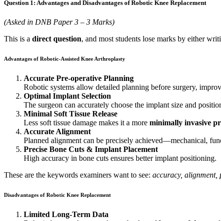
Question 1: Advantages and Disadvantages of Robotic Knee Replacement
(Asked in DNB Paper 3 – 3 Marks)
This is a
direct question
, and most students lose marks by either wri
Advantages of Robotic-Assisted Knee Arthroplasty
Accurate Pre-operative Planning
Robotic systems allow detailed planning before surgery, improv
Optimal Implant Selection
The surgeon can accurately choose the implant size and positio
Minimal Soft Tissue Release
Less soft tissue damage makes it a more
minimally invasive p
Accurate Alignment
Planned alignment can be precisely achieved—mechanical, funct
Precise Bone Cuts & Implant Placement
High accuracy in bone cuts ensures better implant positioning.
These are the keywords examiners want to see:
accuracy, alignment, 
Disadvantages of Robotic Knee Replacement
Limited Long-Term Data