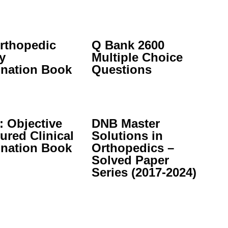
rthopedic
Q Bank 2600
y
Multiple Choice
nation Book
Questions
 Objective
DNB Master
ured Clinical
Solutions in
nation Book
Orthopedics –
Solved Paper
Series (2017-2024)