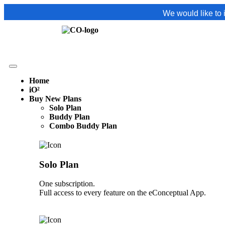
We would like to inform you t
Home
iO²
Buy New Plans
Solo Plan
Buddy Plan
Combo Buddy Plan
Solo Plan
One subscription.
Full access to every feature on the eConceptual App.