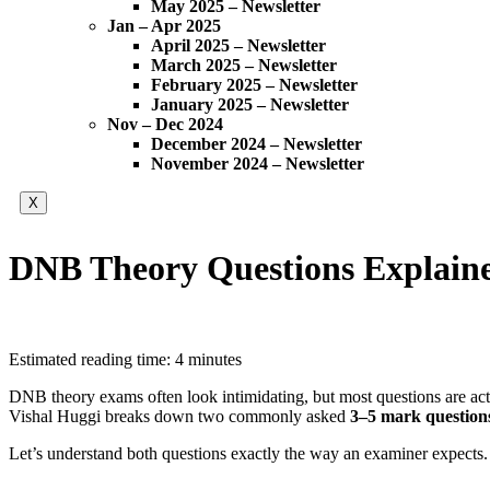
May 2025 – Newsletter
Jan – Apr 2025
April 2025 – Newsletter
March 2025 – Newsletter
February 2025 – Newsletter
January 2025 – Newsletter
Nov – Dec 2024
December 2024 – Newsletter
November 2024 – Newsletter
X
DNB Theory Questions Explaine
Estimated reading time: 4 minutes
DNB theory exams often look intimidating, but most questions are ac
Vishal Huggi breaks down two commonly asked
3–5 mark question
Let’s understand both questions exactly the way an examiner expects.