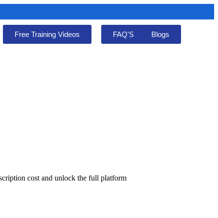
Free Training Videos
FAQ'S
Blogs
cription cost and unlock the full platform