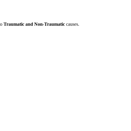
to
Traumatic and Non-Traumatic
causes.