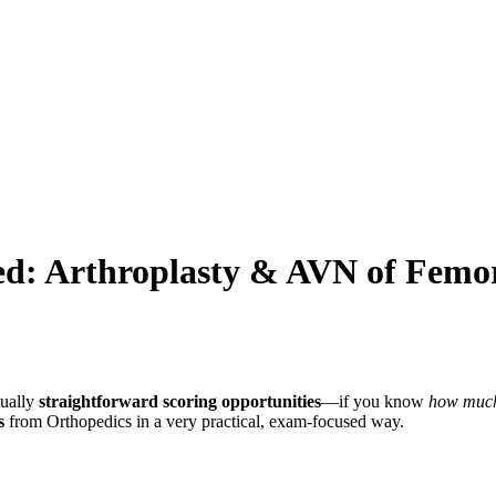
d: Arthroplasty & AVN of Femor
tually
straightforward scoring opportunities
—if you know
how much 
s
from Orthopedics in a very practical, exam-focused way.