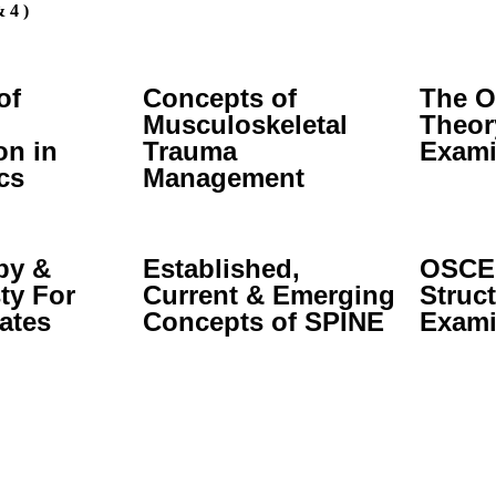
 4 )
of
Concepts of
The O
Musculoskeletal
Theor
on in
Trauma
Exami
cs
Management
py &
Established,
OSCE:
ty For
Current & Emerging
Struct
ates
Concepts of SPINE
Exami