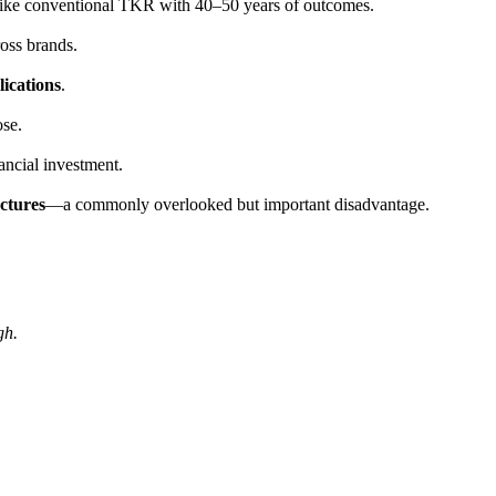
like conventional TKR with 40–50 years of outcomes.
oss brands.
lications
.
ose.
ancial investment.
actures
—a commonly overlooked but important disadvantage.
gh.