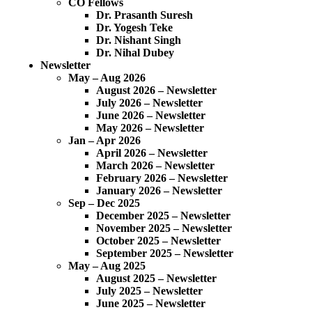
CO Fellows
Dr. Prasanth Suresh
Dr. Yogesh Teke
Dr. Nishant Singh
Dr. Nihal Dubey
Newsletter
May – Aug 2026
August 2026 – Newsletter
July 2026 – Newsletter
June 2026 – Newsletter
May 2026 – Newsletter
Jan – Apr 2026
April 2026 – Newsletter
March 2026 – Newsletter
February 2026 – Newsletter
January 2026 – Newsletter
Sep – Dec 2025
December 2025 – Newsletter
November 2025 – Newsletter
October 2025 – Newsletter
September 2025 – Newsletter
May – Aug 2025
August 2025 – Newsletter
July 2025 – Newsletter
June 2025 – Newsletter