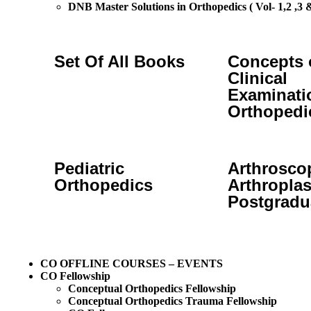
DNB Master Solutions in Orthopedics ( Vol- 1,2 ,3 &
Set Of All Books
Concepts 
Clinical
Examinati
Orthopedi
Pediatric
Arthrosco
Orthopedics
Arthroplas
Postgradu
CO OFFLINE COURSES – EVENTS
CO Fellowship
Conceptual Orthopedics Fellowship
Conceptual Orthopedics Trauma Fellowship