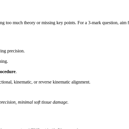
ting too much theory or missing key points. For a 3-mark question, aim 
ing precision.
ning.
rocedure
.
ional, kinematic, or reverse kinematic alignment.
precision, minimal soft tissue damage.