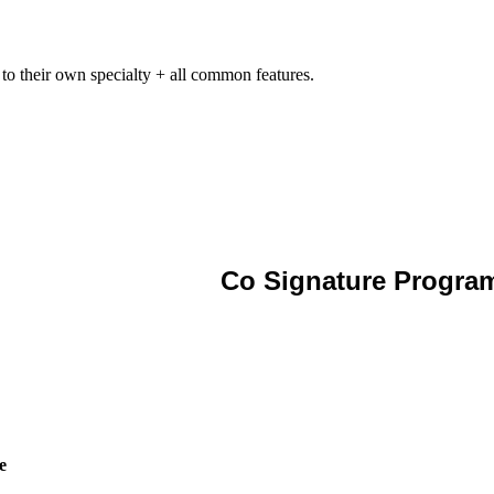
 to their own specialty + all common features.
Co Signature Progra
e