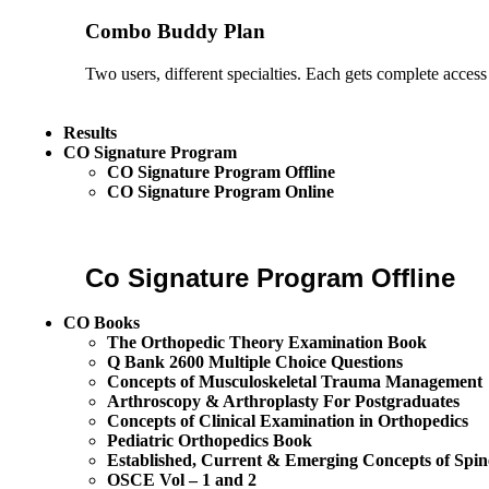
Combo Buddy Plan
Two users, different specialties. Each gets complete access
Results
CO Signature Program
CO Signature Program Offline
CO Signature Program Online
Co Signature Program Offline
CO Books
The Orthopedic Theory Examination Book
Q Bank 2600 Multiple Choice Questions
Concepts of Musculoskeletal Trauma Management
Arthroscopy & Arthroplasty For Postgraduates
Concepts of Clinical Examination in Orthopedics
Pediatric Orthopedics Book
Established, Current & Emerging Concepts of Spin
OSCE Vol – 1 and 2