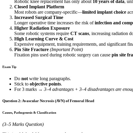
Robotic knee replacement has only about
10 years of data
, un
Closed Implant Platform
Most robots are company-specific—
limited implant choice
acr
Increased Surgical Time
Longer operative time increases the risk of
infection and comp
Higher Radiation Exposure
Some robotic systems require
CT scans
, increasing radiation d
High Learning Curve & Cost
Expensive equipment, training requirements, and significant fin
Pin Site Fracture
(Important Point)
Fixation pins used during robotic surgery can cause
pin site fr
Exam Tip
Do
not
write long paragraphs.
Stick to
objective points
.
For 3 marks →
3–4 advantages + 3–4 disadvantages are enou
Question 2: Avascular Necrosis (AVN) of Femoral Head
Causes, Pathogenesis & Classification
(3–5 Marks Question)