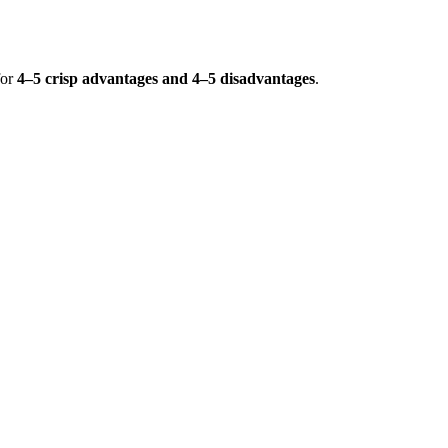
for
4–5 crisp advantages and 4–5 disadvantages
.