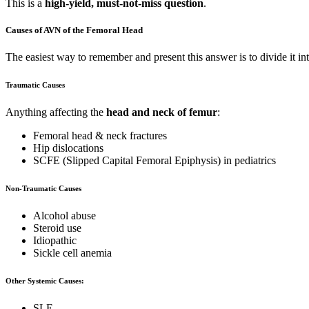
This is a
high-yield, must-not-miss question
.
Causes of AVN of the Femoral Head
The easiest way to remember and present this answer is to divide it in
Traumatic Causes
Anything affecting the
head and neck of femur
:
Femoral head & neck fractures
Hip dislocations
SCFE (Slipped Capital Femoral Epiphysis) in pediatrics
Non-Traumatic Causes
Alcohol abuse
Steroid use
Idiopathic
Sickle cell anemia
Other Systemic Causes:
SLE