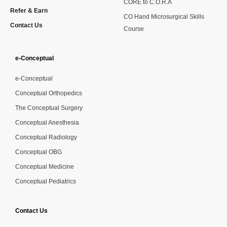
CORE to C.O.R.A
Refer & Earn
CO Hand Microsurgical Skills
Contact Us
Course
e-Conceptual
e-Conceptual
Conceptual Orthopedics
The Conceptual Surgery
Conceptual Anesthesia
Conceptual Radiology
Conceptual OBG
Conceptual Medicine
Conceptual Pediatrics
Contact Us