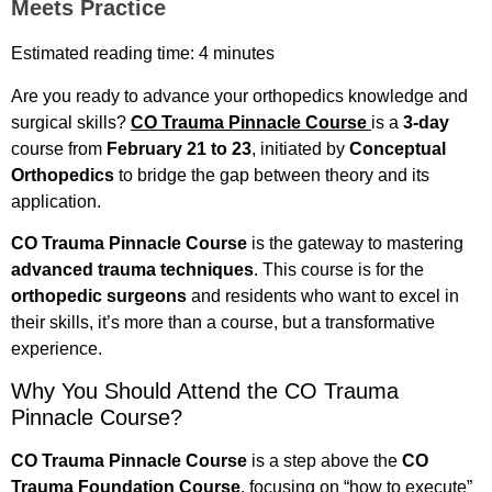
Meets Practice
Estimated reading time: 4 minutes
Are you ready to advance your orthopedics knowledge and
surgical skills?
CO Trauma Pinnacle Course
is a
3-day
course from
February
21 to 23
, initiated by
Conceptual
Orthopedics
to bridge the gap between theory and its
application.
CO Trauma Pinnacle Course
is the gateway to mastering
advanced trauma techniques
. This course is for the
orthopedic surgeons
and residents who want to excel in
their skills, it’s more than a course, but a transformative
experience.
Why You Should Attend the CO Trauma
Pinnacle Course?
CO Trauma Pinnacle Course
is a step above the
CO
Trauma Foundation Course
, focusing on “how to execute”