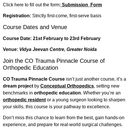
Click here to fill out the form
:
Submission Form
Registration:
Strictly first-come, first-serve basis
Course Dates and Venue
Course Date:
21st February to 23rd February
Venue:
Vidya Jeevan Centre, Greater Noida
Join the CO Trauma Pinnacle Course of
Orthopedic Education
CO Trauma Pinnacle Course
isn’t just another course, it’s a
dream project
by
Conceptual Orthopedics
, setting new
benchmarks in
orthopedic education
. Whether you’re an
orthopedic resident
or a young surgeon looking to sharpen
your skills, this course is your pathway to excellence.
Don’t miss this chance to learn from the best, gain hands-on
experience, and prepare for real-world surgical challenges.