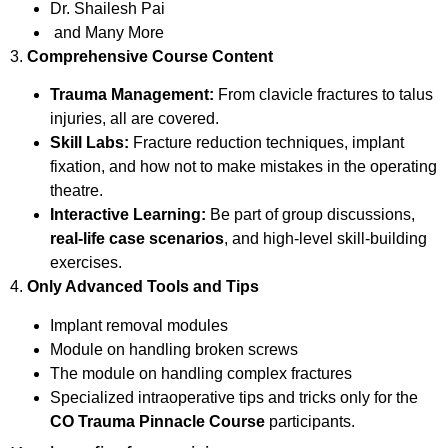
Dr. Shailesh Pai
and Many More
3.
Comprehensive Course Content
Trauma Management:
From clavicle fractures to talus
injuries, all are covered.
Skill Labs:
Fracture reduction techniques, implant
fixation, and how not to make mistakes in the operating
theatre.
Interactive Learning:
Be part of group discussions,
real-life case scenarios
, and high-level skill-building
exercises.
4.
Only Advanced Tools and Tips
Implant removal modules
Module on handling broken screws
The module on handling complex fractures
Specialized intraoperative tips and tricks only for the
CO Trauma Pinnacle Course
participants.