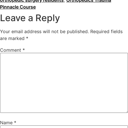
orthopedic surgery residents
,
Orthopedics Trauma
Pinnacle Course
Leave a Reply
Your email address will not be published.
Required fields
are marked
*
Comment
*
Name
*