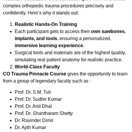
complex orthopedic trauma procedures precisely and
confidently. Here’s why it stands out:
Realistic Hands-On Training
Each participant gets to access their
own sawbones,
implants, and tools
, ensuring a personalized,
immersive learning experience
.
Surgical tools and materials are of the highest quality,
simulating real patient anatomy for realistic practice.
World-Class Faculty
CO Trauma Pinnacle Course
gives the opportunity to learn
from a group of legendary faculty such as :
Prof. Dr. S.M. Tuli
Prof. Dr. Sudhir Kumar
Prof. Dr. Anil Dhal
Prof. Dr. Shantharam Shetty
Dr. Ravinder Dimri
Dr. Ajith Kumar