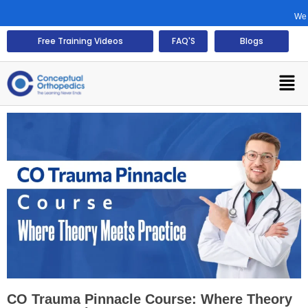
We would 
Free Training Videos
FAQ'S
Blogs
CO Trauma Pinnacle Course: Where Theory