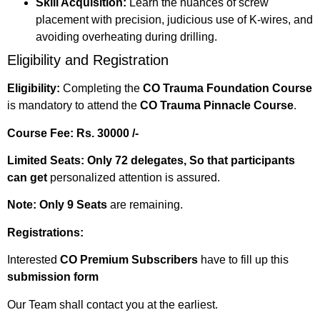
Skill Acquisition:
Learn the nuances of screw
placement with precision, judicious use of K-wires, and
avoiding overheating during drilling.
Eligibility and Registration
Eligibility:
Completing the
CO Trauma Foundation Course
is mandatory to attend the
CO Trauma Pinnacle Course
.
Course Fee:
Rs. 30000 /-
Limited Seats: Only 72 delegates, So that participants
can get
personalized attention is assured.
Note:
Only 9 Seats
are remaining.
Registrations:
Interested
CO Premium Subscribers
have to fill up this
submission form
Our Team shall contact you at the earliest.