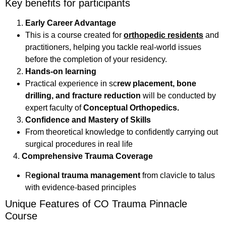
Key benefits for participants
Early Career Advantage
This is a course created for
orthopedic residents
and
practitioners, helping you tackle real-world issues
before the completion of your residency.
Hands-on learning
Practical experience in sc
rew placement, bone
drilling, and fracture reduction
will be conducted by
expert faculty of
Conceptual Orthopedics.
Confidence and Mastery of Skills
From theoretical knowledge to confidently carrying out
surgical procedures in real life
4.
Comprehensive Trauma Coverage
R
egional trauma management
from clavicle to talus
with evidence-based principles
Unique Features of CO Trauma Pinnacle
Course