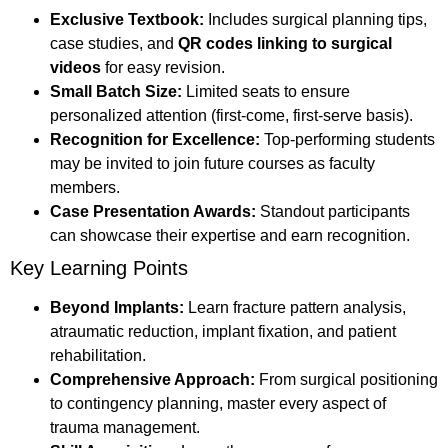
Exclusive Textbook:
Includes surgical planning tips,
case studies, and
QR codes linking to surgical
videos
for easy revision.
Small Batch Size:
Limited seats to ensure
personalized attention (first-come, first-serve basis).
Recognition for Excellence:
Top-performing students
may be invited to join future courses as faculty
members.
Case Presentation Awards:
Standout participants
can showcase their expertise and earn recognition.
Key Learning Points
Beyond Implants:
Learn fracture pattern analysis,
atraumatic reduction, implant fixation, and patient
rehabilitation.
Comprehensive Approach:
From surgical positioning
to contingency planning, master every aspect of
trauma management.