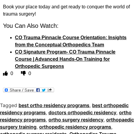
Book your place today and get ready to conquer the world of
trauma surgery!
You Can Also Watch:
CO Trauma Pinnacle Course Orientation: Insights
from the Conceptual Orthopedics Team
CO Signature Program- CO Trauma Pinnacle
Course | Advanced Hands-On Training for
Orthopedic Surgeons
0
0
Tagged
best ortho residency programs
,
best orthopedic
residency programs
,
doctors orthopedic residency
,
ortho
residency programs
,
ortho surgery residency
,
orthopaedic
surgery training
,
orthopedic residency programs
,