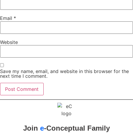
Email
*
Website
Save my name, email, and website in this browser for the
next time I comment.
Join
e
-Conceptual Family