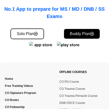
No.1 App to prepare for MS / MD / DNB / SS
Exams
Solo Plan
Buddy Plan
OFFLINE COURSES
Home
CO PG Course
Free Training Videos
CO Trauma Course
CO Signature Program
CO Trauma Pinnacle Course
CO Books
DNB OSCE Course
CO Fellowship