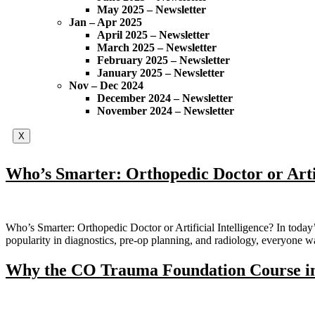
May 2025 – Newsletter
Jan – Apr 2025
April 2025 – Newsletter
March 2025 – Newsletter
February 2025 – Newsletter
January 2025 – Newsletter
Nov – Dec 2024
December 2024 – Newsletter
November 2024 – Newsletter
X
Who’s Smarter: Orthopedic Doctor or Artif
Who’s Smarter: Orthopedic Doctor or Artificial Intelligence? In today’s
popularity in diagnostics, pre-op planning, and radiology, everyone 
Why the CO Trauma Foundation Course in 