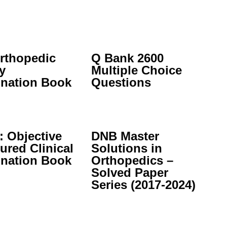
rthopedic
Q Bank 2600
y
Multiple Choice
nation Book
Questions
 Objective
DNB Master
ured Clinical
Solutions in
nation Book
Orthopedics –
Solved Paper
Series (2017-2024)