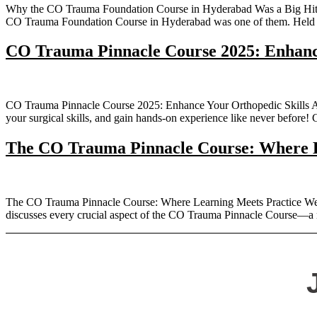
Why the CO Trauma Foundation Course in Hyderabad Was a Big Hit – 
CO Trauma Foundation Course in Hyderabad was one of them. Held o
CO Trauma Pinnacle Course 2025: Enhance
CO Trauma Pinnacle Course 2025: Enhance Your Orthopedic Skills Are 
your surgical skills, and gain hands-on experience like never before
The CO Trauma Pinnacle Course: Where L
The CO Trauma Pinnacle Course: Where Learning Meets Practice Welc
discusses every crucial aspect of the CO Trauma Pinnacle Course—a m