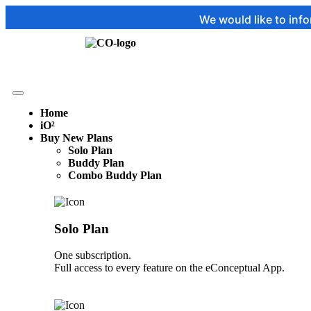
We would like to inform you that
Home
iO²
Buy New Plans
Solo Plan
Buddy Plan
Combo Buddy Plan
Solo Plan
One subscription.
Full access to every feature on the eConceptual App.