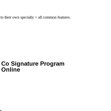
 to their own specialty + all common features.
Co Signature Program
Online
e