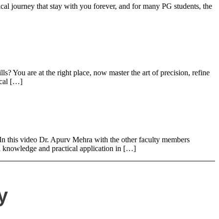
journey that stay with you forever, and for many PG students, the
You are at the right place, now master the art of precision, refine
ical […]
 this video Dr. Apurv Mehra with the other faculty members
 knowledge and practical application in […]
y