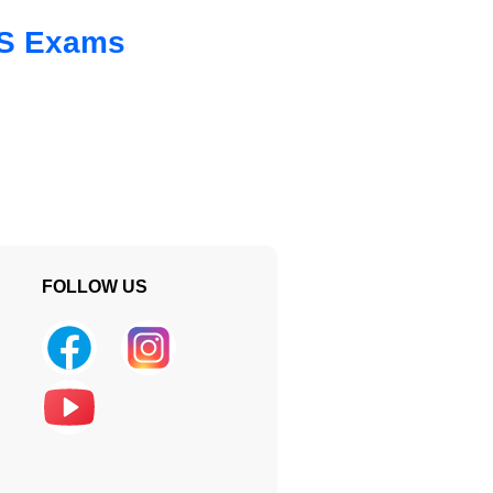
 SS Exams
FOLLOW US