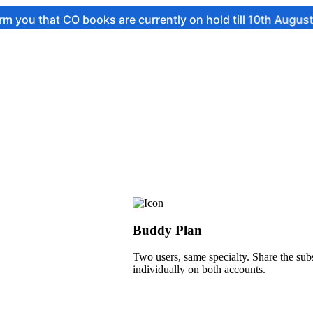
 CO books are currently on hold till 10th August.
Buddy Plan
Two users, same specialty. Share the subs
individually on both accounts.