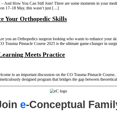
And How You Can Still Join! There are some moments in your medical 
n 17–18 May, this wasn’t just […]
 Your Orthopedic Skills
you an Orthopedics surgeon looking who wants to enhance your skills? 
! CO Trauma Pinnacle Course 2025 is the ultimate game-changer in surg
earning Meets Practice
ome to an important discussion on the CO Trauma Pinnacle Course, In
eticulously designed program that bridges the gap between theoretical
Join
e
-Conceptual Famil