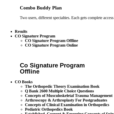
Combo Buddy Plan
Two users, different specialties. Each gets complete access
Results
CO Signature Program
CO Signature Program Offline
CO Signature Program Online
Co Signature Program
Offline
CO Books
The Orthopedic Theory Examination Book
Q Bank 2600 Multiple Choice Questions
Concepts of Musculoskeletal Trauma Management
Arthroscopy & Arthroplasty For Postgraduates
Concepts of Clinical Examination in Orthopedics
Pediatric Orthopedics Book
Established, Current & Emerging Concepts of Spin