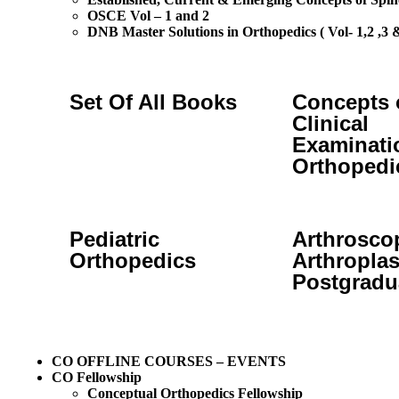
OSCE Vol – 1 and 2
DNB Master Solutions in Orthopedics ( Vol- 1,2 ,3 &
Set Of All Books
Concepts 
Clinical
Examinati
Orthopedi
Pediatric
Arthrosco
Orthopedics
Arthroplas
Postgradu
CO OFFLINE COURSES – EVENTS
CO Fellowship
Conceptual Orthopedics Fellowship