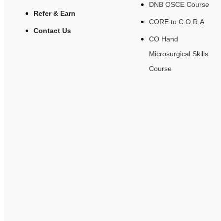
DNB OSCE Course
Refer & Earn
CORE to C.O.R.A
Contact Us
CO Hand
Microsurgical Skills
Course