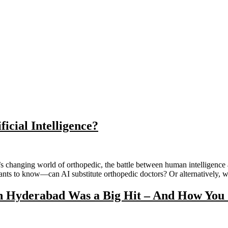
icial Intelligence?
 changing world of orthopedic, the battle between human intelligence and
wants to know—can AI substitute orthopedic doctors? Or alternatively, 
Hyderabad Was a Big Hit – And How You C