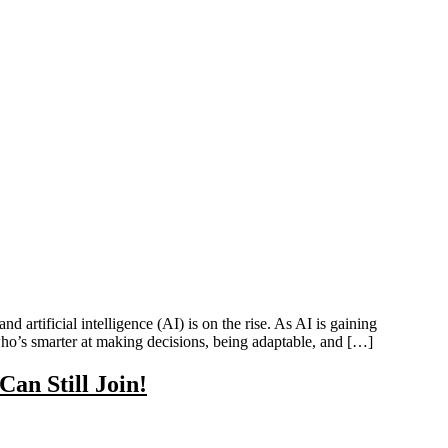
 artificial intelligence (AI) is on the rise. As AI is gaining
who’s smarter at making decisions, being adaptable, and […]
an Still Join!