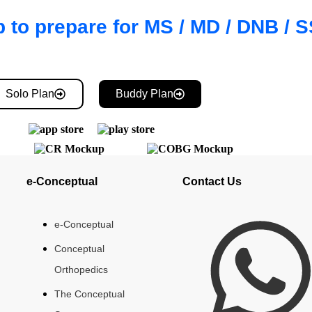
 to prepare for MS / MD / DNB /
Solo Plan
Buddy Plan
e-Conceptual
Contact Us
e-Conceptual
Conceptual
Orthopedics
The Conceptual