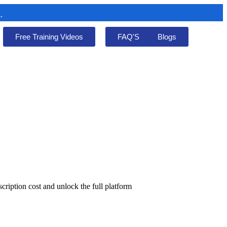
Free Training Videos
FAQ'S
Blogs
cription cost and unlock the full platform