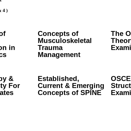
 4 )
of
Concepts of
The O
Musculoskeletal
Theor
on in
Trauma
Exami
cs
Management
py &
Established,
OSCE:
ty For
Current & Emerging
Struct
ates
Concepts of SPINE
Exami