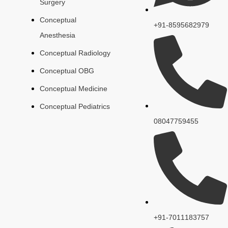
Surgery
Conceptual
+91-8595682979
Anesthesia
Conceptual Radiology
Conceptual OBG
Conceptual Medicine
Conceptual Pediatrics
08047759455
+91-7011183757