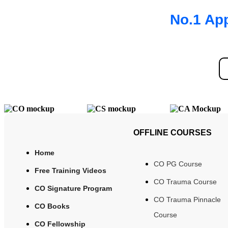
No.1 App
OFFLINE COURSES
Home
CO PG Course
Free Training Videos
CO Trauma Course
CO Signature Program
CO Trauma Pinnacle
CO Books
Course
CO Fellowship