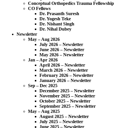
Conceptual Orthopedics Trauma Fellowship
CO Fellows
Dr. Prasanth Suresh
Dr. Yogesh Teke
Dr. Nishant Singh
Dr. Nihal Dubey
Newsletter
May – Aug 2026
July 2026 – Newsletter
June 2026 – Newsletter
May 2026 – Newsletter
Jan – Apr 2026
April 2026 – Newsletter
March 2026 – Newsletter
February 2026 – Newsletter
January 2026 – Newsletter
Sep – Dec 2025
December 2025 – Newsletter
November 2025 – Newsletter
October 2025 – Newsletter
September 2025 – Newsletter
May – Aug 2025
August 2025 – Newsletter
July 2025 – Newsletter
June 2025 – Newsletter