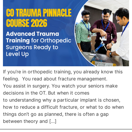
If you’re in orthopedic training, you already know this
feeling. You read about fracture management.
You assist in surgery. You watch your seniors make
decisions in the OT. But when it comes
to understanding why a particular implant is chosen,
how to reduce a difficult fracture, or what to do when
things don’t go as planned, there is often a gap
between theory and […]