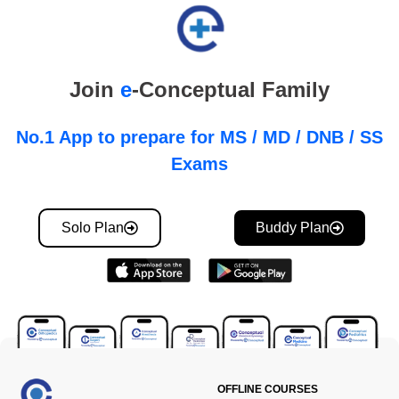
Join
e
-Conceptual Family
No.1 App to prepare for MS / MD / DNB / SS
Exams
Solo Plan
Buddy Plan
OFFLINE COURSES