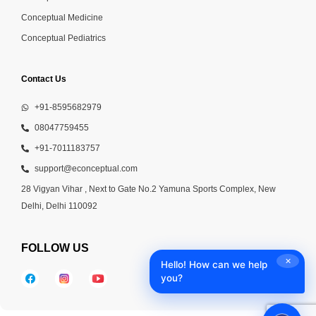
Conceptual Medicine
Conceptual Pediatrics
Contact Us
+91-8595682979
08047759455
+91-7011183757
support@econceptual.com
28 Vigyan Vihar , Next to Gate No.2 Yamuna Sports Complex, New
Delhi, Delhi 110092
FOLLOW US
✕
Hello! How can we help
you?