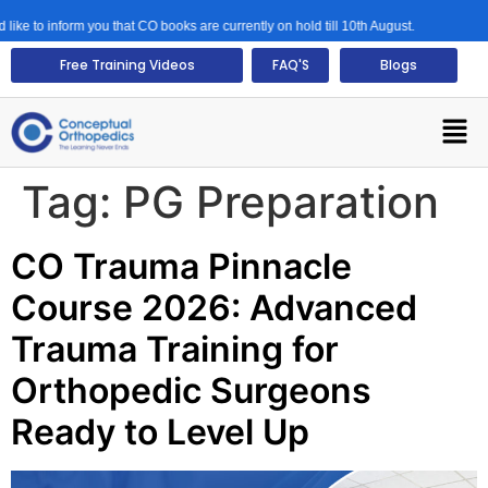
ke to inform you that CO books are currently on hold till 10th August.
Free Training Videos
FAQ'S
Blogs
Tag:
PG Preparation
CO Trauma Pinnacle
Course 2026: Advanced
Trauma Training for
Orthopedic Surgeons
Ready to Level Up