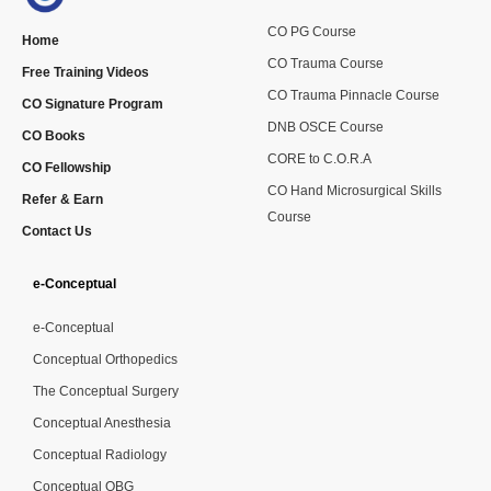
CO PG Course
Home
CO Trauma Course
Free Training Videos
CO Trauma Pinnacle Course
CO Signature Program
DNB OSCE Course
CO Books
CORE to C.O.R.A
CO Fellowship
CO Hand Microsurgical Skills
Refer & Earn
Course
Contact Us
e-Conceptual
e-Conceptual
Conceptual Orthopedics
The Conceptual Surgery
Conceptual Anesthesia
Conceptual Radiology
Conceptual OBG