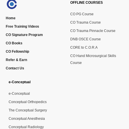
OFFLINE COURSES
CO PG Course
Home
CO Trauma Course
Free Training Videos
CO Trauma Pinnacle Course
CO Signature Program
DNB OSCE Course
CO Books
CORE to C.O.R.A
CO Fellowship
CO Hand Microsurgical Skills
Refer & Earn
Course
Contact Us
e-Conceptual
e-Conceptual
Conceptual Orthopedics
The Conceptual Surgery
Conceptual Anesthesia
Conceptual Radiology