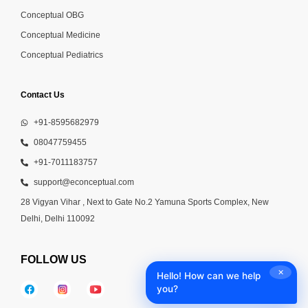
Conceptual OBG
Conceptual Medicine
Conceptual Pediatrics
Contact Us
+91-8595682979
08047759455
+91-7011183757
support@econceptual.com
28 Vigyan Vihar , Next to Gate No.2 Yamuna Sports Complex, New
Delhi, Delhi 110092
FOLLOW US
✕
Hello! How can we help
you?