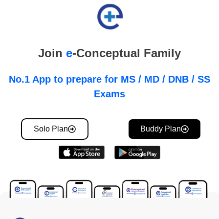
Join
e
-Conceptual Family
No.1 App to prepare for MS / MD / DNB / SS
Exams
Solo Plan
Buddy Plan