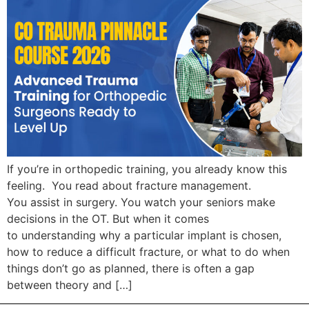
If you’re in orthopedic training, you already know this
feeling. You read about fracture management.
You assist in surgery. You watch your seniors make
decisions in the OT. But when it comes
to understanding why a particular implant is chosen,
how to reduce a difficult fracture, or what to do when
things don’t go as planned, there is often a gap
between theory and […]