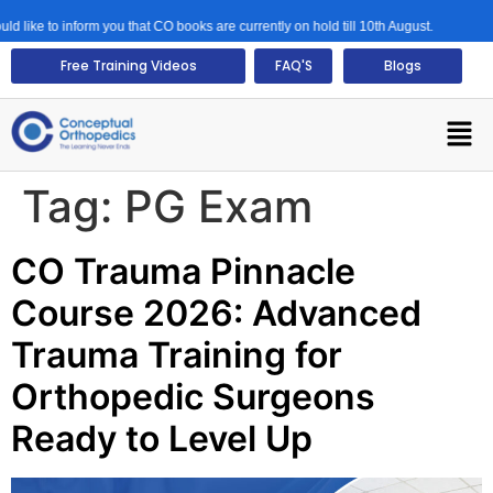
like to inform you that CO books are currently on hold till 10th August.
Free Training Videos
FAQ'S
Blogs
Tag:
PG Exam
CO Trauma Pinnacle
Course 2026: Advanced
Trauma Training for
Orthopedic Surgeons
Ready to Level Up