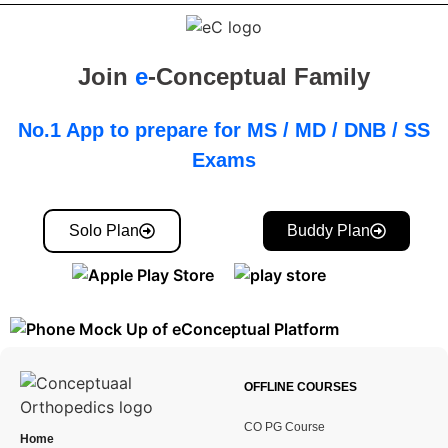
Join
e
-Conceptual Family
No.1 App to prepare for MS / MD / DNB / SS
Exams
Solo Plan
Buddy Plan
OFFLINE COURSES
CO PG Course
Home