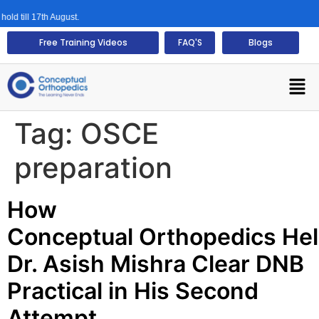
d till 17th August.
Free Training Videos
FAQ'S
Blogs
Tag:
OSCE
preparation
How
Conceptual Orthopedics He
Dr. Asish Mishra Clear DNB
Practical in His Second
Attempt