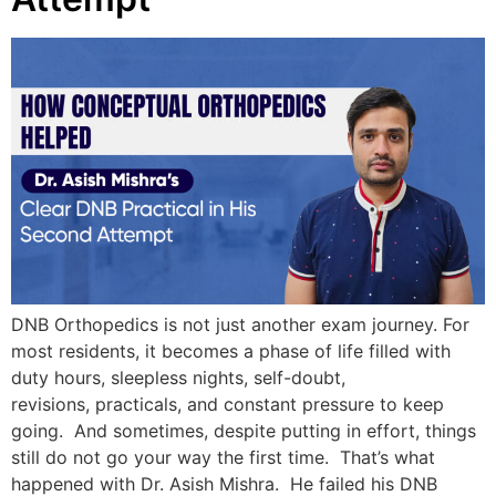
DNB Orthopedics is not just another exam journey. For
most residents, it becomes a phase of life filled with
duty hours, sleepless nights, self-doubt,
revisions, practicals, and constant pressure to keep
going. And sometimes, despite putting in effort, things
still do not go your way the first time. That’s what
happened with Dr. Asish Mishra. He failed his DNB