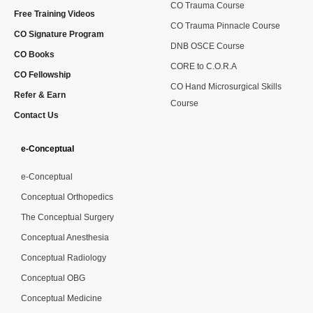
CO Trauma Course
Free Training Videos
CO Trauma Pinnacle Course
CO Signature Program
DNB OSCE Course
CO Books
CORE to C.O.R.A
CO Fellowship
CO Hand Microsurgical Skills
Refer & Earn
Course
Contact Us
e-Conceptual
e-Conceptual
Conceptual Orthopedics
The Conceptual Surgery
Conceptual Anesthesia
Conceptual Radiology
Conceptual OBG
Conceptual Medicine