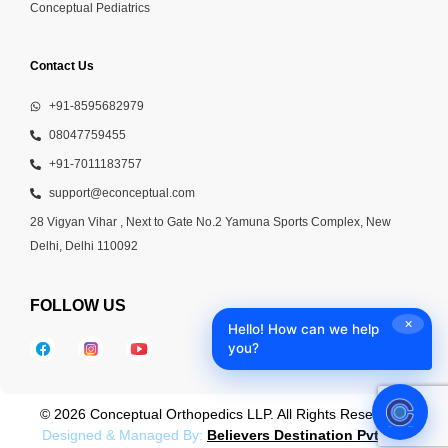
Conceptual Pediatrics
Contact Us
+91-8595682979
08047759455
+91-7011183757
support@econceptual.com
28 Vigyan Vihar , Next to Gate No.2 Yamuna Sports Complex, New
Delhi, Delhi 110092
FOLLOW US
✕
Hello! How can we help
you?
© 2026 Conceptual Orthopedics LLP. All Rights Reserved |
Designed & Managed By:
Believers Destination Pvt Ltd