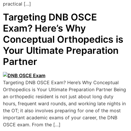
practical […]
Targeting DNB OSCE
Exam? Here’s Why
Conceptual Orthopedics is
Your Ultimate Preparation
Partner
Targeting DNB OSCE Exam? Here’s Why Conceptual
Orthopedics is Your Ultimate Preparation Partner Being
an orthopedic resident is not just about long duty
hours, frequent ward rounds, and working late nights in
the OT; it also involves preparing for one of the most
important academic exams of your career, the DNB
OSCE exam. From the […]