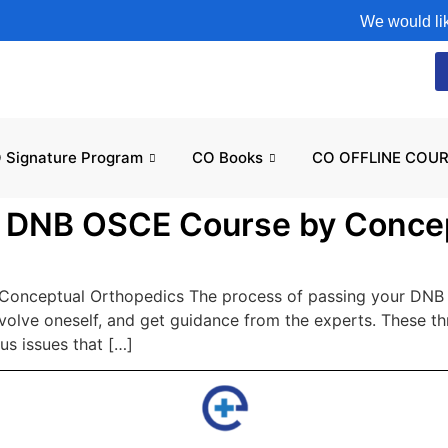
We would like t
 Signature Program
CO Books
CO OFFLINE COUR
e DNB OSCE Course by Conce
onceptual Orthopedics The process of passing your DNB O
involve oneself, and get guidance from the experts. These 
us issues that […]