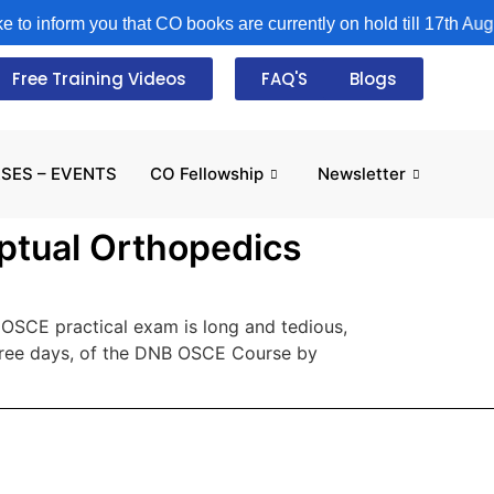
o inform you that CO books are currently on hold till 17th August
Free Training Videos
FAQ'S
Blogs
SES – EVENTS
CO Fellowship
Newsletter
ptual Orthopedics
SCE practical exam is long and tedious,
three days, of the DNB OSCE Course by