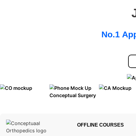
No.1 App
OFFLINE COURSES