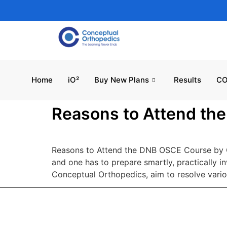
Home
iO²
Buy New Plans
Results
CO
Reasons to Attend th
Reasons to Attend the DNB OSCE Course by C
and one has to prepare smartly, practically 
Conceptual Orthopedics, aim to resolve vario