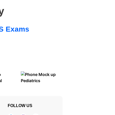
y
 SS Exams
FOLLOW US