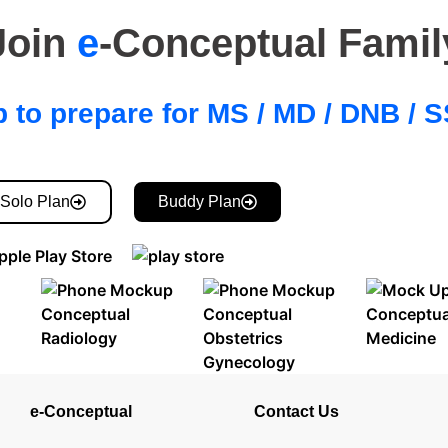
Join
e
-Conceptual Famil
 to prepare for MS / MD / DNB /
Solo Plan
Buddy Plan
e-Conceptual
Contact Us