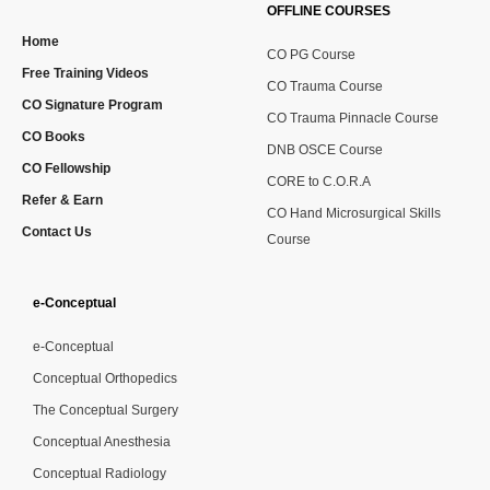
OFFLINE COURSES
Home
CO PG Course
Free Training Videos
CO Trauma Course
CO Signature Program
CO Trauma Pinnacle Course
CO Books
DNB OSCE Course
CO Fellowship
CORE to C.O.R.A
Refer & Earn
CO Hand Microsurgical Skills
Contact Us
Course
e-Conceptual
e-Conceptual
Conceptual Orthopedics
The Conceptual Surgery
Conceptual Anesthesia
Conceptual Radiology