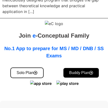
meticulously designed program that bridges the gap
between theoretical knowledge and practical
application in […]
Join
e
-Conceptual Family
No.1 App to prepare for MS / MD / DNB / SS
Exams
Solo Plan
Buddy Plan