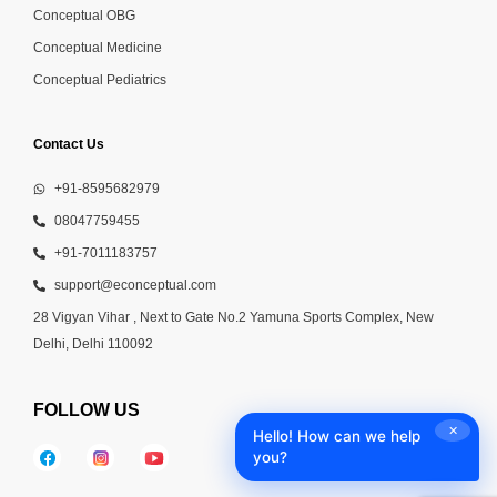
Conceptual OBG
Conceptual Medicine
Conceptual Pediatrics
Contact Us
+91-8595682979
08047759455
+91-7011183757
support@econceptual.com
28 Vigyan Vihar , Next to Gate No.2 Yamuna Sports Complex, New
Delhi, Delhi 110092
FOLLOW US
✕
Hello! How can we help
you?