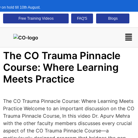
n hold till 10th August.
Free Training Videos
FAQ'S
Blogs
The CO Trauma Pinnacle
Course: Where Learning
Meets Practice
The CO Trauma Pinnacle Course: Where Learning Meets
Practice Welcome to an important discussion on the CO
Trauma Pinnacle Course, In this video Dr. Apurv Mehra
with the other faculty members discusses every crucial
aspect of the CO Trauma Pinnacle Course—a