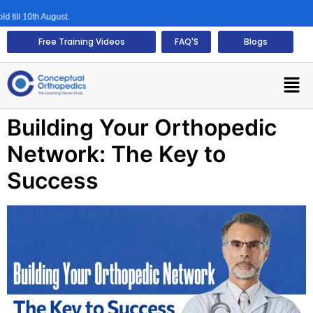
ll 10th August.
Free Training Videos
FAQ'S
Blogs
Building Your Orthopedic
Network: The Key to
Success