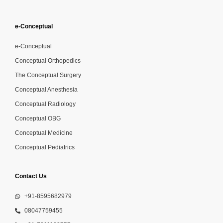
e-Conceptual
e-Conceptual
Conceptual Orthopedics
The Conceptual Surgery
Conceptual Anesthesia
Conceptual Radiology
Conceptual OBG
Conceptual Medicine
Conceptual Pediatrics
Contact Us
+91-8595682979
08047759455