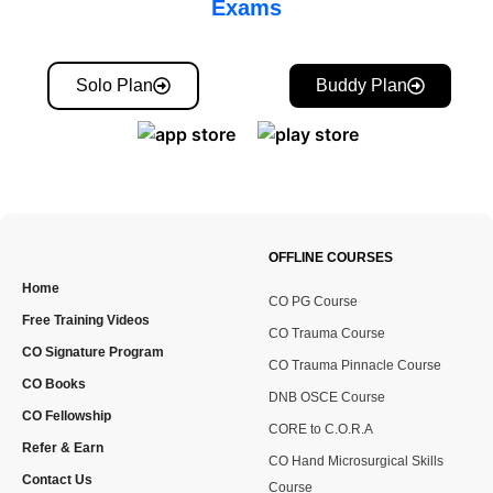
Exams
Solo Plan
Buddy Plan
OFFLINE COURSES
Home
CO PG Course
Free Training Videos
CO Trauma Course
CO Signature Program
CO Trauma Pinnacle Course
CO Books
DNB OSCE Course
CO Fellowship
CORE to C.O.R.A
Refer & Earn
CO Hand Microsurgical Skills
Contact Us
Course