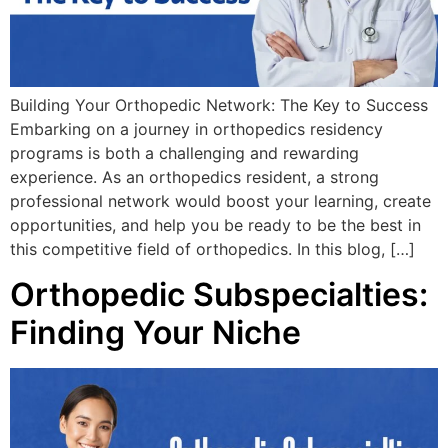
Building Your Orthopedic Network: The Key to Success
Embarking on a journey in orthopedics residency
programs is both a challenging and rewarding
experience. As an orthopedics resident, a strong
professional network would boost your learning, create
opportunities, and help you be ready to be the best in
this competitive field of orthopedics. In this blog, […]
Orthopedic Subspecialties:
Finding Your Niche