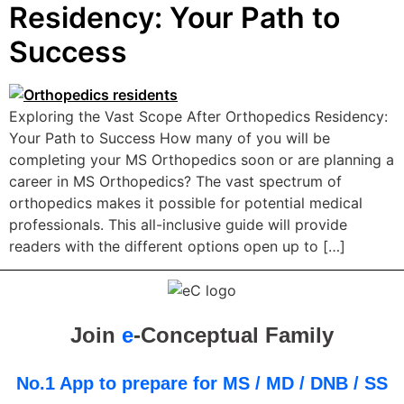
Residency: Your Path to
Success
Exploring the Vast Scope After Orthopedics Residency:
Your Path to Success How many of you will be
completing your MS Orthopedics soon or are planning a
career in MS Orthopedics? The vast spectrum of
orthopedics makes it possible for potential medical
professionals. This all-inclusive guide will provide
readers with the different options open up to […]
Join
e
-Conceptual Family
No.1 App to prepare for MS / MD / DNB / SS