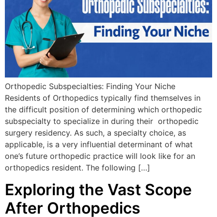
Orthopedic Subspecialties: Finding Your Niche
Residents of Orthopedics typically find themselves in
the difficult position of determining which orthopedic
subspecialty to specialize in during their orthopedic
surgery residency. As such, a specialty choice, as
applicable, is a very influential determinant of what
one’s future orthopedic practice will look like for an
orthopedics resident. The following […]
Exploring the Vast Scope
After Orthopedics