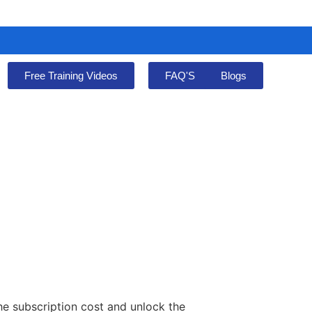
Free Training Videos
FAQ'S
Blogs
he subscription cost and unlock the