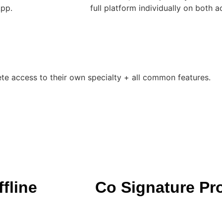
App.
full platform individually on both a
ete access to their own specialty + all common features.
fline
Co Signature Pr