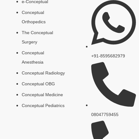
e-Conceptual
Conceptual
Orthopedics
The Conceptual
Surgery
Conceptual
+91-8595682979
Anesthesia
Conceptual Radiology
Conceptual OBG
Conceptual Medicine
Conceptual Pediatrics
08047759455