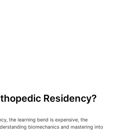
rthopedic Residency?
y, the learning bend is expensive, the
 understanding biomechanics and mastering into