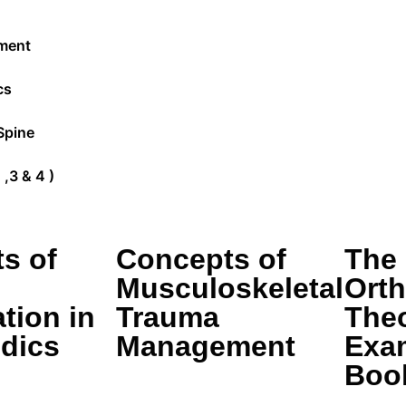
ment
cs
Spine
,3 & 4 )
s of
Concepts of
The
Musculoskeletal
Ort
tion in
Trauma
The
dics
Management
Exa
Boo