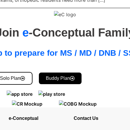
 exams, orthopedic residents need more than […]
Join
e
-Conceptual Famil
 to prepare for MS / MD / DNB /
Solo Plan
Buddy Plan
e-Conceptual
Contact Us