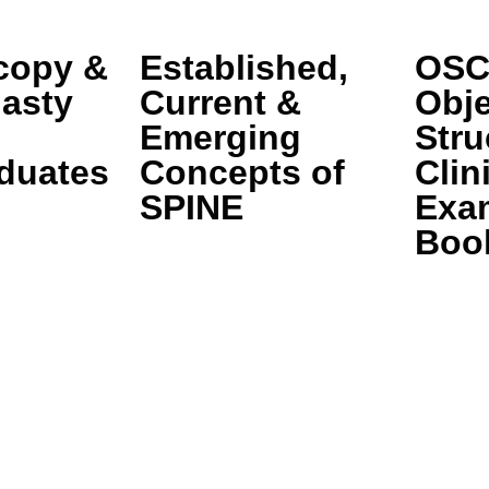
copy &
Established,
OSC
lasty
Current &
Obje
Emerging
Stru
duates
Concepts of
Clin
SPINE
Exa
Boo