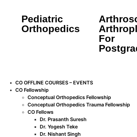
Pediatric
Arthros
Orthopedics
Arthrop
For
Postgra
CO OFFLINE COURSES – EVENTS
CO Fellowship
Conceptual Orthopedics Fellowship
Conceptual Orthopedics Trauma Fellowship
CO Fellows
Dr. Prasanth Suresh
Dr. Yogesh Teke
Dr. Nishant Singh