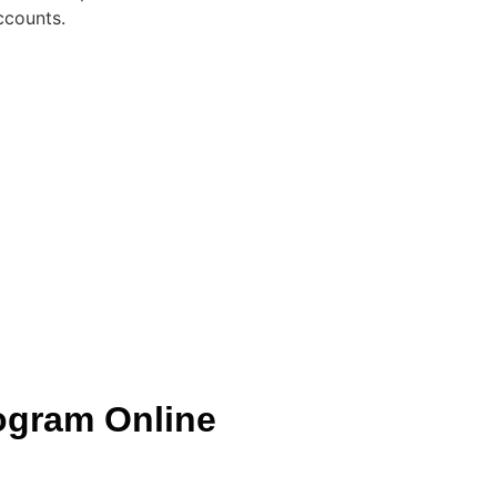
ccounts.
ogram Online