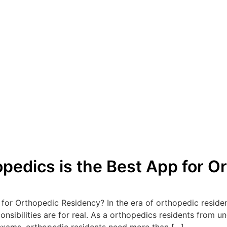
edics is the Best App for O
or Orthopedic Residency? In the era of orthopedic residenc
sponsibilities are for real. As a orthopedics residents from