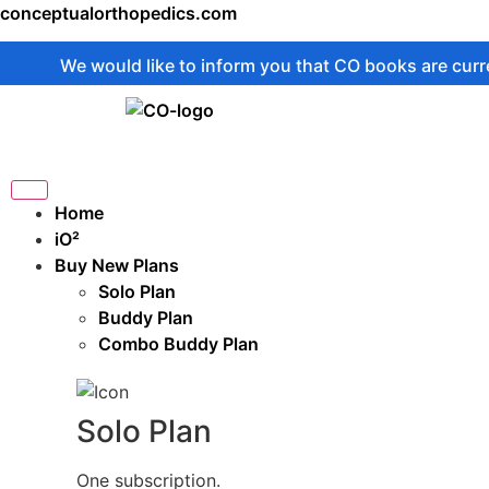
conceptualorthopedics.com
We would like to inform you that CO books are currently on
Home
iO²
Buy New Plans
Solo Plan
Buddy Plan
Combo Buddy Plan
Solo Plan
One subscription.