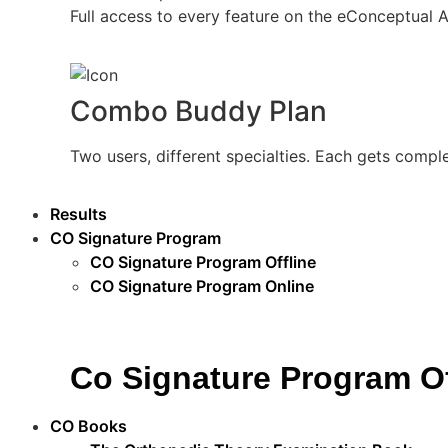
Full access to every feature on the eConceptual 
Combo Buddy Plan
Two users, different specialties. Each gets compl
Results
CO Signature Program
CO Signature Program Offline
CO Signature Program Online
Co Signature Program Of
CO Books