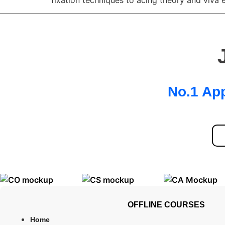
fixation techniques to acing theory and viva
No.1 App
OFFLINE COURSES
Home