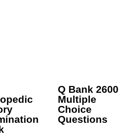
Q Bank 2600
hopedic
Multiple
ory
Choice
mination
Questions
k