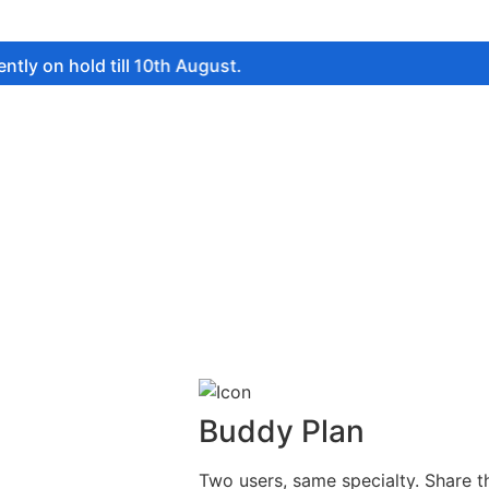
 hold till 10th August.
Buddy Plan
Two users, same specialty. Share t