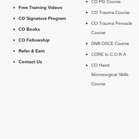
CO PG Course
Free Training Videos
CO Trauma Course
CO Signature Program
CO Trauma Pinnacle
CO Books
Course
CO Fellowship
DNB OSCE Course
Refer & Earn
CORE to C.O.R.A
Contact Us
CO Hand
Microsurgical Skills
Course