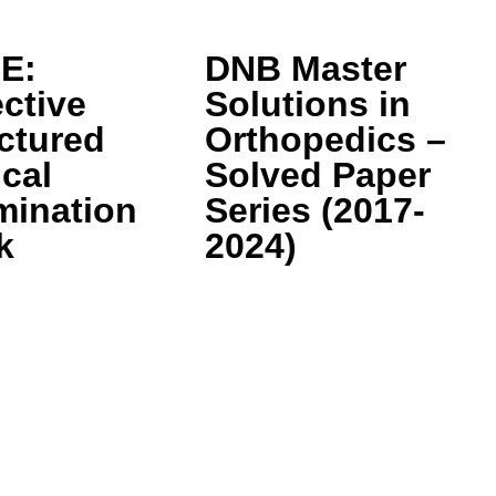
E:
DNB Master
ctive
Solutions in
ctured
Orthopedics –
ical
Solved Paper
mination
Series (2017-
k
2024)