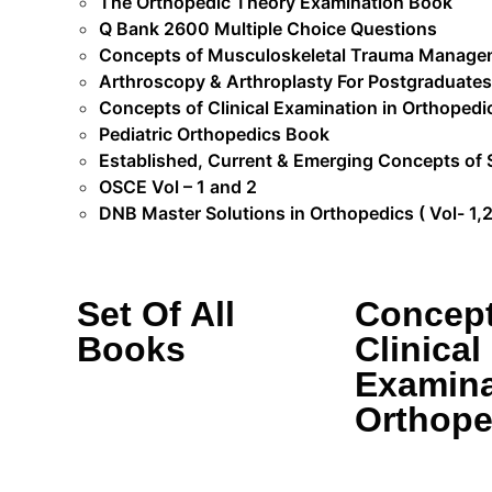
The Orthopedic Theory Examination Book
Q Bank 2600 Multiple Choice Questions
Concepts of Musculoskeletal Trauma Manage
Arthroscopy & Arthroplasty For Postgraduates
Concepts of Clinical Examination in Orthopedi
Pediatric Orthopedics Book
Established, Current & Emerging Concepts of 
OSCE Vol – 1 and 2
DNB Master Solutions in Orthopedics ( Vol- 1,2 
Set Of All
Concept
Books
Clinical
Examina
Orthope