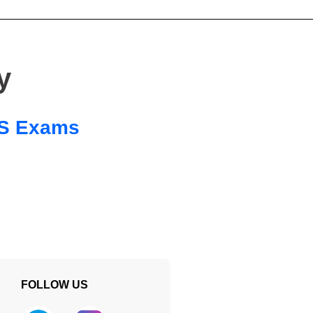
y
 SS Exams
FOLLOW US