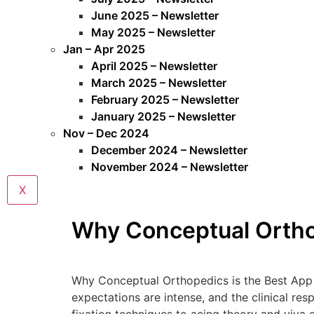
June 2025 – Newsletter
May 2025 – Newsletter
Jan – Apr 2025
April 2025 – Newsletter
March 2025 – Newsletter
February 2025 – Newsletter
January 2025 – Newsletter
Nov – Dec 2024
December 2024 – Newsletter
November 2024 – Newsletter
X
Why Conceptual Orthop
Why Conceptual Orthopedics is the Best App f
expectations are intense, and the clinical re