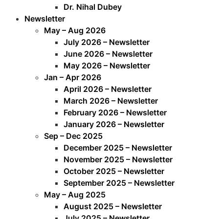
Dr. Nihal Dubey
Newsletter
May – Aug 2026
July 2026 – Newsletter
June 2026 – Newsletter
May 2026 – Newsletter
Jan – Apr 2026
April 2026 – Newsletter
March 2026 – Newsletter
February 2026 – Newsletter
January 2026 – Newsletter
Sep – Dec 2025
December 2025 – Newsletter
November 2025 – Newsletter
October 2025 – Newsletter
September 2025 – Newsletter
May – Aug 2025
August 2025 – Newsletter
July 2025 – Newsletter