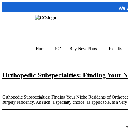
We wou
Home
iO²
Buy New Plans
Results
Orthopedic Subspecialties: Finding Your N
Orthopedic Subspecialties: Finding Your Niche Residents of Orthopedics
surgery residency. As such, a specialty choice, as applicable, is a ver