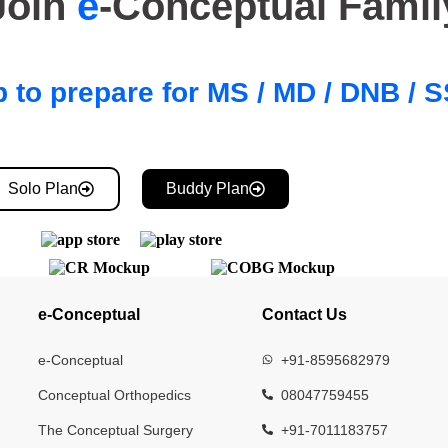
Join
e
-Conceptual Famil
 to prepare for MS / MD / DNB /
Solo Plan
Buddy Plan
e-Conceptual
Contact Us
e-Conceptual
+91-8595682979
Conceptual Orthopedics
08047759455
The Conceptual Surgery
+91-7011183757