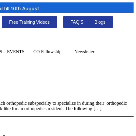
ill 10th August.
Free Training Videos
FAQ'S
Blogs
S – EVENTS
CO Fellowship
Newsletter
ch orthopedic subspecialty to specialize in during their orthopedic
ook like for an orthopedics resident. The following […]