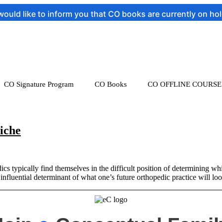
ld like to inform you that CO books are currently on hold t
CO Signature Program
CO Books
CO OFFLINE COURSE
iche
 typically find themselves in the difficult position of determining whi
y influential determinant of what one’s future orthopedic practice will l