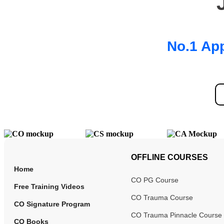
No.1 App
OFFLINE COURSES
Home
CO PG Course
Free Training Videos
CO Trauma Course
CO Signature Program
CO Trauma Pinnacle Course
CO Books