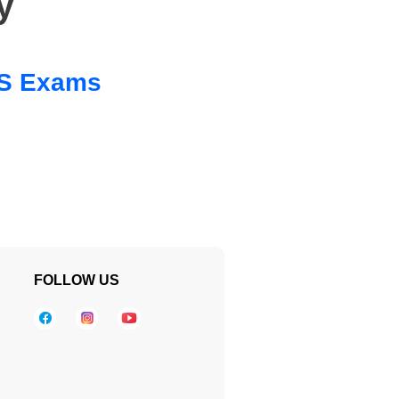
y
 SS Exams
FOLLOW US