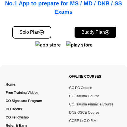
No.1 App to prepare for MS / MD / DNB / SS
Exams
Solo Plan
Buddy Plan
OFFLINE COURSES
Home
CO PG Course
Free Training Videos
CO Trauma Course
CO Signature Program
CO Trauma Pinnacle Course
CO Books
DNB OSCE Course
CO Fellowship
CORE to C.O.R.A
Refer & Earn