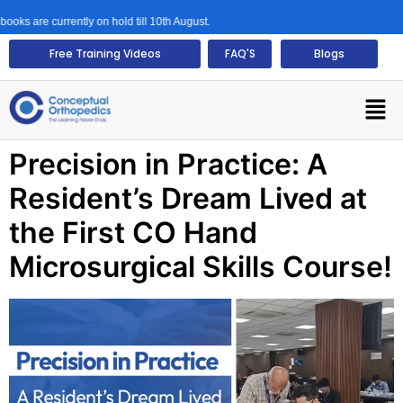
ks are currently on hold till 10th August.
Free Training Videos
FAQ'S
Blogs
Precision in Practice: A
Resident’s Dream Lived at
the First CO Hand
Microsurgical Skills Course!