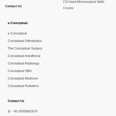
CO Hand Microsurgical Skills
Contact Us
Course
e-Conceptual
e-Conceptual
Conceptual Orthopedics
The Conceptual Surgery
Conceptual Anesthesia
Conceptual Radiology
Conceptual OBG
Conceptual Medicine
Conceptual Pediatrics
Contact Us
+91-8595682979