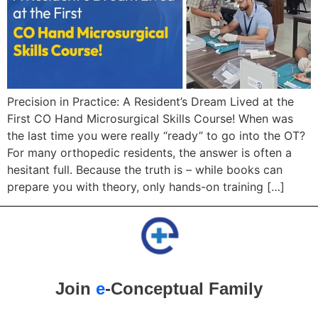
Precision in Practice: A Resident’s Dream Lived at the
First CO Hand Microsurgical Skills Course! When was
the last time you were really “ready” to go into the OT?
For many orthopedic residents, the answer is often a
hesitant full. Because the truth is – while books can
prepare you with theory, only hands-on training […]
Join
e
-Conceptual Family