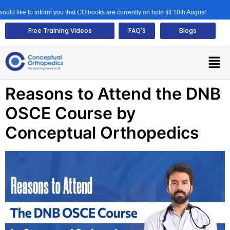
d like to inform you that CO books are currently on hold till 10th August.
Free Training Videos
FAQ'S
Blogs
Reasons to Attend the DNB
OSCE Course by
Conceptual Orthopedics