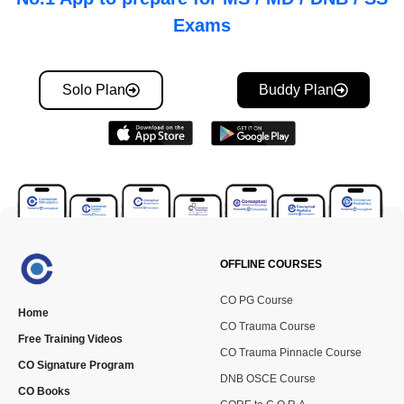
Exams
Solo Plan
Buddy Plan
OFFLINE COURSES
CO PG Course
Home
CO Trauma Course
Free Training Videos
CO Trauma Pinnacle Course
CO Signature Program
DNB OSCE Course
CO Books