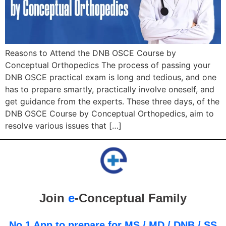
Reasons to Attend the DNB OSCE Course by
Conceptual Orthopedics The process of passing your
DNB OSCE practical exam is long and tedious, and one
has to prepare smartly, practically involve oneself, and
get guidance from the experts. These three days, of the
DNB OSCE Course by Conceptual Orthopedics, aim to
resolve various issues that […]
Join
e
-Conceptual Family
No.1 App to prepare for MS / MD / DNB / SS