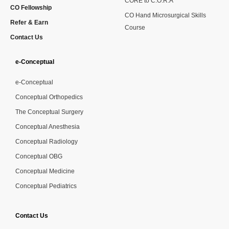
CORE to C.O.R.A
CO Fellowship
CO Hand Microsurgical Skills
Refer & Earn
Course
Contact Us
e-Conceptual
e-Conceptual
Conceptual Orthopedics
The Conceptual Surgery
Conceptual Anesthesia
Conceptual Radiology
Conceptual OBG
Conceptual Medicine
Conceptual Pediatrics
Contact Us