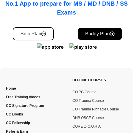
No.1 App to prepare for MS / MD / DNB / SS
Exams
Solo Plan
Buddy Plan
OFFLINE COURSES
Home
CO PG Course
Free Training Videos
CO Trauma Course
CO Signature Program
CO Trauma Pinnacle Course
CO Books
DNB OSCE Course
CO Fellowship
CORE to C.O.R.A
Refer & Earn