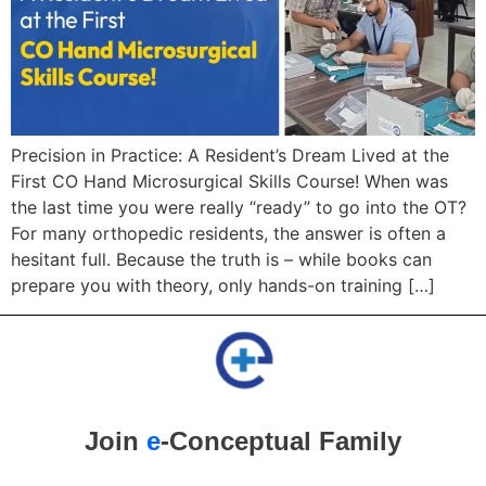
Precision in Practice: A Resident’s Dream Lived at the
First CO Hand Microsurgical Skills Course! When was
the last time you were really “ready” to go into the OT?
For many orthopedic residents, the answer is often a
hesitant full. Because the truth is – while books can
prepare you with theory, only hands-on training […]
Join
e
-Conceptual Family