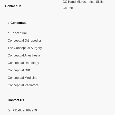
CO Hand Microsurgical Skills
Contact Us
Course
e-Conceptual
e-Conceptual
Conceptual Orthopedics
The Conceptual Surgery
Conceptual Anesthesia
Conceptual Radiology
Conceptual OBG
Conceptual Medicine
Conceptual Pediatrics
Contact Us
+91-8595682979