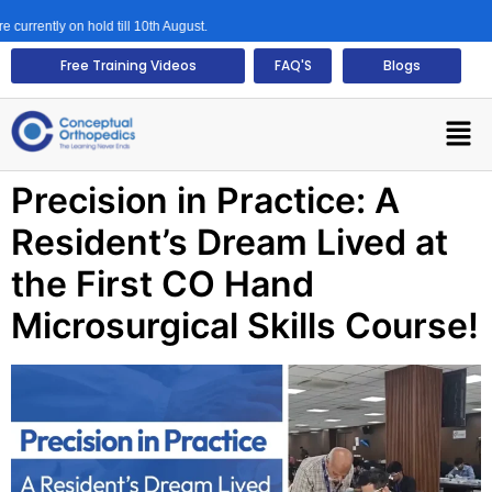
rrently on hold till 10th August.
Free Training Videos
FAQ'S
Blogs
Precision in Practice: A
Resident’s Dream Lived at
the First CO Hand
Microsurgical Skills Course!