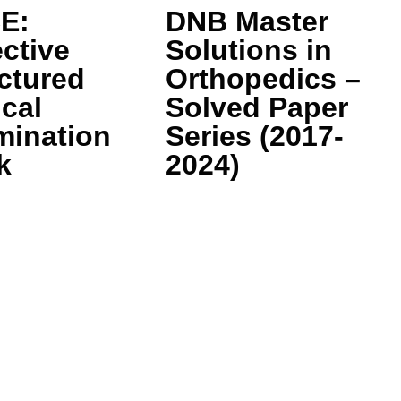
E:
DNB Master
ctive
Solutions in
ctured
Orthopedics –
ical
Solved Paper
mination
Series (2017-
k
2024)