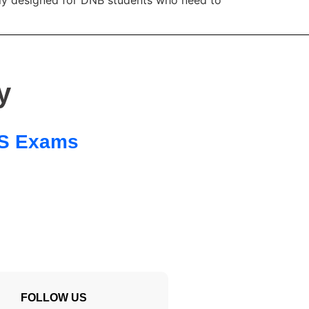
y
 SS Exams
FOLLOW US