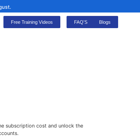
Free Training Videos
FAQ'S
Blogs
he subscription cost and unlock the
ccounts.