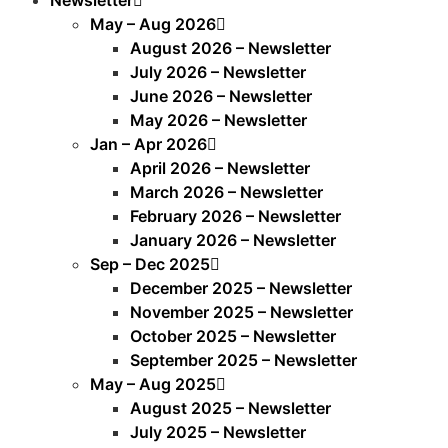
May – Aug 2026
August 2026 – Newsletter
July 2026 – Newsletter
June 2026 – Newsletter
May 2026 – Newsletter
Jan – Apr 2026
April 2026 – Newsletter
March 2026 – Newsletter
February 2026 – Newsletter
January 2026 – Newsletter
Sep – Dec 2025
December 2025 – Newsletter
November 2025 – Newsletter
October 2025 – Newsletter
September 2025 – Newsletter
May – Aug 2025
August 2025 – Newsletter
July 2025 – Newsletter