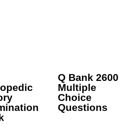
Q Bank 2600
hopedic
Multiple
ory
Choice
mination
Questions
k