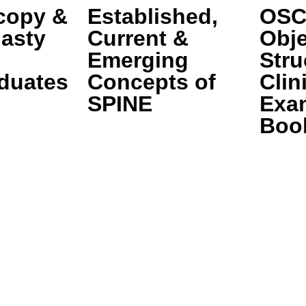
copy &
Established,
OSC
lasty
Current &
Obje
Emerging
Stru
duates
Concepts of
Clin
SPINE
Exa
Boo