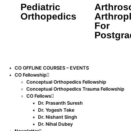
Pediatric
Arthros
Orthopedics
Arthrop
For
Postgra
CO OFFLINE COURSES – EVENTS
CO Fellowship
Conceptual Orthopedics Fellowship
Conceptual Orthopedics Trauma Fellowship
CO Fellows
Dr. Prasanth Suresh
Dr. Yogesh Teke
Dr. Nishant Singh
Dr. Nihal Dubey
Newsletter