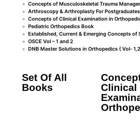
Concepts of Musculoskeletal Trauma Manage
Arthroscopy & Arthroplasty For Postgraduates
Concepts of Clinical Examination in Orthopedi
Pediatric Orthopedics Book
Established, Current & Emerging Concepts of 
OSCE Vol – 1 and 2
DNB Master Solutions in Orthopedics ( Vol- 1,2 
Set Of All
Concept
Books
Clinical
Examina
Orthope