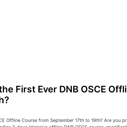
 the First Ever DNB OSCE Offl
h?
CE Offline Course from September 17th to 19th? Are you p
opedics 3-days intensive offline DNB OSCE course, specific