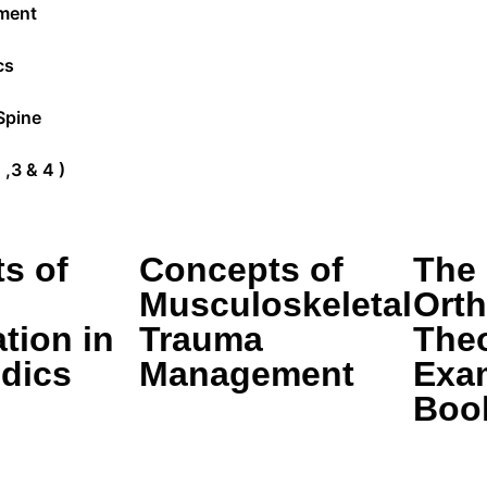
ment
cs
Spine
,3 & 4 )
s of
Concepts of
The
Musculoskeletal
Ort
tion in
Trauma
The
dics
Management
Exa
Boo