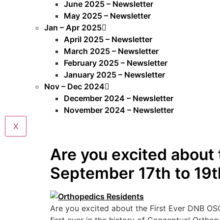
June 2025 – Newsletter
May 2025 – Newsletter
Jan – Apr 2025
April 2025 – Newsletter
March 2025 – Newsletter
February 2025 – Newsletter
January 2025 – Newsletter
Nov – Dec 2024
December 2024 – Newsletter
November 2024 – Newsletter
X
Are you excited about
September 17th to 19t
Are you excited about the First Ever DNB OS
first ever in the history of Conceptual Orth