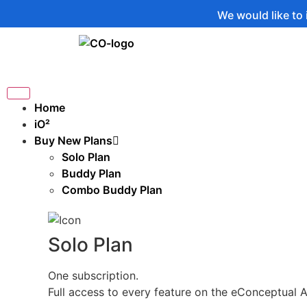
We would like to inform you
Home
iO²
Buy New Plans
Solo Plan
Buddy Plan
Combo Buddy Plan
Solo Plan
One subscription.
Full access to every feature on the eConceptual 