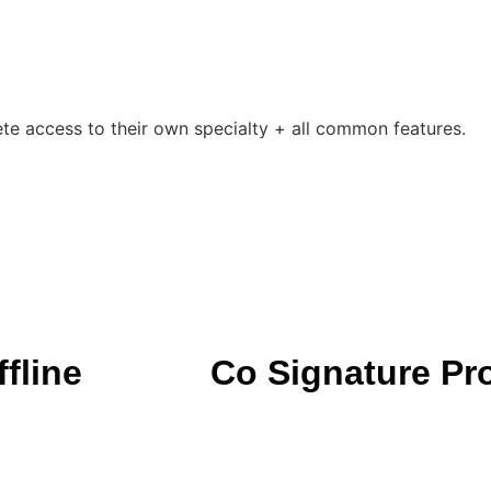
ete access to their own specialty + all common features.
fline
Co Signature Pr