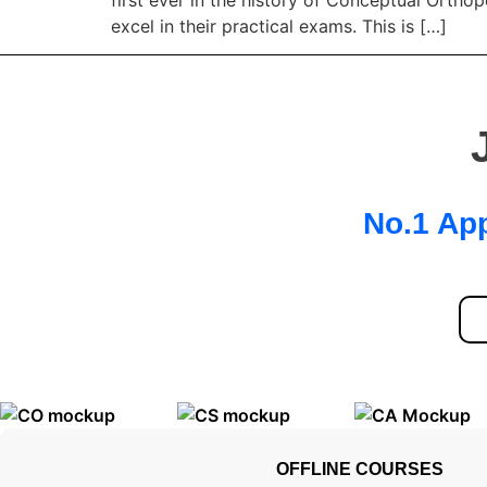
excel in their practical exams. This is […]
No.1 App
OFFLINE COURSES