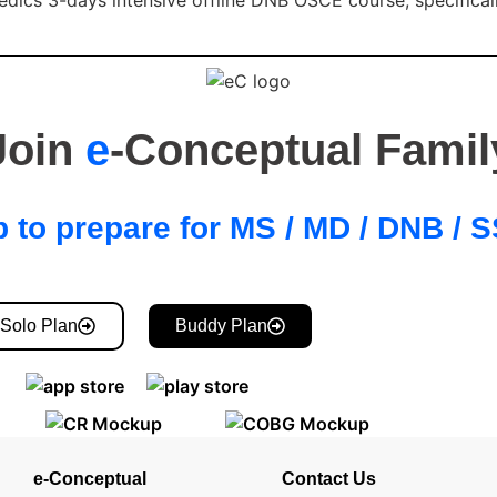
Join
e
-Conceptual Famil
 to prepare for MS / MD / DNB /
Solo Plan
Buddy Plan
e-Conceptual
Contact Us