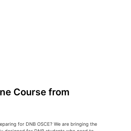
ine Course from
reparing for DNB OSCE? We are bringing the
ally designed for DNB students who need to