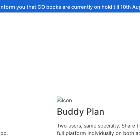
 that CO books are currently on hold till 10th August.
Buddy Plan
Two users, same specialty. Share t
App.
full platform individually on both a