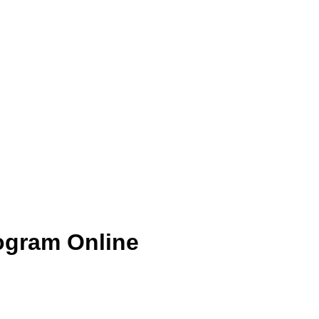
ogram Online