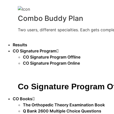
Combo Buddy Plan
Two users, different specialties. Each gets compl
Results
CO Signature Program
CO Signature Program Offline
CO Signature Program Online
Co Signature Program Of
CO Books
The Orthopedic Theory Examination Book
Q Bank 2600 Multiple Choice Questions