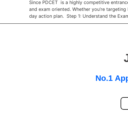
Since PDCET is a highly competitive entrance
and exam oriented. Whether you’re targeting 
day action plan. Step 1: Understand the Exa
No.1 App