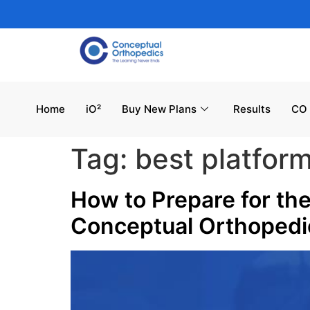
Home
iO²
Buy New Plans
Results
CO 
Tag:
best platfor
How to Prepare for th
Conceptual Orthoped