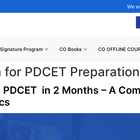
We would li
Signature Program
CO Books
CO OFFLINE COUR
m for PDCET Preparation
e PDCET in 2 Months – A Com
ics