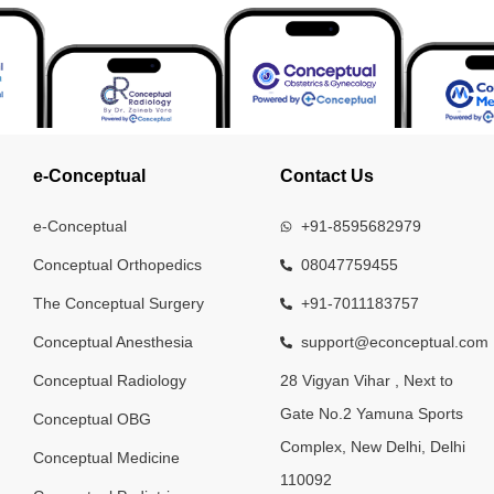
e-Conceptual
Contact Us
e-Conceptual
+91-8595682979
Conceptual Orthopedics
08047759455
The Conceptual Surgery
+91-7011183757
Conceptual Anesthesia
support@econceptual.com
Conceptual Radiology
28 Vigyan Vihar , Next to
Gate No.2 Yamuna Sports
Conceptual OBG
Complex, New Delhi, Delhi
Conceptual Medicine
110092