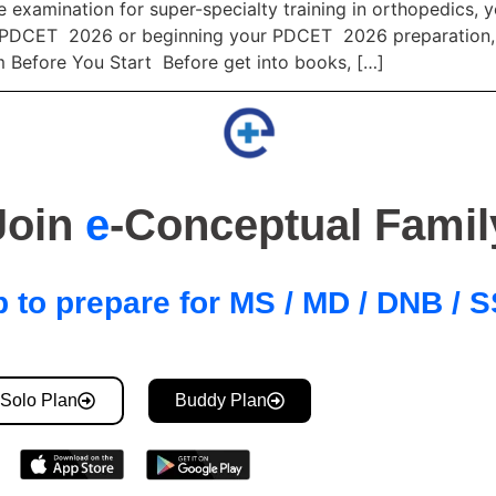
 examination for super-specialty training in orthopedics, y
PDCET 2026 or beginning your PDCET 2026 preparation, this
m Before You Start Before get into books, […]
Join
e
-Conceptual Famil
 to prepare for MS / MD / DNB /
Solo Plan
Buddy Plan