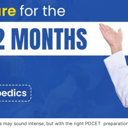
ay sound intense, but with the right PDCET preparation st