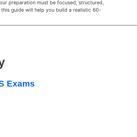
our preparation must be focused, structured,
 guide will help you build a realistic 60-
y
 SS Exams