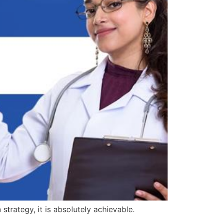
rategy, it is absolutely achievable.