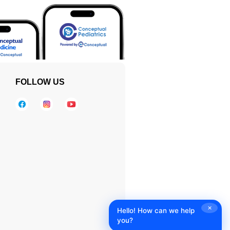
FOLLOW US
✕
Hello! How can we help
you?