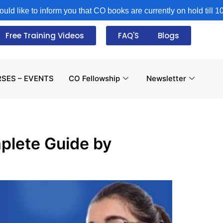
ke to inform you that CO books are currently on hold till 10th A
Free Training Videos
FAQ'S
Blogs
SES – EVENTS
CO Fellowship
Newsletter
plete Guide by