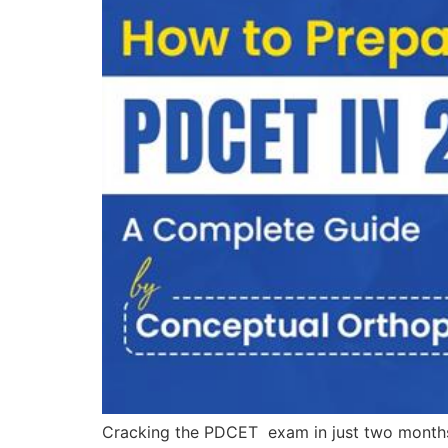
Cracking the PDCET exam in just two months m