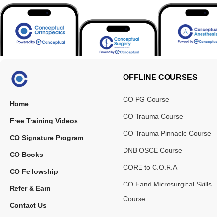
OFFLINE COURSES
CO PG Course
Home
CO Trauma Course
Free Training Videos
CO Trauma Pinnacle Course
CO Signature Program
DNB OSCE Course
CO Books
CORE to C.O.R.A
CO Fellowship
CO Hand Microsurgical Skills
Refer & Earn
Course
Contact Us