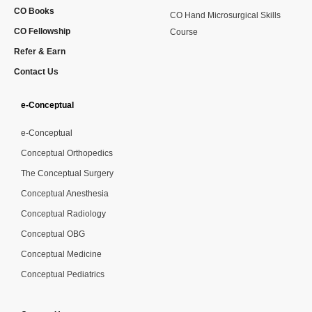
CO Books
CO Hand Microsurgical Skills
CO Fellowship
Course
Refer & Earn
Contact Us
e-Conceptual
e-Conceptual
Conceptual Orthopedics
The Conceptual Surgery
Conceptual Anesthesia
Conceptual Radiology
Conceptual OBG
Conceptual Medicine
Conceptual Pediatrics