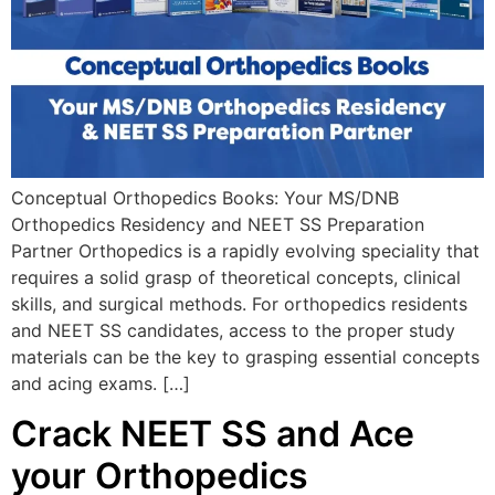
Conceptual Orthopedics Books: Your MS/DNB
Orthopedics Residency and NEET SS Preparation
Partner Orthopedics is a rapidly evolving speciality that
requires a solid grasp of theoretical concepts, clinical
skills, and surgical methods. For orthopedics residents
and NEET SS candidates, access to the proper study
materials can be the key to grasping essential concepts
and acing exams. […]
Crack NEET SS and Ace
your Orthopedics