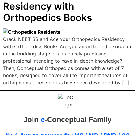
Residency with
Orthopedics Books
Crack NEET SS and Ace your Orthopedics Residency
with Orthopedics Books Are you an orthopedic surgeon
in the budding stage or an actively practising
professional intending to have in-depth knowledge?
Then, Conceptual Orthopedics comes with a set of 7
books, designed to cover all the important features of
orthopedics. These books have been developed by […]
Join
e
-Conceptual Family