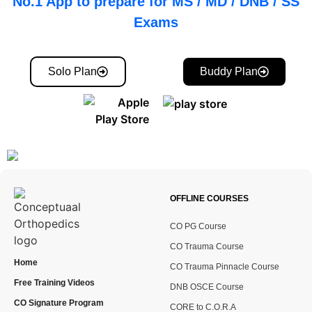
No.1 App to prepare for MS / MD / DNB / SS
Exams
Solo Plan
Buddy Plan
OFFLINE COURSES
CO PG Course
CO Trauma Course
Home
CO Trauma Pinnacle Course
Free Training Videos
DNB OSCE Course
CO Signature Program
CORE to C.O.R.A