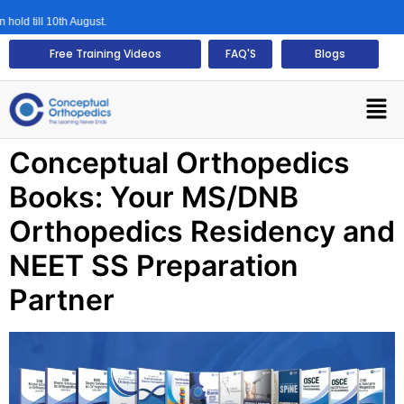
ld till 10th August.
Free Training Videos
FAQ'S
Blogs
Conceptual Orthopedics
Books: Your MS/DNB
Orthopedics Residency and
NEET SS Preparation
Partner