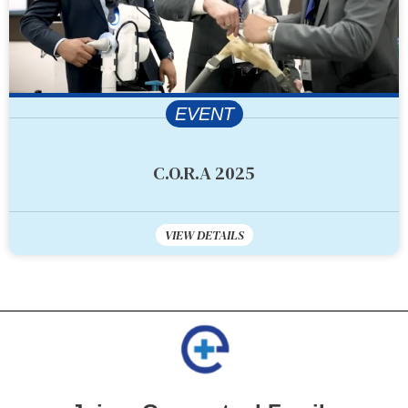
EVENT
C.O.R.A 2025
VIEW DETAILS