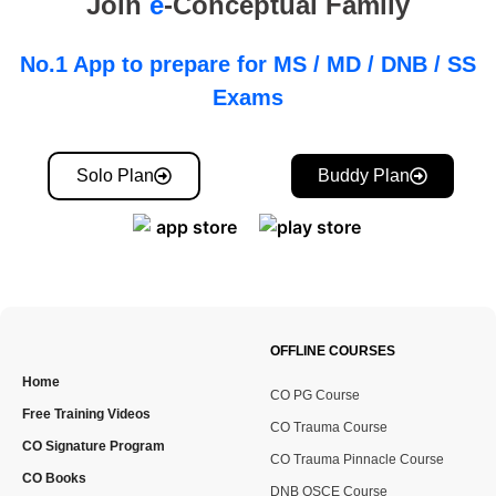
Join
e
-Conceptual Family
No.1 App to prepare for MS / MD / DNB / SS
Exams
Solo Plan
Buddy Plan
OFFLINE COURSES
Home
CO PG Course
Free Training Videos
CO Trauma Course
CO Signature Program
CO Trauma Pinnacle Course
CO Books
DNB OSCE Course