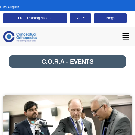
th August.
Free Training Videos
FAQ'S
Blogs
C.O.R.A - EVENTS