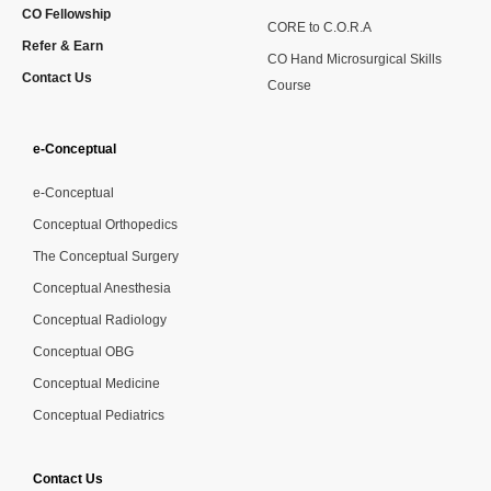
CO Fellowship
CORE to C.O.R.A
Refer & Earn
CO Hand Microsurgical Skills
Contact Us
Course
e-Conceptual
e-Conceptual
Conceptual Orthopedics
The Conceptual Surgery
Conceptual Anesthesia
Conceptual Radiology
Conceptual OBG
Conceptual Medicine
Conceptual Pediatrics
Contact Us