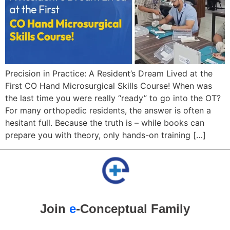
Precision in Practice: A Resident’s Dream Lived at the
First CO Hand Microsurgical Skills Course! When was
the last time you were really “ready” to go into the OT?
For many orthopedic residents, the answer is often a
hesitant full. Because the truth is – while books can
prepare you with theory, only hands-on training […]
Join
e
-Conceptual Family