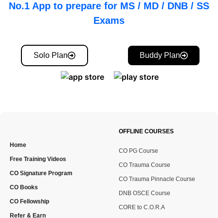
No.1 App to prepare for MS / MD / DNB / SS
Exams
Solo Plan
Buddy Plan
OFFLINE COURSES
Home
CO PG Course
Free Training Videos
CO Trauma Course
CO Signature Program
CO Trauma Pinnacle Course
CO Books
DNB OSCE Course
CO Fellowship
CORE to C.O.R.A
Refer & Earn