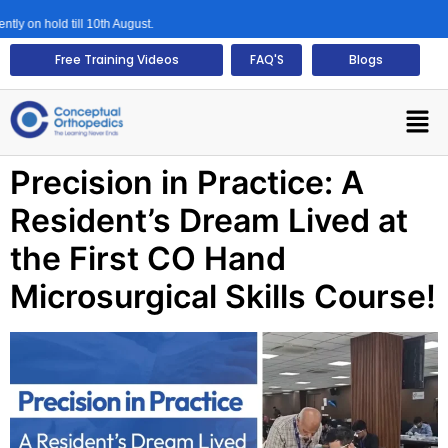
y on hold till 10th August.
Free Training Videos
FAQ'S
Blogs
Precision in Practice: A
Resident’s Dream Lived at
the First CO Hand
Microsurgical Skills Course!