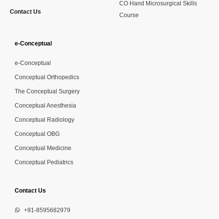
CO Hand Microsurgical Skills
Contact Us
Course
e-Conceptual
e-Conceptual
Conceptual Orthopedics
The Conceptual Surgery
Conceptual Anesthesia
Conceptual Radiology
Conceptual OBG
Conceptual Medicine
Conceptual Pediatrics
Contact Us
+91-8595682979